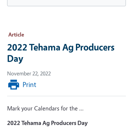
Article
2022 Tehama Ag Producers
Day
November 22, 2022
Print
Mark your Calendars for the ...
2022 Tehama Ag Producers Day