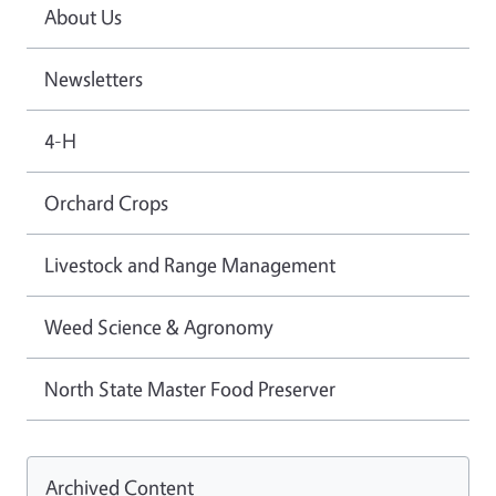
About Us
Newsletters
4-H
Orchard Crops
Livestock and Range Management
Weed Science & Agronomy
North State Master Food Preserver
Archived Content