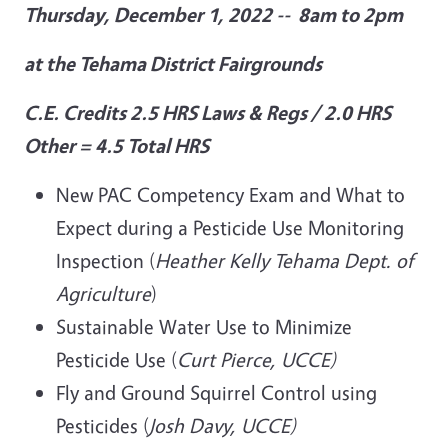
Thursday, December 1, 2022 -- 8am to 2pm
at the Tehama District Fairgrounds
C.E. Credits
2.5 HRS Laws & Regs / 2.0 HRS
Other = 4.5 Total HRS
New PAC Competency Exam and What to
Expect during a Pesticide Use Monitoring
Inspection (
Heather Kelly Tehama Dept. of
Agriculture
)
Sustainable Water Use to Minimize
Pesticide Use (
Curt Pierce, UCCE)
Fly and Ground Squirrel Control using
Pesticides (
Josh Davy, UCCE)