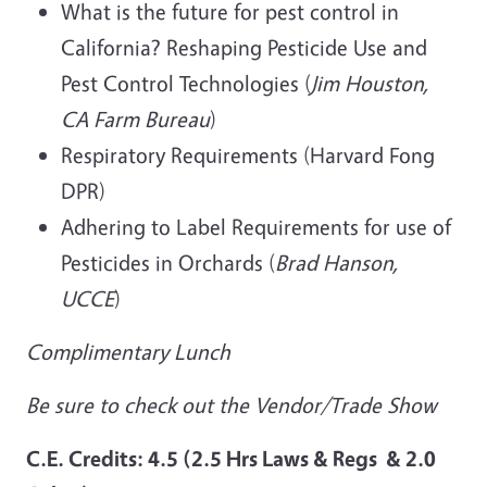
What is the future for pest control in
California? Reshaping Pesticide Use and
Pest Control Technologies (
Jim Houston,
CA Farm Bureau
)
Respiratory Requirements (Harvard Fong
DPR)
Adhering to Label Requirements for use of
Pesticides in Orchards (
Brad Hanson,
UCCE
)
Complimentary Lunch
Be sure to check out the Vendor/Trade Show
C.E. Credits: 4.5 (2.5 Hrs Laws &
Regs & 2.0