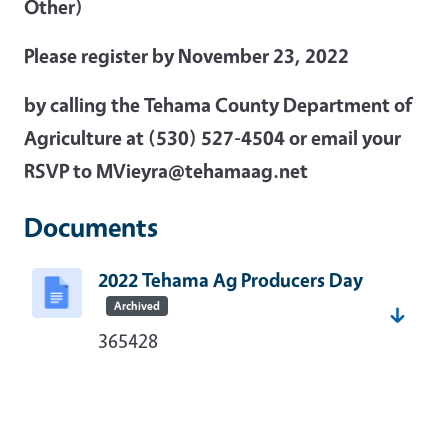
Other)
Please register by November 23, 2022
by calling the Tehama County Department of
Agriculture at (530) 527-4504 or email your
RSVP to MVieyra@tehamaag.net
Documents
2022 Tehama Ag Producers Day
Archived
365428