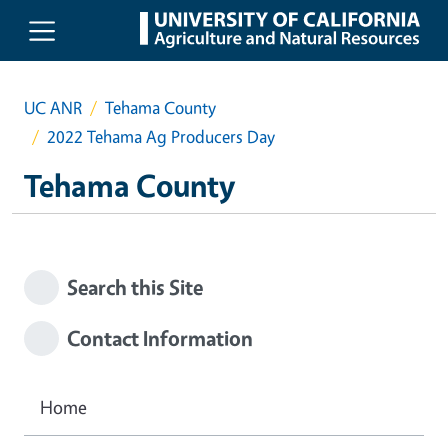
Skip to main content
UC ANR
Tehama County
2022 Tehama Ag Producers Day
Tehama County
Search this Site
Contact Information
Home