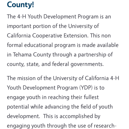
County!
The 4-H Youth Development Program is an
important portion of the University of
California Cooperative Extension. This non
formal educational program is made available
in Tehama County through a partnership of
county, state, and federal governments.
The mission of the University of California 4-H
Youth Development Program (YDP) is to
engage youth in reaching their fullest
potential while advancing the field of youth
development. This is accomplished by
engaging youth through the use of research-