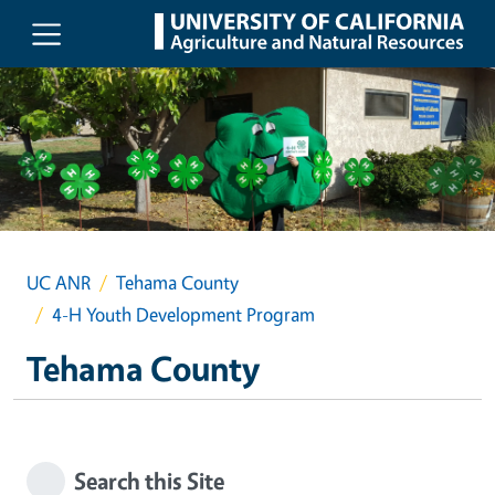
Skip to main content
UC ANR
Tehama County
4-H Youth Development Program
Tehama County
Search this Site