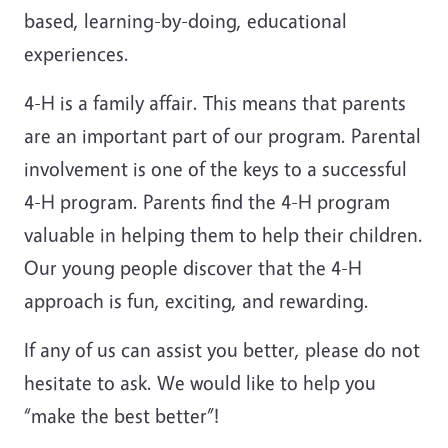
based, learning-by-doing, educational
experiences.
4-H is a family affair. This means that parents
are an important part of our program. Parental
involvement is one of the keys to a successful
4-H program. Parents find the 4-H program
valuable in helping them to help their children.
Our young people discover that the 4-H
approach is fun, exciting, and rewarding.
If any of us can assist you better, please do not
hesitate to ask. We would like to help you
“make the best better”!