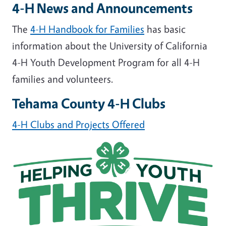
4-H News and Announcements
The
4-H Handbook for Families
has basic
information about the University of California
4-H Youth Development Program for all 4-H
families and volunteers.
Tehama County 4-H Clubs
4-H Clubs and Projects Offered