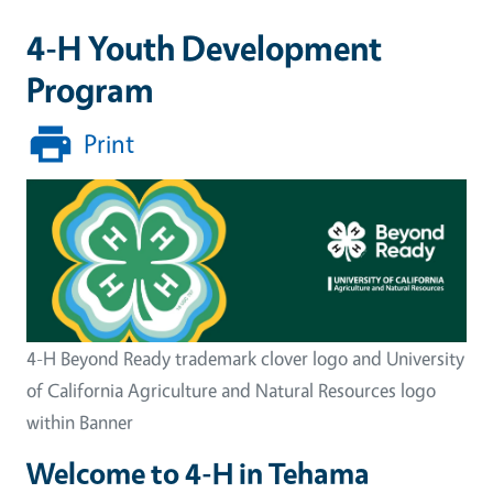
4-H Youth Development
Program
Print
Image
4-H Beyond Ready trademark clover logo and University
of California Agriculture and Natural Resources logo
within Banner
Welcome to 4-H in Tehama