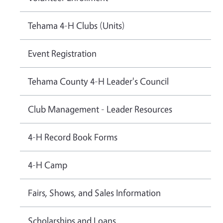
Tehama 4-H Clubs (Units)
Event Registration
Tehama County 4-H Leader's Council
Club Management - Leader Resources
4-H Record Book Forms
4-H Camp
Fairs, Shows, and Sales Information
Scholarships and Loans