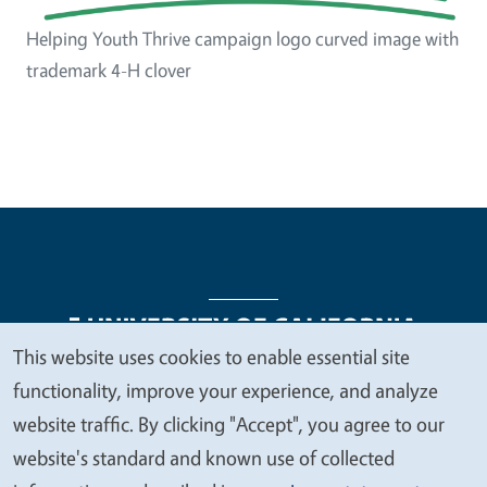
Helping Youth Thrive campaign logo curved image with
trademark 4-H clover
This website uses cookies to enable essential site
We
functionality, improve your experience, and analyze
Legal Menu
Copyright
Nondiscrimination Statements
value
website traffic. By clicking "Accept", you agree to our
Accessibility
Contact
Privacy
your
website's standard and known use of collected
privacy