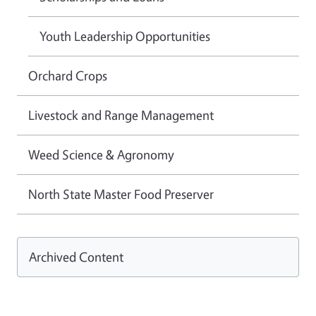
Youth Leadership Opportunities
Orchard Crops
Livestock and Range Management
Weed Science & Agronomy
North State Master Food Preserver
Archived Content