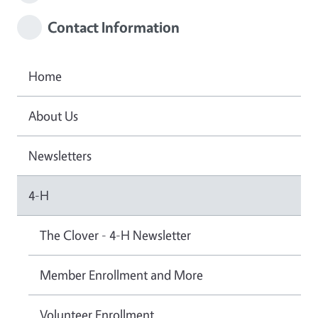
Contact Information
Home
About Us
Newsletters
4-H
The Clover - 4-H Newsletter
Member Enrollment and More
Volunteer Enrollment