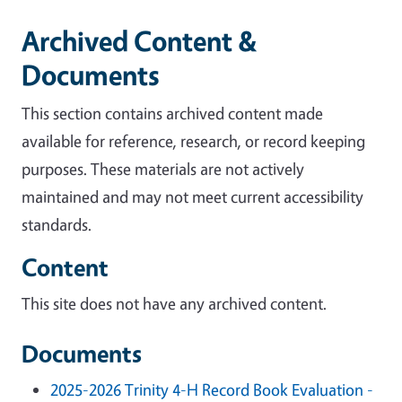
Archived Content &
Documents
This section contains archived content made
available for reference, research, or record keeping
purposes. These materials are not actively
maintained and may not meet current accessibility
standards.
Content
This site does not have any archived content.
Documents
2025-2026 Trinity 4-H Record Book Evaluation -