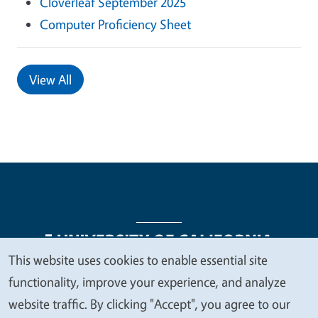
Cloverleaf September 2025
Computer Proficiency Sheet
View All
This website uses cookies to enable essential site
We
functionality, improve your experience, and analyze
Legal Menu
Copyright
Nondiscrimination Statements
value
website traffic. By clicking "Accept", you agree to our
Accessibility
Contact
Privacy