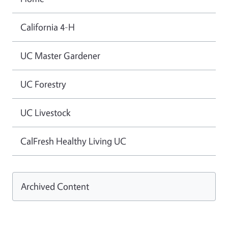
California 4-H
UC Master Gardener
UC Forestry
UC Livestock
CalFresh Healthy Living UC
Archived Content