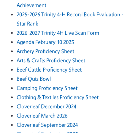
Achievement
2025-2026 Trinity 4-H Record Book Evaluation -
Star Rank
2026-2027 Trinity 4H Live Scan Form
Agenda February 10 2025
Archery Proficiency Sheet
Arts & Crafts Proficiency Sheet
Beef Cattle Proficiency Sheet
Beef Quiz Bowl
Camping Proficiency Sheet
Clothing & Textiles Proficiency Sheet
Cloverleaf December 2024
Cloverleaf March 2026
Cloverleaf September 2024