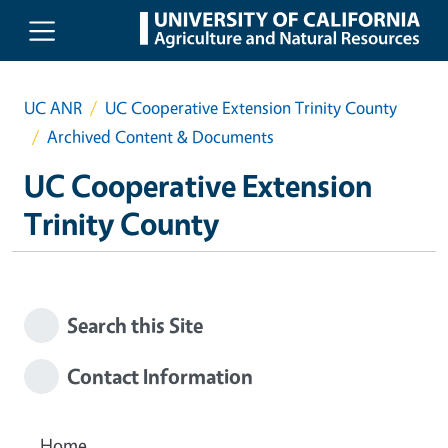
Skip to main content
UC ANR
UC Cooperative Extension Trinity County
Archived Content & Documents
UC Cooperative Extension
Trinity County
Search this Site
Contact Information
Home