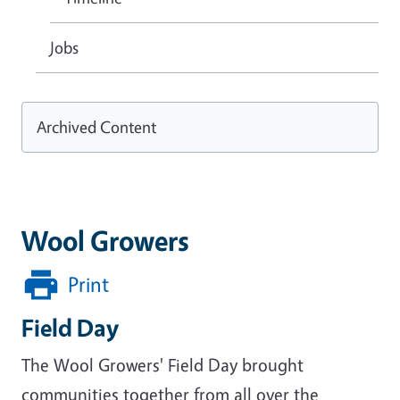
Jobs
Archived Content
Wool Growers
Print
Field Day
The Wool Growers' Field Day brought
communities together from all over the