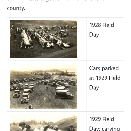
county.
1928 Field
Day
Cars parked
at 1929 Field
Day
1929 Field
Day: carving