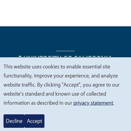
This website uses cookies to enable essential site
We
functionality, improve your experience, and analyze
Legal Menu
Copyright
Nondiscrimination Statements
value
website traffic. By clicking "Accept", you agree to our
Accessibility
Contact
Privacy
your
website's standard and known use of collected
privacy
information as described in our
privacy statement
.
© 2026 Regents of the University of California
Decline
Accept