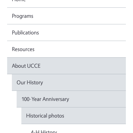
Programs
Publications
Resources
About UCCE
Our History
100-Year Anniversary
Historical photos
4-H History