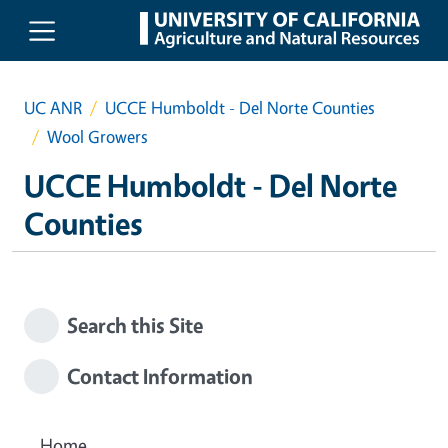
Skip to main content
UC ANR
UCCE Humboldt - Del Norte Counties
Wool Growers
UCCE Humboldt - Del Norte
Counties
Search this Site
Contact Information
Home