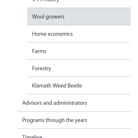
Wool growers
Home economics
Farms
Forestry
Klamath Weed Beetle
Advisors and administrators
Programs through the years
Timeline