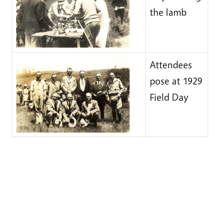
the lamb
Attendees
pose at 1929
Field Day