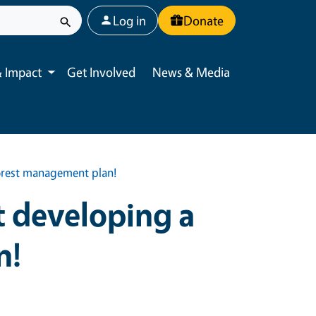
User account menu
Log in
Donate
 Impact
Get Involved
News & Media
Toggle submenu
forest management plan!
t developing a
n!