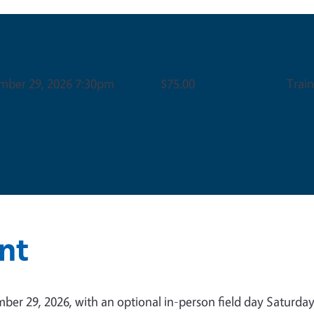
Ticket Price
Eve
mber 29, 2026 7:30pm
$75.00
Trai
nt
er 29, 2026, with an optional in-person field day Saturday