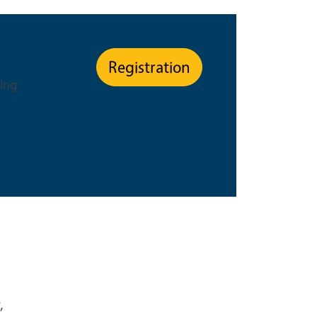
nt Type
Registration
ning
,