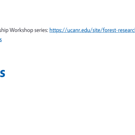
ship Workshop series:
https://ucanr.edu/site/forest-researc
s
s
n