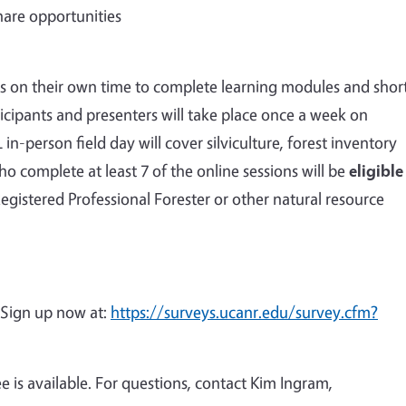
hare opportunities
rces on their own time to complete learning modules and shor
ticipants and presenters will take place once a week on
n-person field day will cover silviculture, forest inventory
ho complete at least 7 of the online sessions will be
eligible
Registered Professional Forester or other natural resource
 Sign up now at:
https://surveys.ucanr.edu/survey.cfm?
ee is available. For questions, contact Kim Ingram,