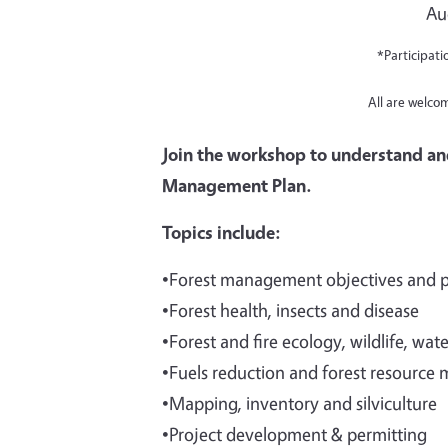
Au
*Participati
All are welco
Join the workshop to understand an
Management Plan.
Topics include:
•Forest management objectives and 
•Forest health, insects and disease
•Forest and fire ecology, wildlife, wat
•Fuels reduction and forest resource 
•Mapping, inventory and silviculture
•Project development & permitting