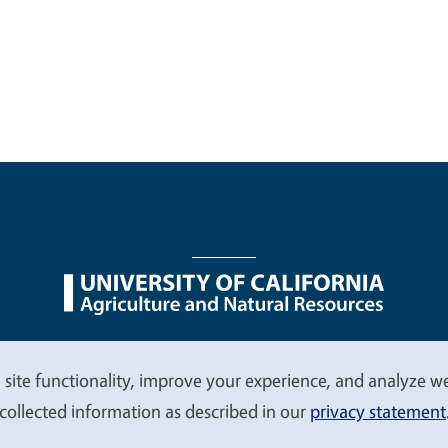
nu
Nondiscrimination Statements
Accessibility
Contac
 site functionality, improve your experience, and analyze web
collected information as described in our
privacy statement