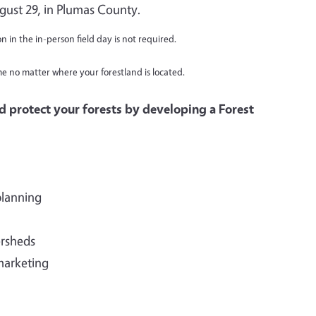
gust 29, in Plumas County.
on in the in-person field day is not required.
me no matter where your forestland is located.
d protect your forests by developing a Forest
planning
ersheds
marketing