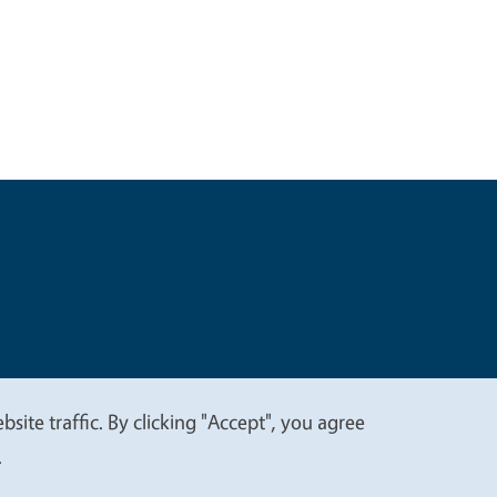
t
Privacy
site traffic. By clicking "Accept", you agree
.