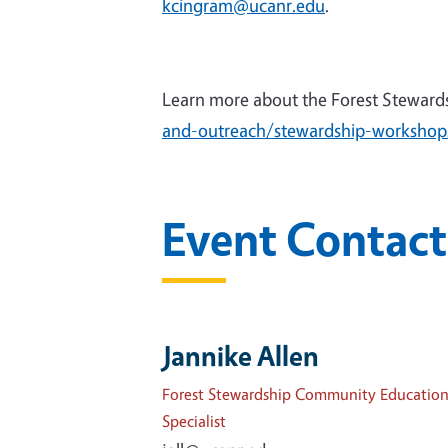
kcingram@ucanr.edu
.
Learn more about the Forest Steward
and-outreach/stewardship-workshop
Event Contact
Jannike Allen
Forest Stewardship Community Educatio
Specialist