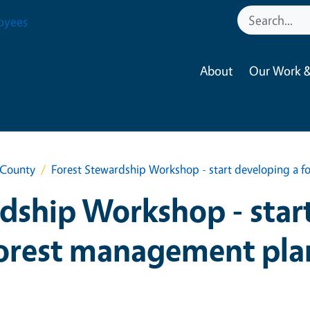
oyees
About
Our Work &
 County
Forest Stewardship Workshop - start developing a 
dship Workshop - star
orest management pla