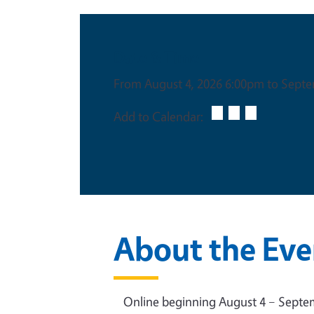
Date & Time
From August 4, 2026 6:00pm to Septe
Add to Calendar:
About the Eve
Online beginning August 4 – Septemb