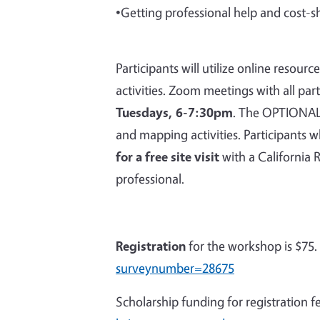
•Getting professional help and cost-s
Participants will utilize online resou
activities. Zoom meetings with all par
Tuesdays, 6-7:30pm
. The OPTIONAL i
and mapping activities. Participants w
for a free site visit
with a California 
professional.
Registration
for the workshop is $75.
surveynumber=28675
Scholarship funding for registration f