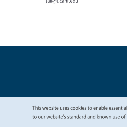
jall@ucanr.edu
Legal Me
Copyright
This website uses cookies to enable essential
We
to our website's standard and known use of 