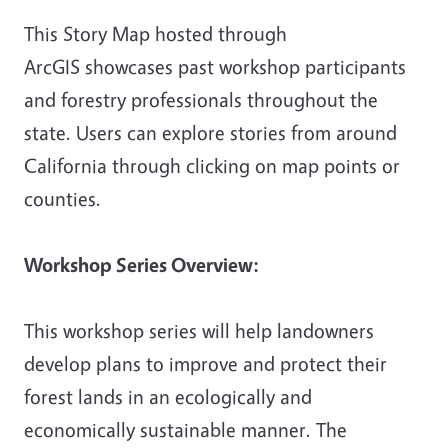
This Story Map hosted through
ArcGIS showcases past workshop participants
and forestry professionals throughout the
state. Users can explore stories from around
California through clicking on map points or
counties.
Workshop Series Overview:
This workshop series will help landowners
develop plans to improve and protect their
forest lands in an ecologically and
economically sustainable manner. The