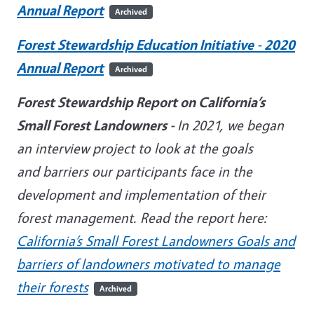
Annual Report
Archived
Forest Stewardship Education Initiative - 2020
Annual Report
Archived
Forest Stewardship Report on California’s
Small Forest Landowners -
In 2021, we began
an interview project to look at the goals
and barriers our participants face in the
development and implementation of their
forest management. Read the report here:
California’s Small Forest Landowners Goals and
barriers of landowners motivated to manage
their forests
Archived