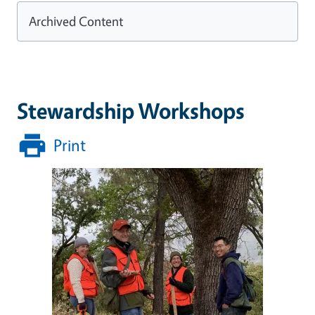
Archived Content
Stewardship Workshops
Print
Image