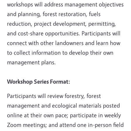
workshops will address management objectives
and planning, forest restoration, fuels
reduction, project development, permitting,
and cost-share opportunities. Participants will
connect with other landowners and learn how
to collect information to develop their own
management plans.
Workshop Series Format:
Participants will review forestry, forest
management and ecological materials posted
online at their own pace; participate in weekly
Zoom meetings; and attend one in-person field