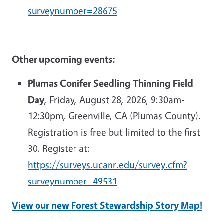
surveynumber=28675
Other upcoming events:
Plumas Conifer Seedling Thinning Field
Day
, Friday, August 28, 2026, 9:30am-
12:30pm, Greenville, CA (Plumas County).
Registration is free but limited to the first
30. Register at:
https://surveys.ucanr.edu/survey.cfm?
surveynumber=49531
View our new Forest Stewardship Story Map!