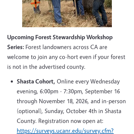
Upcoming Forest Stewardship Workshop
Series:
Forest landowners across CA are
welcome to join any co-hort even if your forest
is not in the advertised county.
Shasta Cohort,
Online every Wednesday
evening, 6:00pm - 7:30pm, September 16
through November 18, 2026, and in-person
(optional), Sunday, October 4th in Shasta
County. Registration now open at:
https://surveys.ucanr.edu/survey.cfm?