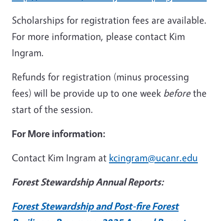
Scholarships for registration fees are available.
For more information, please contact Kim
Ingram.
Refunds for registration (minus processing
fees) will be provide up to one week
before
the
start of the session.
For More information:
Contact Kim Ingram at
kcingram@ucanr.edu
Forest Stewardship Annual Reports:
Forest Stewardship and Post-fire Forest