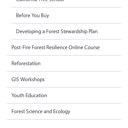
Before You Buy
Developing a Forest Stewardship Plan
Post-Fire Forest Resilience Online Course
Reforestation
GIS Workshops
Youth Education
Forest Science and Ecology