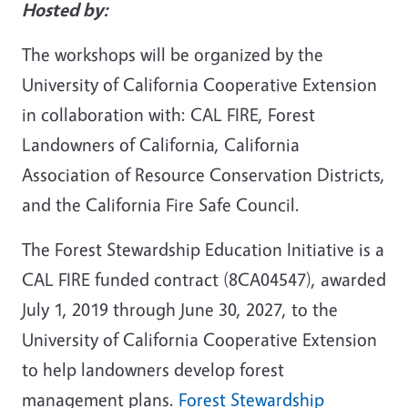
Hosted by:
The workshops will be organized by the
University of California Cooperative Extension
in collaboration with: CAL FIRE, Forest
Landowners of California, California
Association of Resource Conservation Districts,
and the California Fire Safe Council.
The Forest Stewardship Education Initiative is a
CAL FIRE funded contract (8CA04547), awarded
July 1, 2019 through June 30, 2027, to the
University of California Cooperative Extension
to help landowners develop forest
management plans.
Forest Stewardship