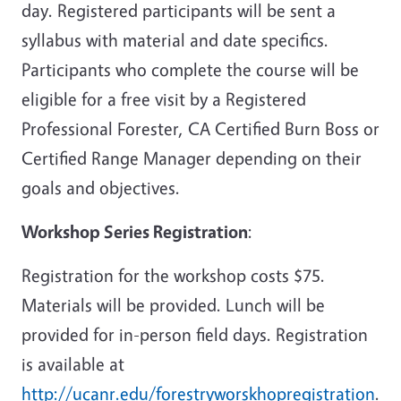
day. Registered participants will be sent a
syllabus with material and date specifics.
Participants who complete the course will be
eligible for a free visit by a Registered
Professional Forester, CA Certified Burn Boss or
Certified Range Manager depending on their
goals and objectives.
Workshop Series Registration
:
Registration for the workshop costs $75.
Materials will be provided. Lunch will be
provided for in-person field days. Registration
is available at
http://ucanr.edu/forestryworskhopregistration
.