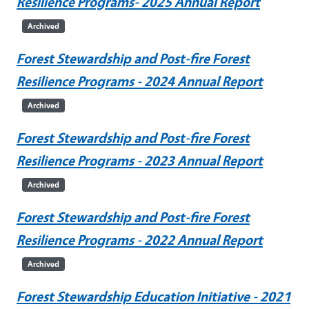
Resilience Programs- 2025 Annual Report
Archived
Forest Stewardship and Post-fire Forest
Resilience Programs - 2024 Annual Report
Archived
Forest Stewardship and Post-fire Forest
Resilience Programs - 2023 Annual Report
Archived
Forest Stewardship and Post-fire Forest
Resilience Programs - 2022 Annual Report
Archived
Forest Stewardship Education Initiative - 2021