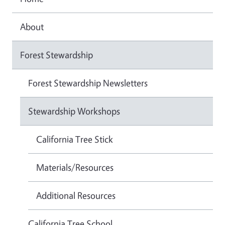
About
Forest Stewardship
Forest Stewardship Newsletters
Stewardship Workshops
California Tree Stick
Materials/Resources
Additional Resources
California Tree School