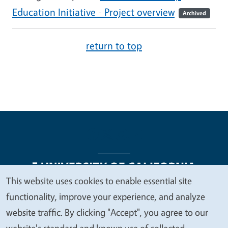
Education Initiative - Project overview
Archived
return to top
This website uses cookies to enable essential site
We
functionality, improve your experience, and analyze
Legal Menu
Copyright
Nondiscrimination Statements
value
website traffic. By clicking "Accept", you agree to our
Accessibility
Contact
Privacy
your
website's standard and known use of collected