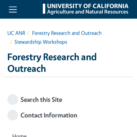
Skip to main content
UC ANR
Forestry Research and Outreach
Stewardship Workshops
Forestry Research and
Outreach
Search this Site
Contact Information
Home