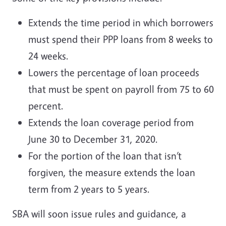
Extends the time period in which borrowers
must spend their PPP loans from 8 weeks to
24 weeks.
Lowers the percentage of loan proceeds
that must be spent on payroll from 75 to 60
percent.
Extends the loan coverage period from
June 30 to December 31, 2020.
For the portion of the loan that isn’t
forgiven, the measure extends the loan
term from 2 years to 5 years.
SBA will soon issue rules and guidance, a