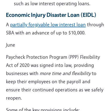
such as low interest operating loans.
Economic Injury Disaster Loan
(EIDL)
A
partially forgivable low interest loan
through
SBA with an advance of up to $10,000.
June
Paycheck Protection Program (PPP) Flexibility
Act of 2020 was signed into law, providing
businesses with
more time and flexibility
to
keep their employees on the payroll and
ensure their continued operations as we safely
reopen.
Some of the key provisions include: