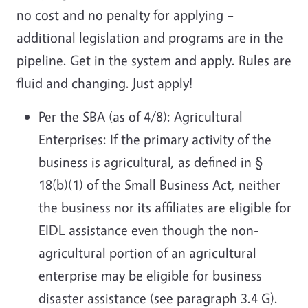
no cost and no penalty for applying –
additional legislation and programs are in the
pipeline. Get in the system and apply. Rules are
fluid and changing. Just apply!
Per the SBA (as of 4/8): Agricultural
Enterprises: If the primary activity of the
business is agricultural, as defined in §
18(b)(1) of the Small Business Act, neither
the business nor its affiliates are eligible for
EIDL assistance even though the non-
agricultural portion of an agricultural
enterprise may be eligible for business
disaster assistance (see paragraph 3.4 G).