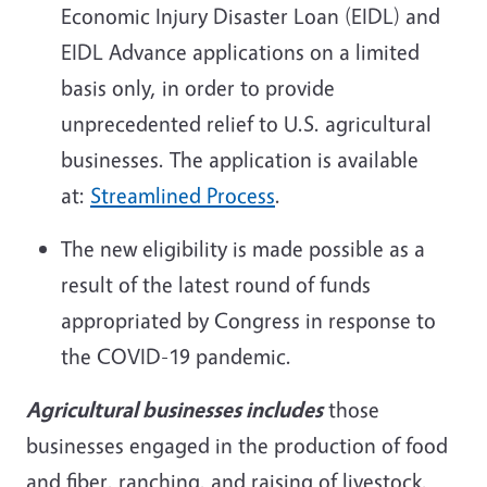
Economic Injury Disaster Loan (EIDL) and
EIDL Advance applications on a limited
basis only, in order to provide
unprecedented relief to U.S. agricultural
businesses.
The application is available
at:
Streamlined Process
.
The new eligibility is made possible as a
result of the latest round of funds
appropriated by Congress in response to
the COVID-19 pandemic.
Agricultural businesses includes
those
businesses engaged in the production of food
and fiber, ranching, and raising of livestock,