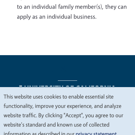
to an individual family member(s), they can
apply as an individual business.
This website uses cookies to enable essential site
We
functionality, improve your experience, and analyze
Legal Menu
Copyright
Nondiscrimination Statements
value
website traffic. By clicking "Accept", you agree to our
Accessibility
Contact
Privacy
your
website's standard and known use of collected
privacy
information as described in our
privacy statement
.