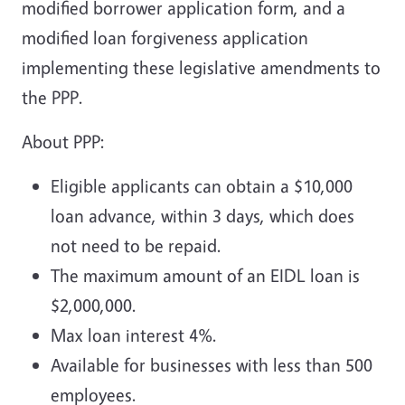
modified borrower application form, and a
modified loan forgiveness application
implementing these legislative amendments to
the PPP.
About PPP:
Eligible applicants can obtain a $10,000
loan advance, within 3 days, which does
not need to be repaid.
The maximum amount of an EIDL loan is
$2,000,000.
Max loan interest 4%.
Available for businesses with less than 500
employees.