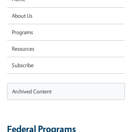
About Us
Programs
Resources
Subscribe
Archived Content
Federal Programs