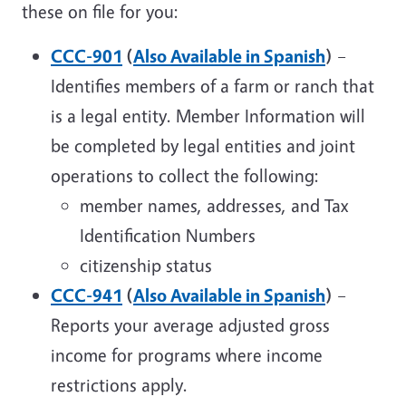
these on file for you:
CCC-901
(
Also Available in Spanish
)
–
Identifies members of a farm or ranch that
is a legal entity. Member Information will
be completed by legal entities and joint
operations to collect the following:
member names, addresses, and Tax
Identification Numbers
citizenship status
CCC-941
(
Also Available in Spanish
)
–
Reports your average adjusted gross
income for programs where income
restrictions apply.