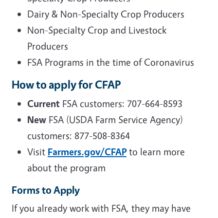
Dairy & Non-Specialty Crop Producers
Non-Specialty Crop and Livestock
Producers
FSA Programs in the time of Coronavirus
How to apply for CFAP
Current
FSA customers: 707-664-8593
New
FSA (USDA Farm Service Agency)
customers: 877-508-8364
Visit
Farmers.gov/
CFAP
to learn more
about the program
Forms to Apply
If you already work with FSA, they may have