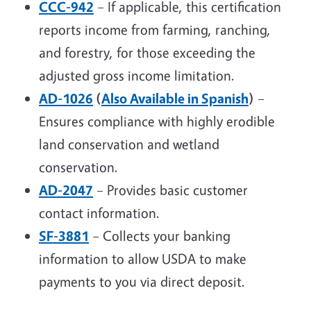
CCC-942
– If applicable, this certification
reports income from farming, ranching,
and forestry, for those exceeding the
adjusted gross income limitation.
AD-1026
(
Also Available in Spanish
)
–
Ensures compliance with highly erodible
land conservation and wetland
conservation.
AD-2047
– Provides basic customer
contact information.
SF-3881
– Collects your banking
information to allow USDA to make
payments to you via direct deposit.