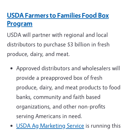
USDA Farmers to Families Food Box
Program
USDA will partner with regional and local
distributors to purchase $3 billion in fresh
produce, dairy, and meat.
Approved distributors and wholesalers will
provide a preapproved box of fresh
produce, dairy, and meat products to food
banks, community and faith based
organizations, and other non-profits
serving Americans in need.
USDA Ag Marketing Service
is running this