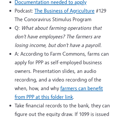
Documentation needed to apply
Podcast:
The Business of
Agriculture
#129
The Conoravirus Stimulus Program
Q:
What about farming operations that
don’t have employees? The farmers are
losing income, but don’t have a payroll.
A: According to Farm Commons, farms can
apply for PPP as self-employed business
owners. Presentation slides, an audio
recording, and a video recording of the
when, how, and why
farmers can benefit
from PPP at this folder link
.
Take financial records to the bank, they can
figure out the equity draw. If 1099 is issued