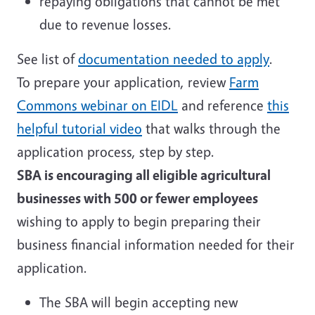
repaying obligations that cannot be met
due to revenue losses.
See list of
documentation needed to apply
.
To prepare your application, review
Farm
Commons webinar on EIDL
and reference
this
helpful tutorial video
that walks through the
application process, step by step.
SBA is encouraging all eligible agricultural
businesses with 500 or fewer employees
wishing to apply to begin preparing their
business financial information needed for their
application.
The SBA will begin accepting new