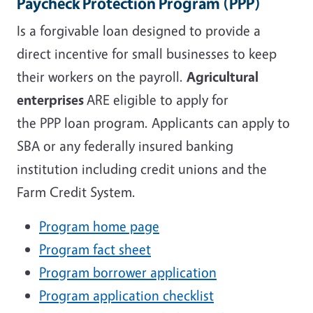
Paycheck Protection Program
(PPP)
Is a forgivable loan designed to provide a
direct incentive for small businesses to keep
their workers on the payroll.
Agricultural
enterprises
ARE eligible
to apply for
the
PPP
loan program. Applicants can apply to
SBA or any federally insured banking
institution including credit unions and the
Farm Credit System.
Program home page
Program fact sheet
Program borrower application
Program application checklist