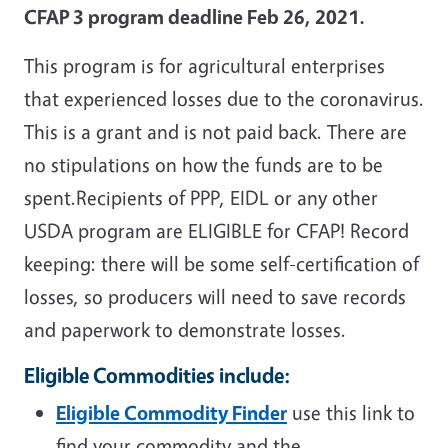
CFAP 3
program deadline Feb 26, 2021.
This program is for agricultural enterprises
that experienced losses due to the coronavirus.
This is a grant and is not paid back. There are
no stipulations on how the funds are to be
spent.
Recipients of PPP, EIDL or any other
USDA program are ELIGIBLE for CFAP!
Record
keeping: there will be some self-certification of
losses, so producers will need to save records
and paperwork to demonstrate losses.
Eligible Commodities include:
Eligible Commodity Finder
use this link to
find your commodity and the