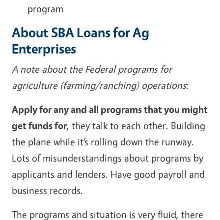
program
About SBA Loans for Ag
Enterprises
A note about the Federal programs for
agriculture (farming/ranching)
operations
:
Apply for any and all programs that you might
get funds for
, they talk to each other. Building
the plane while it’s rolling down the runway.
Lots of misunderstandings about programs by
applicants and lenders. Have good payroll and
business records.
The programs and situation is very fluid, there