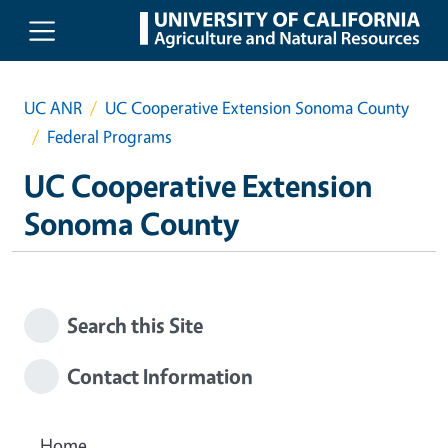
Skip to main content
UC ANR
UC Cooperative Extension Sonoma County
Federal Programs
UC Cooperative Extension
Sonoma County
Search this Site
Contact Information
Home