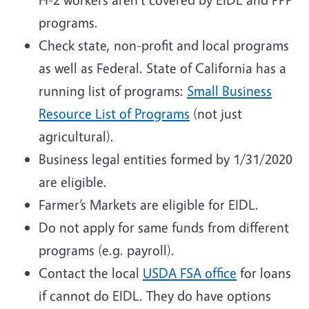
programs.
Check state, non-profit and local programs
as well as Federal. State of California has a
running list of programs:
Small Business
Resource List of Programs
(not just
agricultural).
Business legal entities formed by 1/31/2020
are eligible.
Farmer’s Markets are eligible for EIDL.
Do not apply for same funds from different
programs (e.g. payroll).
Contact the local
USDA FSA office
for loans
if cannot do EIDL. They do have options