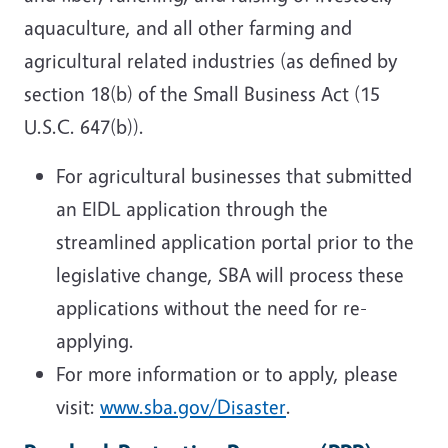
aquaculture, and all other farming and
agricultural related industries (
as defined by
section 18(b) of the Small Business Act (15
U.S.C. 647(b)
).
For agricultural businesses that submitted
an EIDL application through the
streamlined application portal prior to the
legislative change, SBA will process these
applications without the need for re-
applying.
For more information or to apply, please
visit:
www.sba.gov/Disaster
.