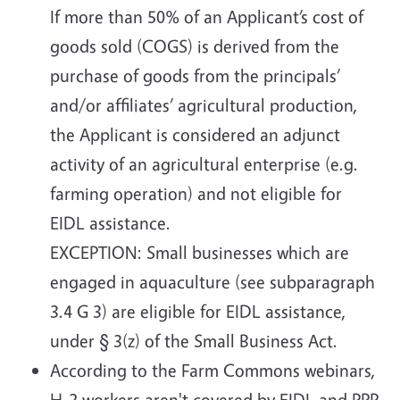
If more than 50% of an Applicant’s cost of
goods sold (COGS) is derived from the
purchase of goods from the principals’
and/or affiliates’ agricultural production,
the Applicant is considered an adjunct
activity of an agricultural enterprise (e.g.
farming operation) and not eligible for
EIDL assistance.
EXCEPTION: Small businesses which are
engaged in aquaculture (see subparagraph
3.4 G 3) are eligible for EIDL assistance,
under § 3(z) of the Small Business Act.
According to the Farm Commons webinars,
H-2 workers aren't covered by EIDL and PPP