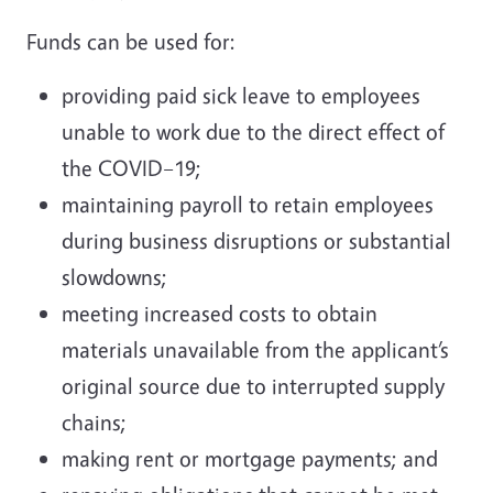
Funds can be used for:
providing paid sick leave to employees
unable to work due to the direct effect of
the COVID–19;
maintaining payroll to retain employees
during business disruptions or substantial
slowdowns;
meeting increased costs to obtain
materials unavailable from the applicant’s
original source due to interrupted supply
chains;
making rent or mortgage payments; and