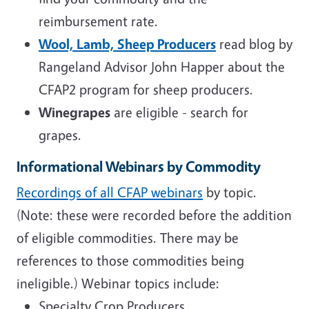
reimbursement rate.
Wool, Lamb, Sheep Producers
read blog by
Rangeland Advisor John Happer about the
CFAP2 program for sheep producers.
Winegrapes
are eligible - search for
grapes.
Informational
Webinars
by Commodity
Recordings of all CFAP webinars
by topic.
(Note: these were recorded before the addition
of eligible commodities. There may be
references to those commodities being
ineligible.) Webinar topics include:
Specialty Crop Producers