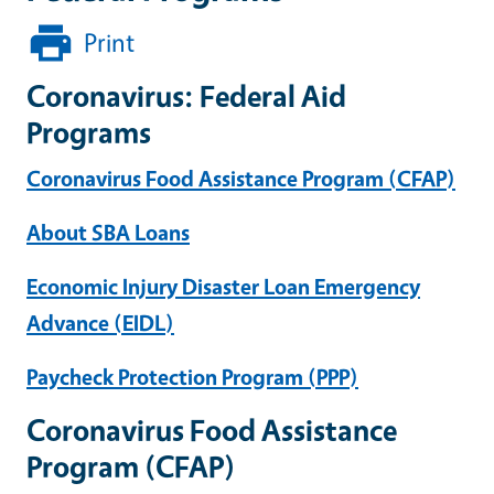
Print
Coronavirus: Federal Aid
Programs
Coronavirus Food Assistance Program (CFAP)
About SBA Loans
Economic Injury Disaster Loan Emergency
Advance (EIDL)
Paycheck Protection Program (PPP)
Coronavirus Food Assistance
Program (CFAP)