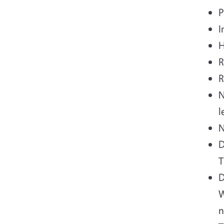
P
I
H
R
R
N
l
N
D
T
D
W
n