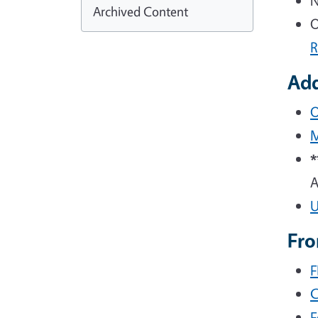
N
Archived Content
O
R
Add
O
M
Fr
F
C
F