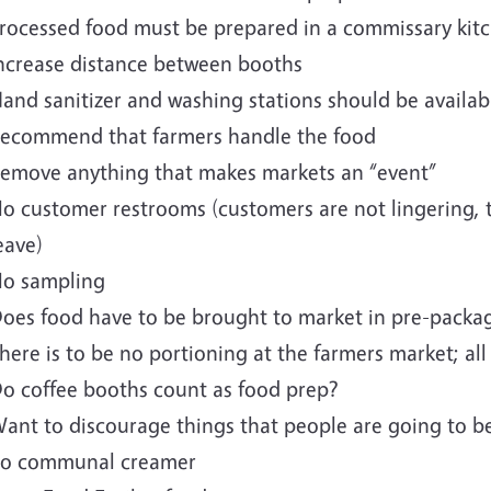
rocessed food must be prepared in a commissary kit
ncrease distance between booths
and sanitizer and washing stations should be availa
ecommend that farmers handle the food
emove anything that makes markets an “event”
o customer restrooms (customers are not lingering, 
eave)
o sampling
oes food have to be brought to market in pre-packa
here is to be no portioning at the farmers market; a
o coffee booths count as food prep?
ant to discourage things that people are going to b
o communal creamer