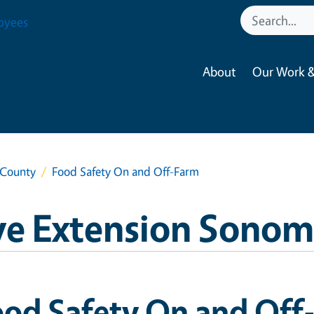
oyees
About
Our Work &
 County
Food Safety On and Off-Farm
ve Extension Sono
ood Safety On and Off