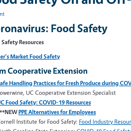
int
ronavirus: Food Safety
 Safety Resources
er's Market Food Safety
m Cooperative Extension
afe Handling Practices for Fresh Produce during CO
owerwine, UC Cooperative Extension Specialist
C Food Safety: COVID-19 Resources
***NEW
PPE Alternatives for Employees
ornell Institute for Food Safety:
Food Industry Resou