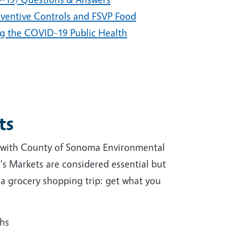
eventive Controls and FSVP Food
ng the COVID-19 Public Health
ts
 with County of Sonoma Environmental
's Markets are considered essential but
s a grocery shopping trip: get what you
ths