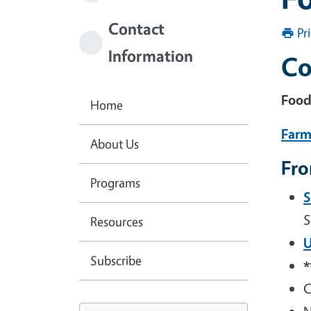
Contact
Pr
Information
Co
Food
Home
Farm
About Us
Fro
Programs
S
S
Resources
U
Subscribe
C