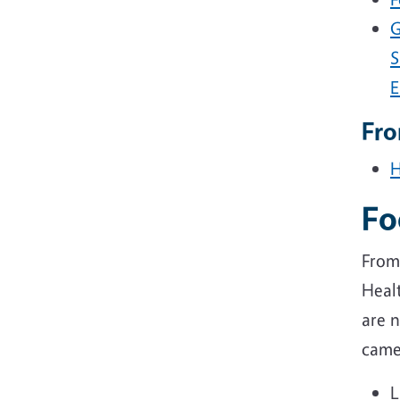
G
S
E
Fr
H
Fo
From
Healt
are n
came
L