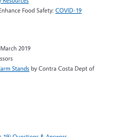
y Resources
 Enhance Food Safety:
COVID-19
 March 2019
ssors
Farm Stands
by Contra Costa Dept of
D-19) Questions & Answers