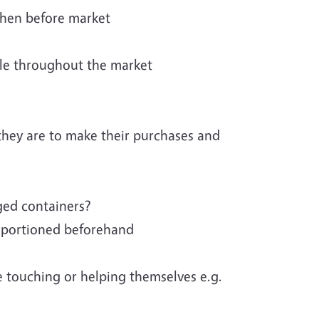
chen before market
ble throughout the market
they are to make their purchases and
ged containers?
ll portioned beforehand
e touching or helping themselves e.g.