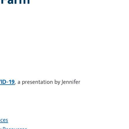
VID-19
, a presentation by Jennifer
rces