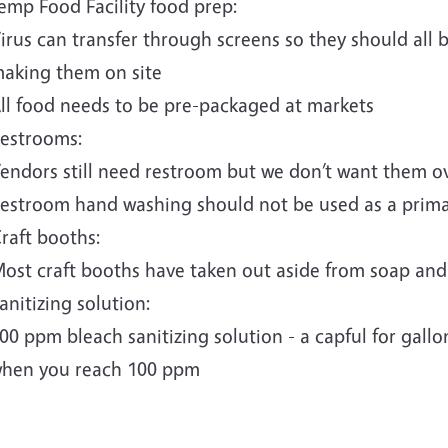
emp Food Facility food prep:
irus can transfer through screens so they should all
aking them on site
ll food needs to be pre-packaged at markets
estrooms:
endors still need restroom but we don’t want them 
estroom hand washing should not be used as a prim
raft booths:
ost craft booths have taken out aside from soap and c
anitizing solution:
00 ppm bleach sanitizing solution - a capful for gallon
hen you reach 100 ppm