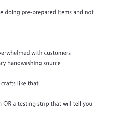
 be doing pre-prepared items and not
overwhelmed with customers
ary handwashing source
rafts like that
 OR a testing strip that will tell you