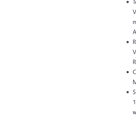
T
V
m
A
R
V
R
C
M
S
1
w