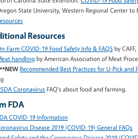
orth Carolina State Extension:
COVID-19 Food Safet
regon State University, Western Regional Center to
esources
itional Resources
n-Farm COVID-19 Food Safety Info &
FAQS
by CAFF,
eat handling
by American Association of Meat Proce
***NEW
Recommended Best Practices for U-Pick and 
Ag
USDA
Coronavirus
FAQ's about food and farming.
om FDA
DA COVID-19 Information
oronavirus Disease 2019 (COVID-19) General FAQs
ood Safety and the Coronavirus Disease 2019 (COVI