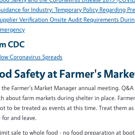
uidance for Industry: Temporary Policy Regarding Pr
upplier Verification Onsite Audit Requirements Duri
mergency
om CDC
ow Coronavirus Spreads
od Safety at Farmer's Marke
 the Farmer's Market Manager annual meeting. Q&A
h about farm markets during shelter in place. Farmer
ot to be treated as events at this time. Treat them a
 for and leave.
imit sale to whole food - no food preparation at boo