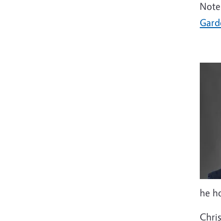
Note
Gard
he ho
Chri