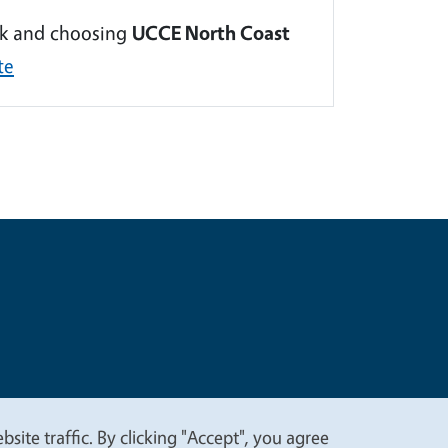
ink and choosing
UCCE North Coast
te
t
Privacy
site traffic. By clicking "Accept", you agree