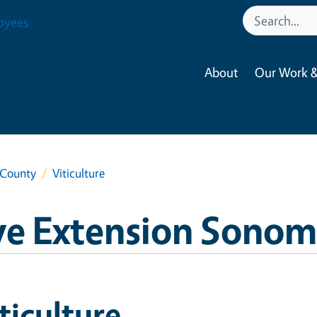
oyees
About
Our Work &
 County
Viticulture
ve Extension Sono
ticulture