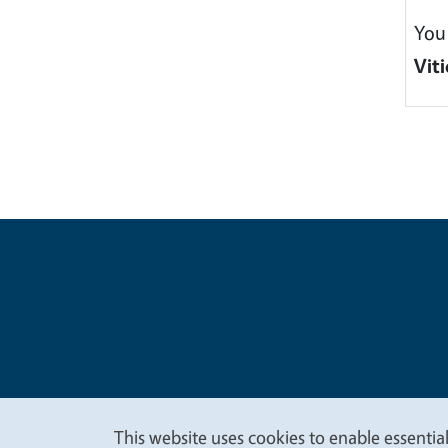
You
Viti
Legal Me
Copyright
This website uses cookies to enable essential