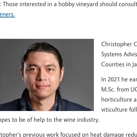
: Those interested in a hobby vineyard should consul
eners.
Christopher C
Systems Advi
Counties in J
In 2021 he ea
M.Sc. from UC
horticulture 
viticulture fo
pes to be of help to the wine industry.
stopher's previous work focused on heat damage redu