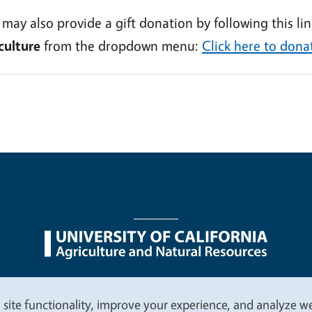
 may also provide a gift donation by following this l
culture
from the dropdown menu:
Click here to dona
nu
Nondiscrimination Statements
Accessibility
Contac
 site functionality, improve your experience, and analyze web