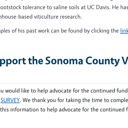
ootstock tolerance to saline soils at UC Davis. He ha
nhouse-based viticulture research.
les of his past work can be found by clicking the
lin
pport the Sonoma County Vit
ou would like to help advocate for the continued fund
s
SURVEY
. We thank you for taking the time to comple
this information to help advocate for the continued f