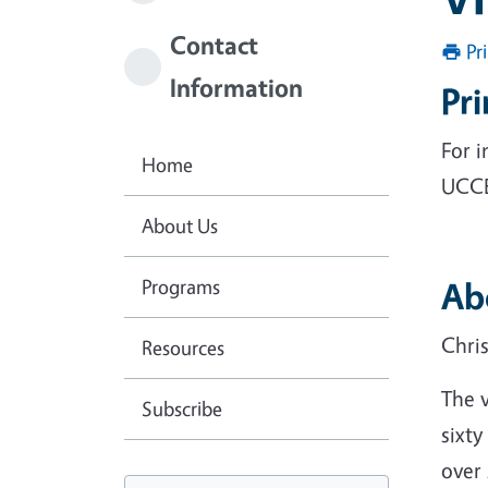
Contact
Pr
Information
Pr
For 
Home
UCCE
About Us
Programs
Ab
Chri
Resources
The 
Subscribe
sixty
over 