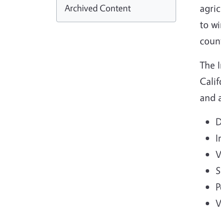
Archived Content
agri
to wi
coun
The 
Calif
and a
D
I
V
S
P
V