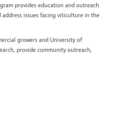
rogram provides education and outreach
address issues facing viticulture in the
ercial growers and University of
esearch, provide community outreach,