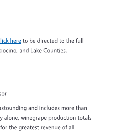
lick here
to be directed to the full
ocino, and Lake Counties.
sor
s astounding and includes more than
ty alone, winegrape production totals
or the greatest revenue of all