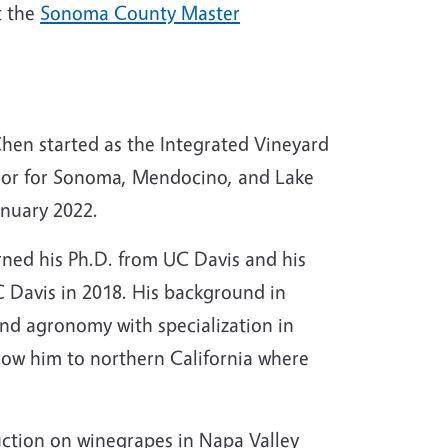
t the
Sonoma County Master
hen started as the Integrated Vineyard
sor for Sonoma, Mendocino, and Lake
anuary 2022.
rned his Ph.D. from UC Davis and his
 Davis in 2018. His background in
and agronomy with specialization in
llow him to northern California where
ction on winegrapes in Napa Valley