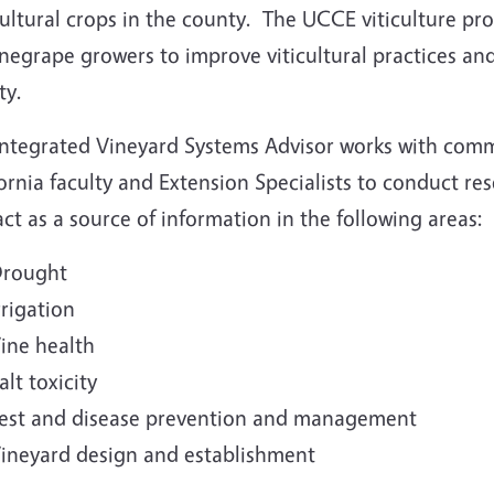
cultural crops in the county. The UCCE viticulture p
negrape growers to improve viticultural practices and 
ty.
Integrated Vineyard Systems Advisor works with comm
ornia faculty and Extension Specialists to conduct r
ct as a source of information in the following areas:
rought
rrigation
ine health
alt toxicity
est and disease prevention and management
ineyard design and establishment