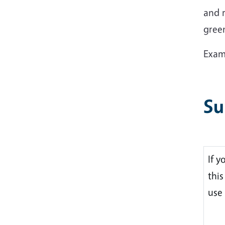
and r
gree
Examp
Su
If y
thi
use 