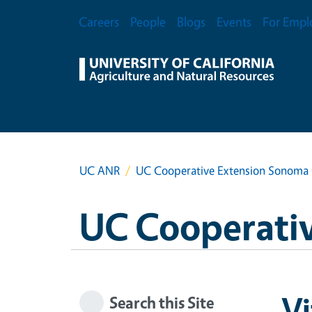
Skip to main content
Secondary Menu
Careers
People
Blogs
Events
For Empl
UC ANR
UC Cooperative Extension Sonoma
UC Cooperati
Vi
Search this Site