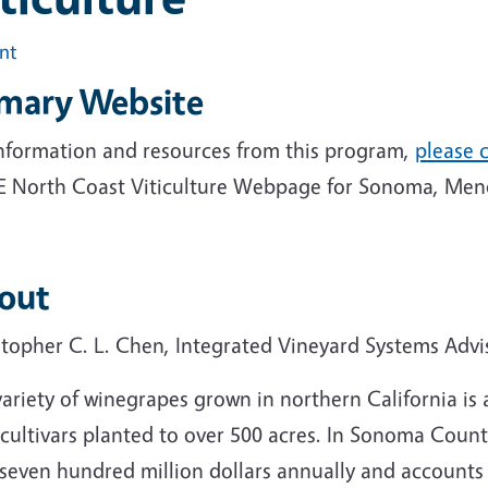
int
imary Website
information and resources from this program,
please c
 North Coast Viticulture Webpage for Sonoma, Mend
out
stopher C. L. Chen, Integrated Vineyard Systems Advi
variety of winegrapes grown in northern California i
 cultivars planted to over 500 acres. In Sonoma Coun
seven hundred million dollars annually and accounts f