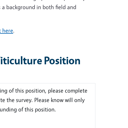
s a background in both field and
k here
.
iculture Position
ing of this position, please complete
te the survey. Please know will only
unding of this position.