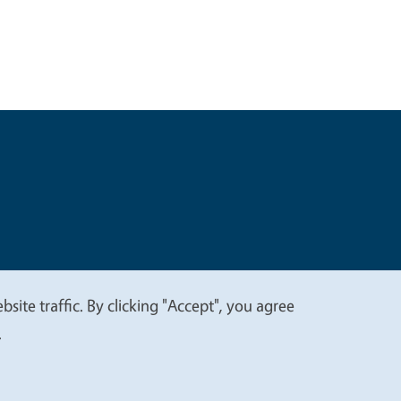
t
Privacy
site traffic. By clicking "Accept", you agree
.