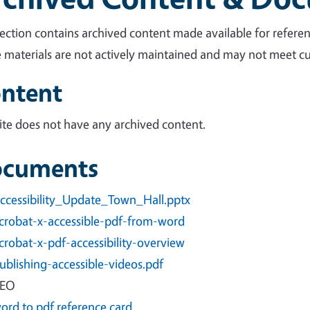
section contains archived content made available for referen
 materials are not actively maintained and may not meet cur
ntent
site does not have any archived content.
cuments
ccessibility_Update_Town_Hall.pptx
crobat-x-accessible-pdf-from-word
crobat-x-pdf-accessibility-overview
ublishing-accessible-videos.pdf
EO
ord to pdf reference card