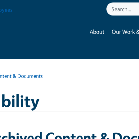
oyees
About
Our Work &
ontent & Documents
bility
rchived Content & Do