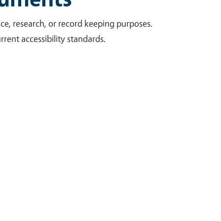
ce, research, or record keeping purposes.
rent accessibility standards.