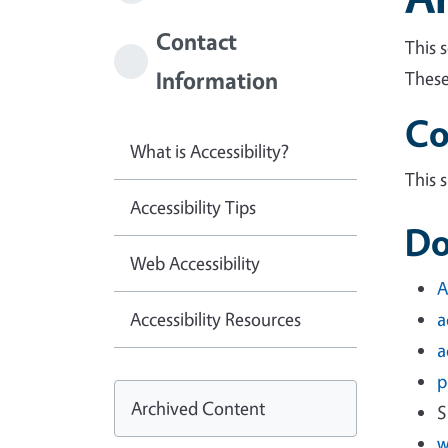
Contact
This 
Information
These
Co
What is Accessibility?
This 
Accessibility Tips
Do
Web Accessibility
A
Accessibility Resources
a
a
p
Archived Content
S
w