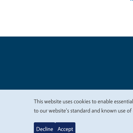
Legal Me
Copyright
This website uses cookies to enable essential
We
to our website's standard and known use of 
value
Decline
Accept