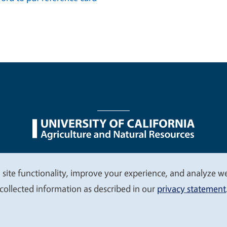
nu
Nondiscrimination Statements
Accessibility
Contac
 site functionality, improve your experience, and analyze web
collected information as described in our
privacy statement
© 2026 Regents of the University of California