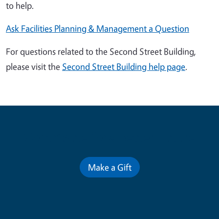
to help.
Ask Facilities Planning & Management a Question
For questions related to the Second Street Building,
please visit the
Second Street Building help page
.
Contribute for a Better Future
Make a Gift