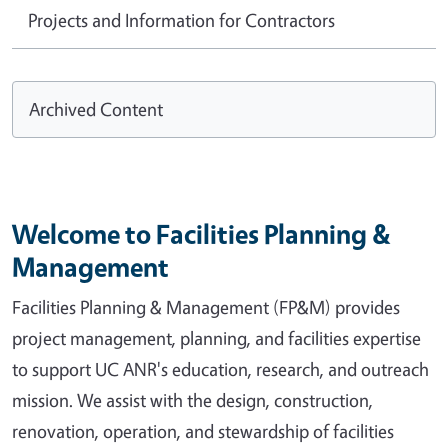
Projects and Information for Contractors
Archived Content
Welcome to Facilities Planning &
Management
Facilities Planning & Management (FP&M) provides
project management, planning, and facilities expertise
to support UC ANR's education, research, and outreach
mission. We assist with the design, construction,
renovation, operation, and stewardship of facilities