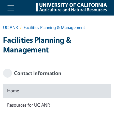
Skip to main content
UC ANR
Facilities Planning & Management
Facilities Planning &
Management
Contact Information
Home
Resources for UC ANR