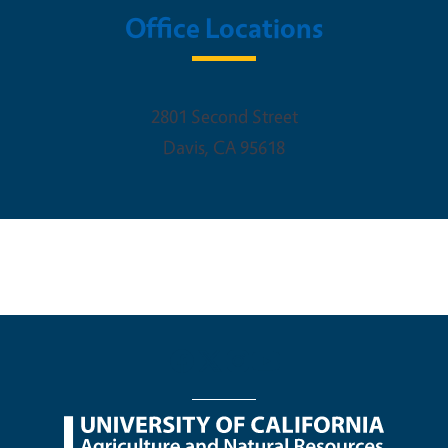
Office Locations
2801 Second Street
Davis
,
CA
95618