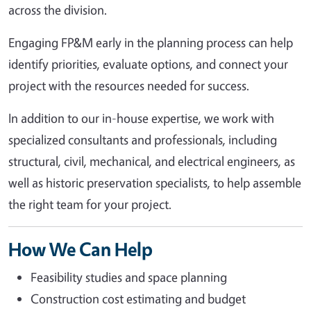
across the division.
Engaging FP&M early in the planning process can help
identify priorities, evaluate options, and connect your
project with the resources needed for success.
In addition to our in-house expertise, we work with
specialized consultants and professionals, including
structural, civil, mechanical, and electrical engineers, as
well as historic preservation specialists, to help assemble
the right team for your project.
How We Can Help
Feasibility studies and space planning
Construction cost estimating and budget