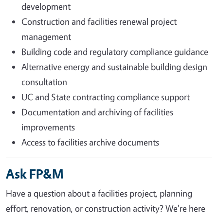
development
Construction and facilities renewal project
management
Building code and regulatory compliance guidance
Alternative energy and sustainable building design
consultation
UC and State contracting compliance support
Documentation and archiving of facilities
improvements
Access to facilities archive documents
Ask FP&M
Have a question about a facilities project, planning
effort, renovation, or construction activity? We're here