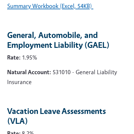
Summary Workbook (Excel, 54KB)
General, Automobile, and
Employment Liability (GAEL)
Rate:
1.95%
Natural Account:
531010 - General Liability
Insurance
Vacation Leave Assessments
(VLA)
Rate:
8.2%