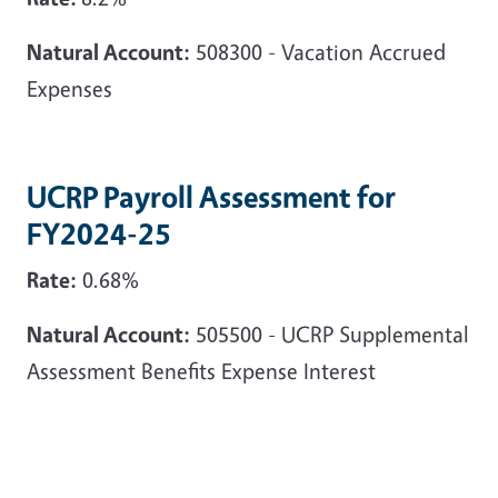
Natural Account:
508300 - Vacation Accrued
Expenses
UCRP Payroll Assessment for
FY2024-25
Rate:
0.68%
Natural Account:
505500 - UCRP Supplemental
Assessment Benefits Expense Interest