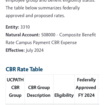
The table below summarizes federally
approved and proposed rates.
Entity:
3310
Natural Account:
508000 - Composite Benefit
Rate Campus Payment CBR Expense
Effective:
July 2024
CBR Rate Table
UCPATH
Federally
Fe
CBR
CBR Group
Approved
Ap
Group
Description
Eligibility
FY 2024
F