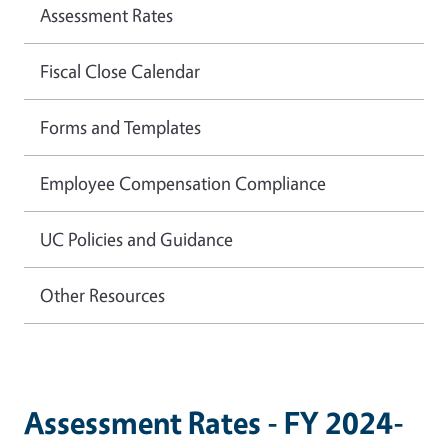
Assessment Rates
Fiscal Close Calendar
Forms and Templates
Employee Compensation Compliance
UC Policies and Guidance
Other Resources
Assessment Rates - FY 2024-