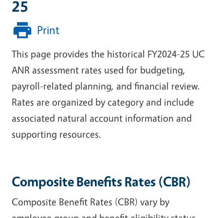
25
Print
This page provides the historical FY2024-25 UC
ANR assessment rates used for budgeting,
payroll-related planning, and financial review.
Rates are organized by category and include
associated natural account information and
supporting resources.
Composite Benefits Rates (CBR)
Composite Benefit Rates (CBR) vary by
employee group and benefit eligibility status.