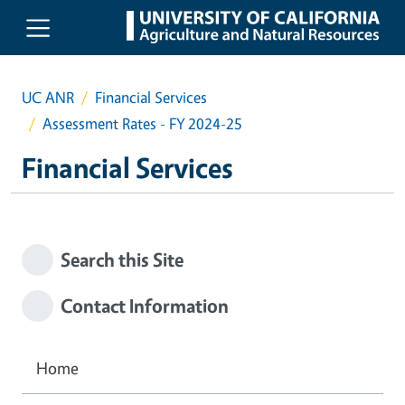
Skip to main content
UC ANR
Financial Services
Assessment Rates - FY 2024-25
Financial Services
Search this Site
Contact Information
Home