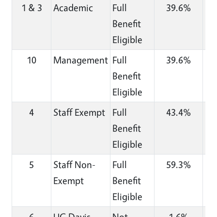
1 & 3
Academic
Full
39.6%
Benefit
Eligible
10
Management
Full
39.6%
Benefit
Eligible
4
Staff Exempt
Full
43.4%
Benefit
Eligible
5
Staff Non-
Full
59.3%
Exempt
Benefit
Eligible
6
UC Davis
Not
1.6%