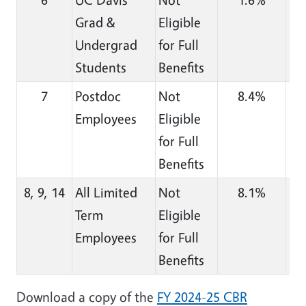
Grad &
Eligible
Undergrad
for Full
Students
Benefits
7
Postdoc
Not
8.4%
Employees
Eligible
for Full
Benefits
8, 9, 14
All Limited
Not
8.1%
Term
Eligible
Employees
for Full
Benefits
Download a copy of the
FY 2024-25 CBR