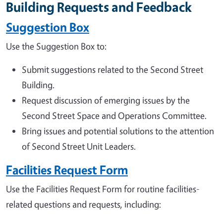
Building Requests and Feedback
Suggestion Box
Use the Suggestion Box to:
Submit suggestions related to the Second Street
Building.
Request discussion of emerging issues by the
Second Street Space and Operations Committee.
Bring issues and potential solutions to the attention
of Second Street Unit Leaders.
Facilities Request Form
Use the Facilities Request Form for routine facilities-
related questions and requests, including: