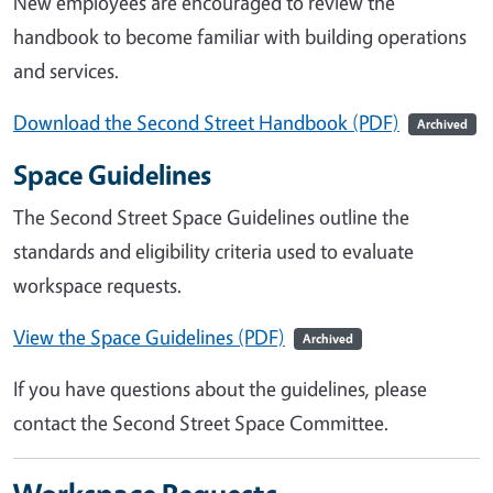
New employees are encouraged to review the
handbook to become familiar with building operations
and services.
Download the Second Street Handbook (PDF)
Archived
Space Guidelines
The Second Street Space Guidelines outline the
standards and eligibility criteria used to evaluate
workspace requests.
View the Space Guidelines (PDF)
Archived
If you have questions about the guidelines, please
contact the Second Street Space Committee.