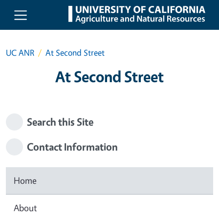
Skip to main content
UC ANR
At Second Street
At Second Street
Search this Site
Contact Information
Home
About