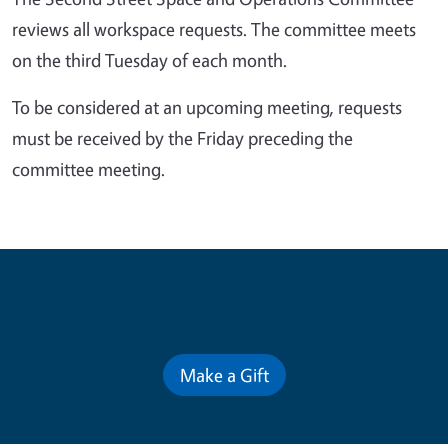
reviews all workspace requests. The committee meets
on the third Tuesday of each month.
To be considered at an upcoming meeting, requests
must be received by the Friday preceding the
committee meeting.
Contribute for a Better Future
Make a Gift