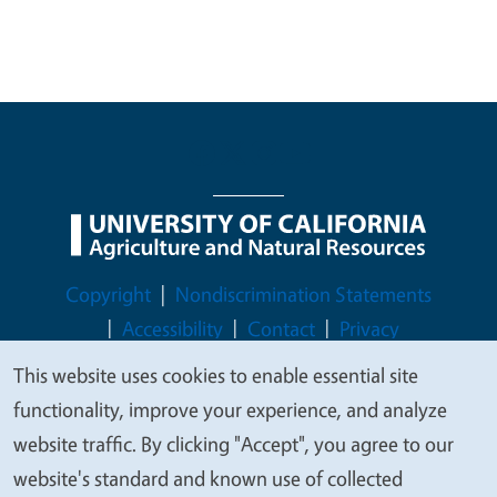
Legal Menu
Copyright
Nondiscrimination Statements
Accessibility
Contact
Privacy
This website uses cookies to enable essential site
We
functionality, improve your experience, and analyze
value
website traffic. By clicking "Accept", you agree to our
© 2026 Regents of the University of California
your
website's standard and known use of collected