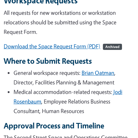
Workspace Requests
All requests for new workstations or workstation
relocations should be submitted using the Space
Request Form.
Download the Space Request Form (PDF)
Archived
Where to Submit Requests
General workspace requests:
Brian Oatman
,
Director, Facilities Planning & Management
Medical accommodation-related requests:
Jodi
Rosenbaum
, Employee Relations Business
Consultant, Human Resources
Approval Process and Timeline
The Second Street Space and Operations Committee