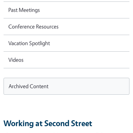
Past Meetings
Conference Resources
Vacation Spotlight
Videos
Archived Content
Working at Second Street