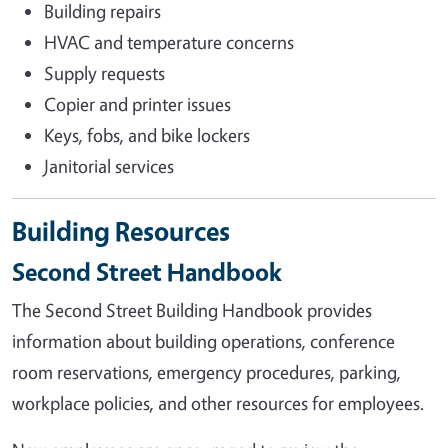
Building repairs
HVAC and temperature concerns
Supply requests
Copier and printer issues
Keys, fobs, and bike lockers
Janitorial services
Building Resources
Second Street Handbook
The Second Street Building Handbook provides
information about building operations, conference
room reservations, emergency procedures, parking,
workplace policies, and other resources for employees.