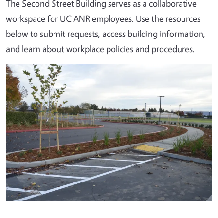
The Second Street Building serves as a collaborative
workspace for UC ANR employees. Use the resources
below to submit requests, access building information,
and learn about workplace policies and procedures.