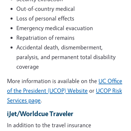
Out-of-country medical
Loss of personal effects
Emergency medical evacuation
Repatriation of remains
Accidental death, dismemberment,
paralysis, and permanent total disability
coverage
More information is available on the
UC Office
of the President (UCOP) Website
or
UCOP Risk
Services page
.
iJet/Worldcue Traveler
In addition to the travel insurance