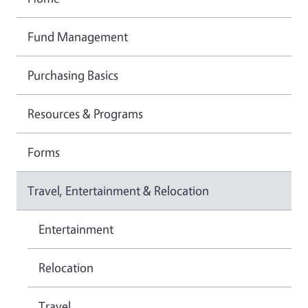
Fund Management
Purchasing Basics
Resources & Programs
Forms
Travel, Entertainment & Relocation
Entertainment
Relocation
Travel