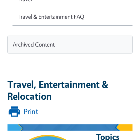
Travel & Entertainment FAQ
Archived Content
Travel, Entertainment &
Relocation
Print
Topics