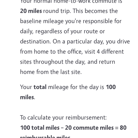
Your normal home-to-work commute is
20 miles
round trip. This becomes the
baseline mileage you're responsible for
daily, regardless of your route or
destination. On a particular day, you drive
from home to the office, visit 4 different
sites throughout the day, and return
home from the last site.
Your
total
mileage for the day is
100
miles
.
To calculate your reimbursement:
100 total miles – 20 commute miles = 80
reimbursable miles.