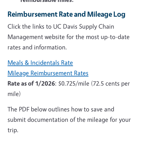
Reimbursement Rate and Mileage Log
Click the links to UC Davis Supply Chain
Management website for the most up-to-date
rates and information.
Meals & Incidentals Rate
Mileage Reimbursement Rates
Rate as of 1/2026
: $0.725/mile (72.5 cents per
mile)
The PDF below outlines how to save and
submit documentation of the mileage for your
trip.