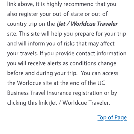
link above, it is highly recommend that you
also register your out-of-state or out-of-
country trip on the
iJet / Worldcue Traveler
site. This site will help you prepare for your trip
and will inform you of risks that may affect
your travels. If you provide contact information
you will receive alerts as conditions change
before and during your trip. You can access
the Worldcue site at the end of the UC
Business Travel Insurance registration or by
clicking this link iJet / Worldcue Traveler.
Top of Page