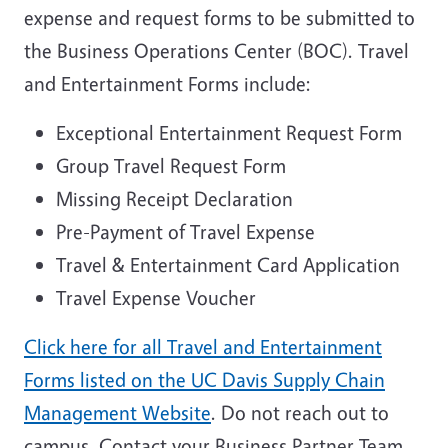
expense and request forms to be submitted to
the Business Operations Center (BOC). Travel
and Entertainment Forms include:
Exceptional Entertainment Request Form
Group Travel Request Form
Missing Receipt Declaration
Pre-Payment of Travel Expense
Travel & Entertainment Card Application
Travel Expense Voucher
Click here for all Travel and Entertainment
Forms listed on the UC Davis Supply Chain
Management Website
. Do not reach out to
campus. Contact your Business Partner Team