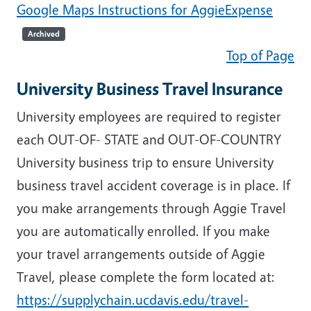
Google Maps Instructions for AggieExpense
Archived
Top of Page
University Business Travel Insurance
University employees are required to register
each OUT-OF- STATE and OUT-OF-COUNTRY
University business trip to ensure University
business travel accident coverage is in place. If
you make arrangements through Aggie Travel
you are automatically enrolled. If you make
your travel arrangements outside of Aggie
Travel, please complete the form located at:
https://supplychain.ucdavis.edu/travel-