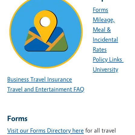
Forms
Mileage,
Meal &
Incidental
Rates
Policy Links
University
Business Travel Insurance
Travel and Entertainment FAQ
Forms
Visit our Forms Directory here
for all travel