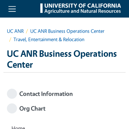
Skip to main content
UC ANR
UC ANR Business Operations Center
Travel, Entertainment & Relocation
UC ANR Business Operations
Center
Contact Information
Org Chart
Home