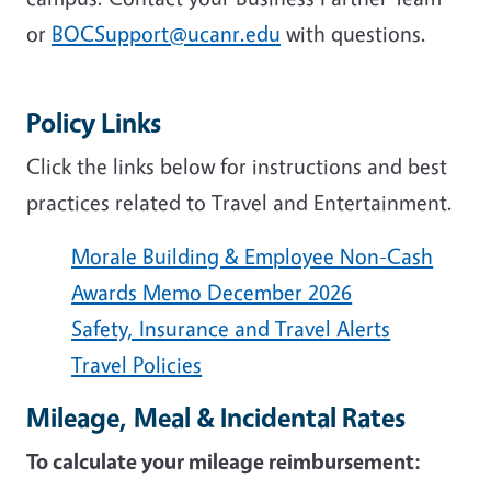
or
BOCSupport@ucanr.edu
with questions.
Policy Links
Click the links below for instructions and best
practices related to Travel and Entertainment.
Morale Building & Employee Non-Cash
Awards Memo December 2026
Safety, Insurance and Travel Alerts
Travel Policies
Mileage, Meal & Incidental Rates
To calculate your mileage reimbursement: