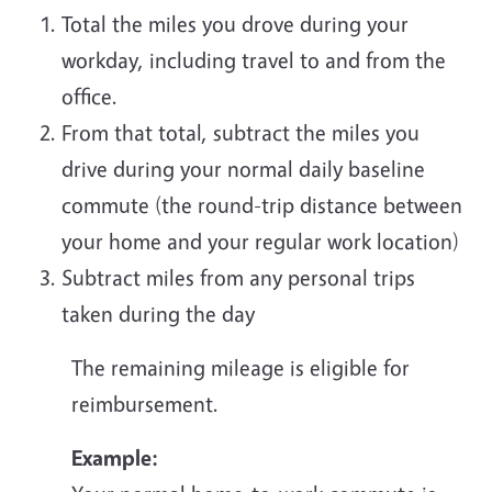
Total the miles you drove during your
workday, including travel to and from the
office.
From that total, subtract the miles you
drive during your normal daily baseline
commute (the round-trip distance between
your home and your regular work location)
Subtract miles from any personal trips
taken during the day
The remaining mileage is eligible for
reimbursement.
Example: