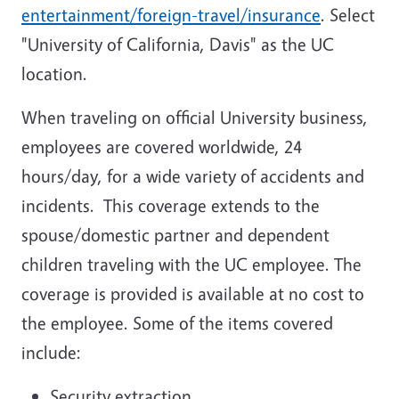
entertainment/foreign-travel/insurance
. Select
"University of California, Davis" as the UC
location.
When traveling on official University business,
employees are covered worldwide, 24
hours/day, for a wide variety of accidents and
incidents. This coverage extends to the
spouse/domestic partner and dependent
children traveling with the UC employee. The
coverage is provided is available at no cost to
the employee. Some of the items covered
include:
Security extraction