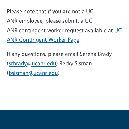
Please note that if you are not a UC
ANR employee, please submit a UC
ANR contingent worker request available at
UC
ANR Contingent Worker Page
.
If any questions, please email Serena Brady
(
srbrady@ucanr.edu
) Becky Sisman
(
bsisman@ucanr.edu
)