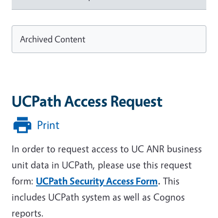
Archived Content
UCPath Access Request
Print
In order to request access to UC ANR business
unit data in UCPath, please use this request
form:
UCPath Security Access Form
.
This
includes UCPath system as well as Cognos
reports.