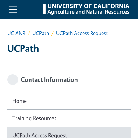
Skip to main content
UC ANR
UCPath
UCPath Access Request
UCPath
Contact Information
Home
Training Resources
UCPath Access Request