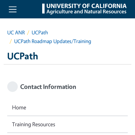
Skip to main content
UC ANR
UCPath
UCPath Roadmap Updates/Training
UCPath
Contact Information
Home
Training Resources