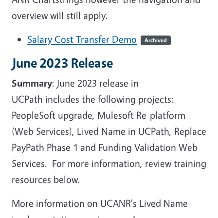
overview will still apply.
Salary Cost Transfer Demo
Archived
June 2023 Release
Summary
: June 2023 release in
UCPath includes the following projects:
PeopleSoft upgrade, Mulesoft Re-platform
(Web Services), Lived Name in UCPath, Replace
PayPath Phase 1 and Funding Validation Web
Services. For more information, review training
resources below.
More information on UCANR's Lived Name