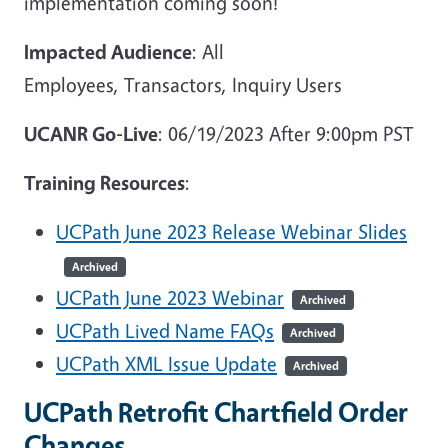
implementation coming soon!
Impacted Audience
: All
Employees, Transactors, Inquiry Users
UCANR Go-Live
: 06/19/2023 After 9:00pm PST
Training Resources
:
UCPath June 2023 Release Webinar Slides
Archived
UCPath June 2023 Webinar
Archived
UCPath Lived Name FAQs
Archived
UCPath XML Issue Update
Archived
UCPath Retrofit Chartfield Order
Changes