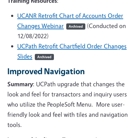
Training Resources
:
UCANR Retrofit Chart of Accounts Order
Changes Webinar
(Conducted on
Archived
12/08/2022)
UCPath Retrofit Chartfield Order Changes
Slides
Archived
Improved Navigation
Summary
: UCPath upgrade that changes the
look and feel for transactors and inquiry users
who utilize the PeopleSoft Menu. More user-
friendly look and feel with tiles and navigation
tools.