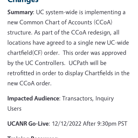
Summary
: UC system-wide is implementing a
new Common Chart of Accounts (CCoA)
structure. As part of the CCoA redesign, all
locations have agreed to a single new UC-wide
chartfield(CF) order. This order was approved
by the UC Controllers. UCPath will be
retrofitted in order to display Chartfields in the
new CCoA order.
Impacted Audience
: Transactors, Inquiry
Users
UCANR Go-Live
: 12/12/2022 After 9:30pm PST