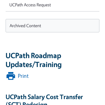
UCPath Access Request
Archived Content
UCPath Roadmap
Updates/Training
Print
UCPath Salary Cost Transfer
(SCT) Redesign