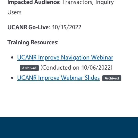
Impacted Audience
: Transactors, Inquiry
Users
UCANR Go-Live
: 10/15/2022
Training Resources
:
UCANR Improve Navigation Webinar
(Conducted on 10/06/2022)
Archived
UCANR Improve Webinar Slides
Archived