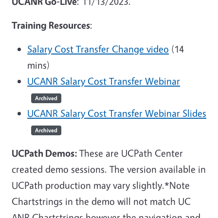
UCANR Go-Live
: 11/13/2023.
Training Resources
:
Salary Cost Transfer Change video
(14
mins)
UCANR Salary Cost Transfer Webinar
Archived
UCANR Salary Cost Transfer Webinar Slides
Archived
UCPath Demos:
These are UCPath Center
created demo sessions. The version available in
UCPath production may vary slightly.*Note
Chartstrings in the demo will not match UC
ANR Chartstrings however the navigation and