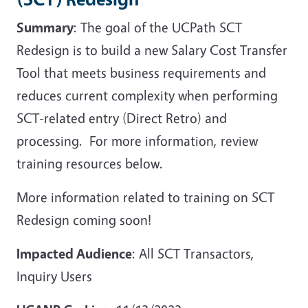
Summary
: The goal of the UCPath SCT
Redesign is to build a new Salary Cost Transfer
Tool that meets business requirements and
reduces current complexity when performing
SCT-related entry (Direct Retro) and
processing. For more information, review
training resources below.
More information related to training on SCT
Redesign coming soon!
Impacted Audience
: All SCT Transactors,
Inquiry Users