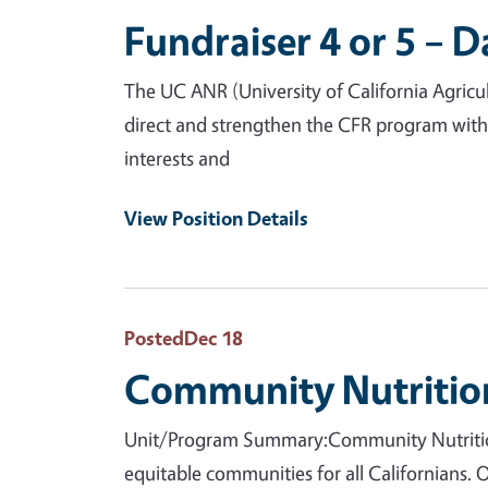
Fundraiser 4 or 5 – D
The UC ANR (University of California Agricu
direct and strengthen the CFR program with
interests and
View Position Details
Posted
Dec 18
Community Nutrition
Unit/Program Summary:Community Nutrition 
equitable communities for all Californians.