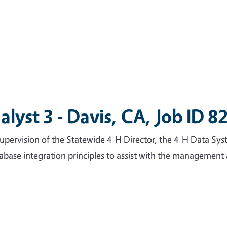
lyst 3 - Davis, CA, Job ID 8
pervision of the Statewide 4-H Director, the 4-H Data Sys
tabase integration principles to assist with the managemen