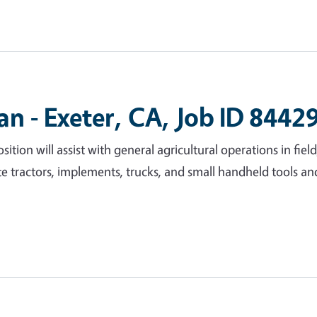
an - Exeter, CA, Job ID 8442
sition will assist with general agricultural operations in fie
ate tractors, implements, trucks, and small handheld tools a