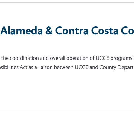
(Alameda & Contra Costa Co
or the coordination and overall operation of UCCE programs
ibilities:Act as a liaison between UCCE and County Depart