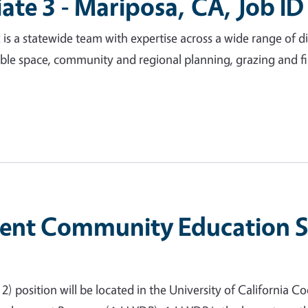
iate 3 - Mariposa, CA, Job I
a statewide team with expertise across a wide range of disc
ble space, community and regional planning, grazing and f
nt Community Education Spe
 position will be located in the University of California Coo