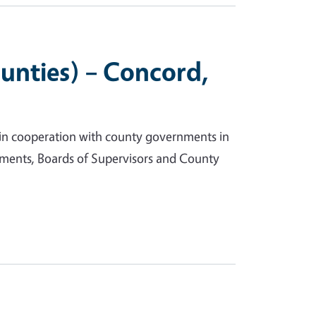
unties) – Concord,
 in cooperation with county governments in
ments, Boards of Supervisors and County