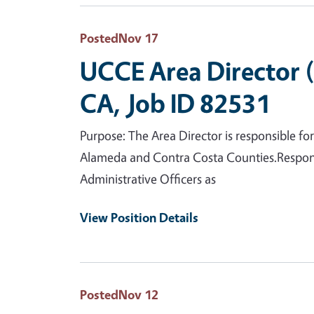
Posted
Nov 17
UCCE Area Director 
CA, Job ID 82531
Purpose: The Area Director is responsible f
Alameda and Contra Costa Counties.Respons
Administrative Officers as
View Position Details
Posted
Nov 12