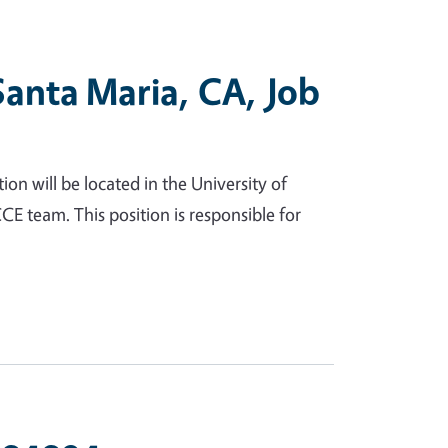
Santa Maria, CA, Job
n will be located in the University of
CE team. This position is responsible for