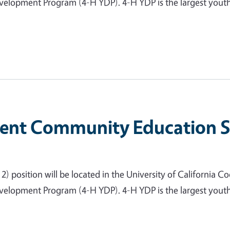
lopment Program (4-H YDP). 4-H YDP is the largest youth-
nt Community Education Spe
 position will be located in the University of California Coo
lopment Program (4-H YDP). 4-H YDP is the largest youth-