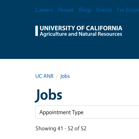
Skip to main content
Secondary Menu
Careers
People
Blogs
Events
For Empl
UC ANR
Jobs
Jobs
Showing 41 - 52 of 52