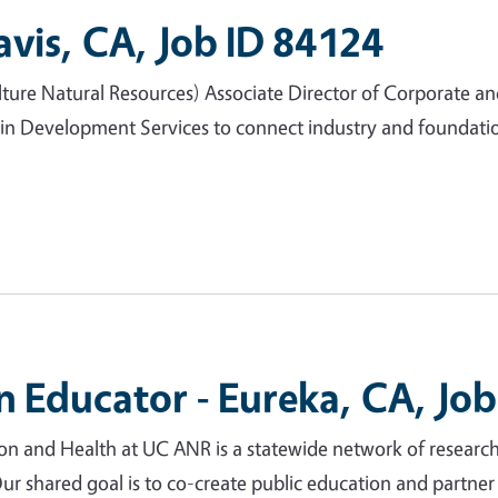
avis, CA, Job ID 84124
lture Natural Resources) Associate Director of Corporate an
in Development Services to connect industry and foundatio
 Educator - Eureka, CA, Job
and Health at UC ANR is a statewide network of research
 Our shared goal is to co-create public education and partn