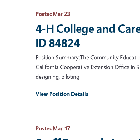
Posted
Mar 23
4-H College and Care
ID 84824
Position Summary:The Community Education Sp
California Cooperative Extension Office in S
designing, piloting
View Position Details
Posted
Mar 17