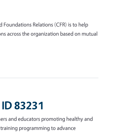
d Foundations Relations (CFR) is to help
ns across the organization based on mutual
 ID 83231
ers and educators promoting healthy and
er training programming to advance