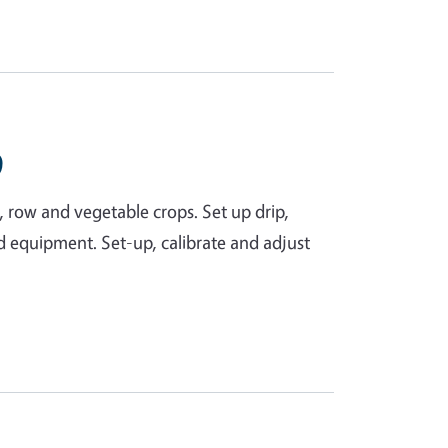
9
ld, row and vegetable crops. Set up drip,
nd equipment. Set-up, calibrate and adjust