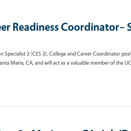
er Readiness Coordinator– 
ecialist 3 (CES 3), College and Career Coordinator positio
anta Maria, CA, and will act as a valuable member of the UC