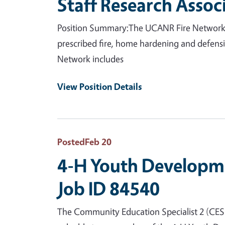
Staff Research Assoc
Position Summary:The UCANR Fire Network is 
prescribed fire, home hardening and defensi
Network includes
View Position Details
Posted
Feb 20
4-H Youth Developme
Job ID 84540
The Community Education Specialist 2 (CES 2)