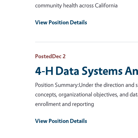
community health across California
View Position Details
Posted
Dec 2
4-H Data Systems Ana
Position Summary:Under the direction and su
concepts, organizational objectives, and da
enrollment and reporting
View Position Details