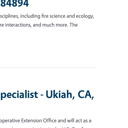
D 84894
iplines, including fire science and ecology,
ire interactions, and much more. The
cialist - Ukiah, CA,
perative Extension Office and will act as a