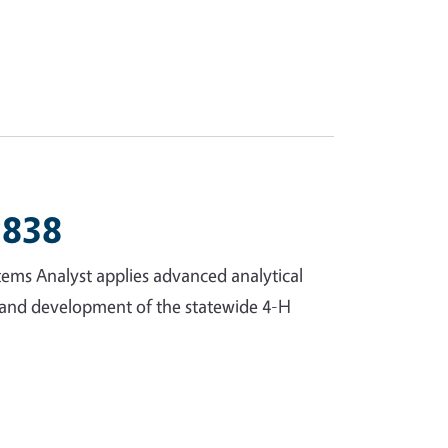
2838
tems Analyst applies advanced analytical
t and development of the statewide 4-H