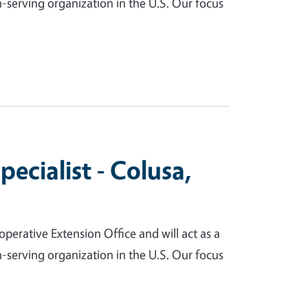
serving organization in the U.S. Our focus
cialist - Colusa,
perative Extension Office and will act as a
serving organization in the U.S. Our focus