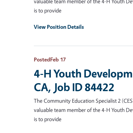
valuable team member of the 4-H Youth Deve
is to provide
View Position Details
Posted
Feb 17
4-H Youth Developme
CA, Job ID 84422
The Community Education Specialist 2 (CES 2)
valuable team member of the 4-H Youth Deve
is to provide