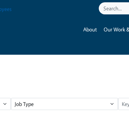
oyees
About
Our Work &