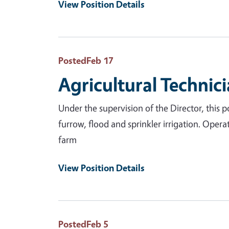
View Position Details
Posted
Feb 17
Agricultural Technici
Under the supervision of the Director, this po
furrow, flood and sprinkler irrigation. Oper
farm
View Position Details
Posted
Feb 5