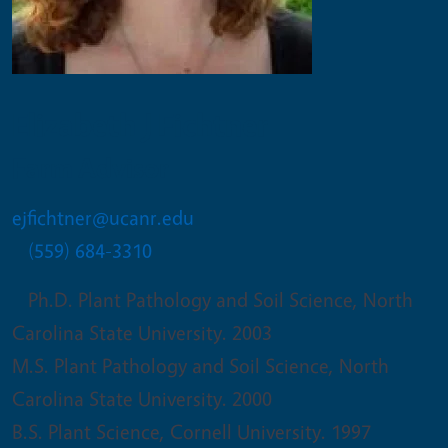
Elizabeth J Fichtner
Farm Advisor
ejfichtner@ucanr.edu
(559) 684-3310
Ph.D. Plant Pathology and Soil Science, North
Carolina State University. 2003
M.S. Plant Pathology and Soil Science, North
Carolina State University. 2000
B.S. Plant Science, Cornell University. 1997