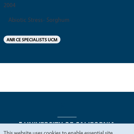
2004
Abiotic Stress- Sorghum
ANR CE SPECIALISTS UCM
This website uses cookies to enable essential site