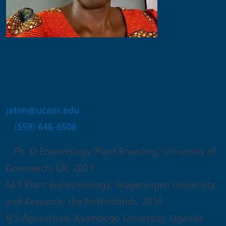
Jackie Atim
CE Specialist in Abiotic Stress
jatim@ucanr.edu
(559) 646-6506
Ph. D Entomology/Plant Breeding, University of
Greenwich, UK. 2021
M.S Plant Biotechnology, Wageningen University
and Research, the Netherlands. 2010
B.S Agriculture, Kyambogo University, Uganda.