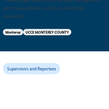
pest management, rootstock and clonal
evaluation.
Monterey
UCCE MONTEREY COUNTY
Supervisors and Reportees