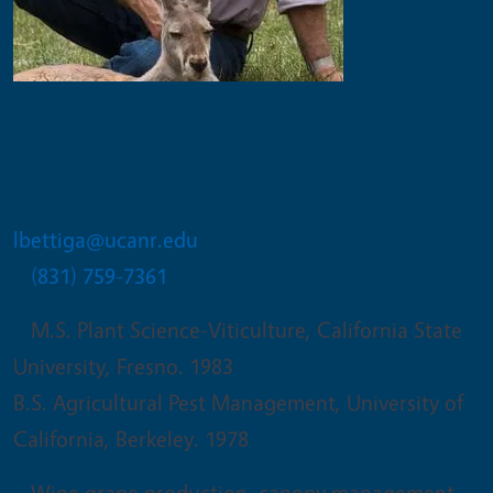
Larry J Bettiga
Viticulture Farm Advisor, Emeritus
lbettiga@ucanr.edu
(831) 759-7361
M.S. Plant Science-Viticulture, California State
University, Fresno. 1983
B.S. Agricultural Pest Management, University of
California, Berkeley. 1978
Wine grape production, canopy management,