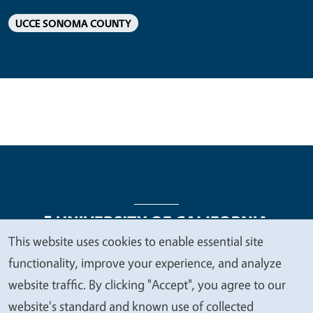
UCCE SONOMA COUNTY
This website uses cookies to enable essential site
We
functionality, improve your experience, and analyze
Legal Menu
Copyright
Nondiscrimination Statements
value
website traffic. By clicking "Accept", you agree to our
Accessibility
Contact
Privacy
your
website's standard and known use of collected