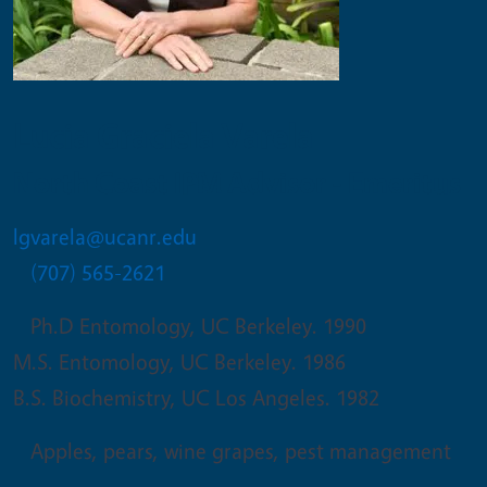
Lucia Graciela Varela
North Coast IPM Advisor - Emeritus
lgvarela@ucanr.edu
(707) 565-2621
Ph.D Entomology, UC Berkeley. 1990
M.S. Entomology, UC Berkeley. 1986
B.S. Biochemistry, UC Los Angeles. 1982
Apples, pears, wine grapes, pest management