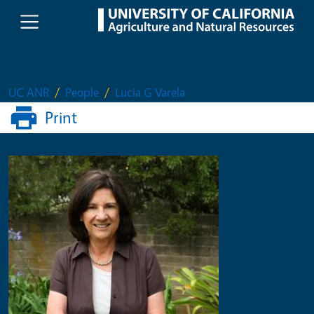
Skip to main content
UC ANR
People
Lucia G Varela
Print