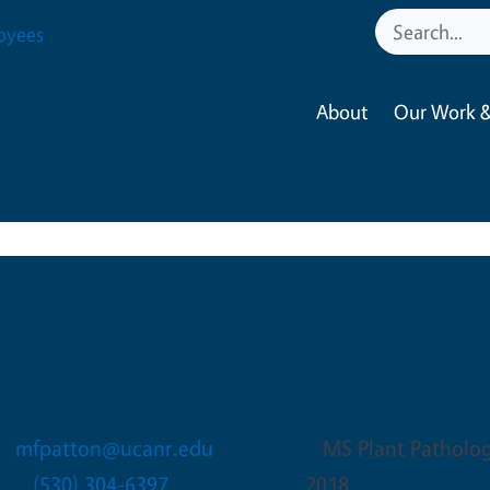
oyees
About
Our Work &
Mackenzie Faith Patt
Integrated Pest Manageme
mfpatton@ucanr.edu
MS Plant Pathology
(530) 304-6397
2018