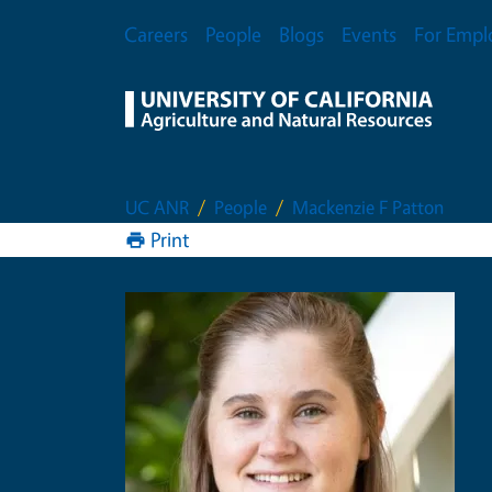
Skip to main content
Secondary Menu
Careers
People
Blogs
Events
For Empl
UC ANR
People
Mackenzie F Patton
Print