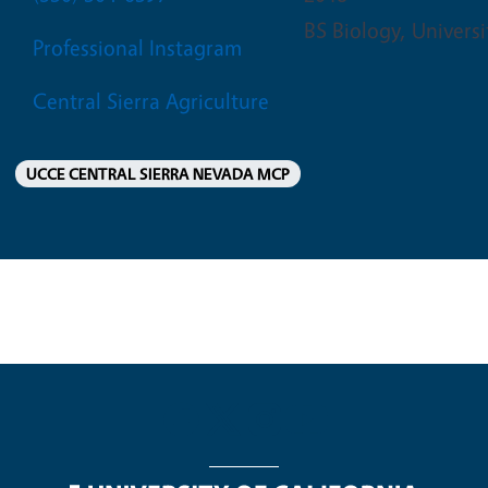
BS Biology, Universi
Professional Instagram
Central Sierra Agriculture
UCCE CENTRAL SIERRA NEVADA MCP