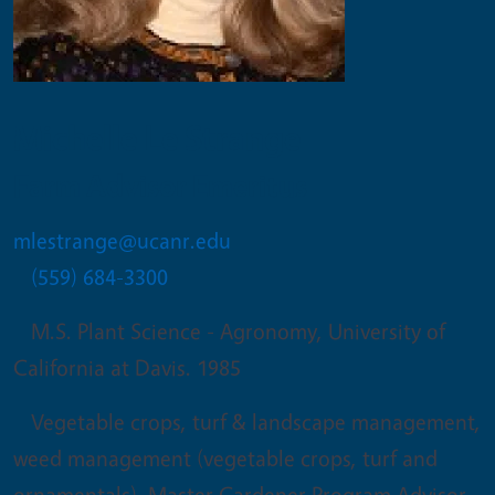
Michelle Le Strange
Farm Advisor Emeritus
mlestrange@ucanr.edu
(559) 684-3300
M.S. Plant Science - Agronomy, University of
California at Davis. 1985
Vegetable crops, turf & landscape management,
weed management (vegetable crops, turf and
ornamentals), Master Gardener Program Advisor