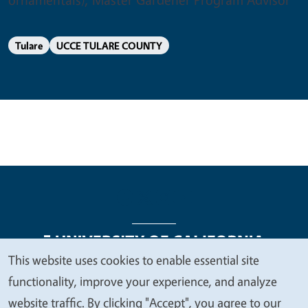
Tulare
UCCE TULARE COUNTY
This website uses cookies to enable essential site
We
functionality, improve your experience, and analyze
Legal Menu
Copyright
Nondiscrimination Statements
value
website traffic. By clicking "Accept", you agree to our
Accessibility
Contact
Privacy