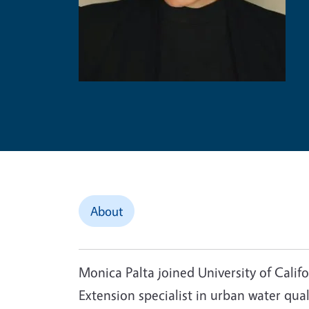
About
Monica Palta joined University of Calif
Extension specialist in urban water qual