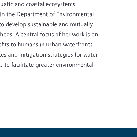
quatic and coastal ecosystems
r in the Department of Environmental
s to develop sustainable and mutually
eds. A central focus of her work is on
fits to humans in urban waterfronts,
es and mitigation strategies for water
 to facilitate greater environmental