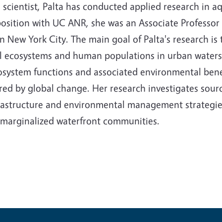
scientist, Palta has conducted applied research in a
position with UC ANR, she was an Associate Professo
in New York City. The main goal of Palta's research i
al ecosystems and human populations in urban watersh
cosystem functions and associated environmental bene
ed by global change. Her research investigates sourc
nfrastructure and environmental management strategies
in marginalized waterfront communities.