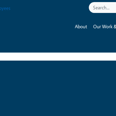
oyees
About
Our Work &
Monica Palta
Cooperative Extension Spec
Water Quality, Health, and 