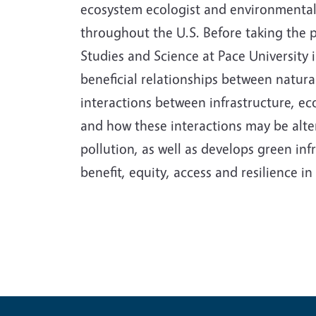
ecosystem ecologist and environmental 
throughout the U.S. Before taking the 
Studies and Science at Pace University 
beneficial relationships between natur
interactions between infrastructure, e
and how these interactions may be alter
pollution, as well as develops green i
benefit, equity, access and resilience 