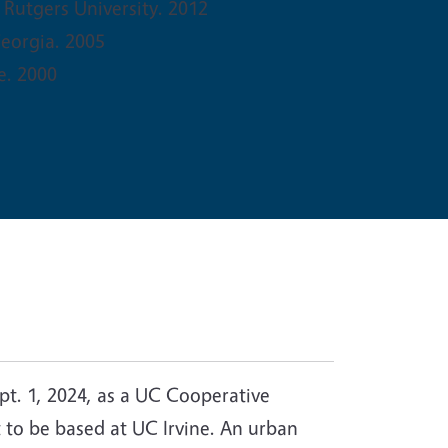
 Rutgers University. 2012
Georgia. 2005
e. 2000
pt. 1, 2024, as a UC Cooperative
st to be based at UC Irvine. An urban