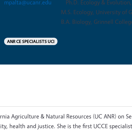
mpalta@ucanr.edu
Ph.D. Ecology & Evolution,
M.S. Ecology, University of 
B.A. Biology, Grinnell Colleg
ANR CE SPECIALISTS UCI
ornia Agriculture & Natural Resources (UC ANR) on Se
ity, health and justice. She is the first UCCE speciali