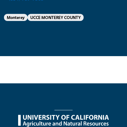
Monterey
UCCE MONTEREY COUNTY