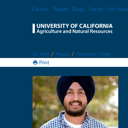
Skip to main content
Secondary Menu
Careers
People
Blogs
Events
For Empl
UC ANR
People
Paramveer Singh
Print