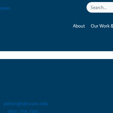
oyees
About
Our Work &
Paramveer Singh
Area Agricultural Technolo
psbsingh@ucanr.edu
(831) 759-7365