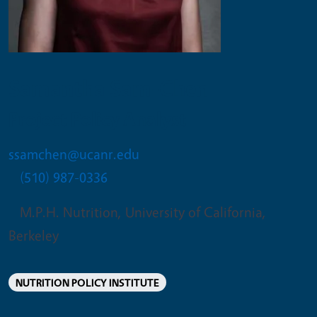
Samantha Sam-Chen
Project Policy Analyst
ssamchen@ucanr.edu
(510) 987-0336
M.P.H. Nutrition, University of California,
Berkeley
NUTRITION POLICY INSTITUTE