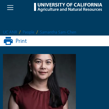
Skip to main content
UC ANR
People
Samantha Sam-Chen
Print