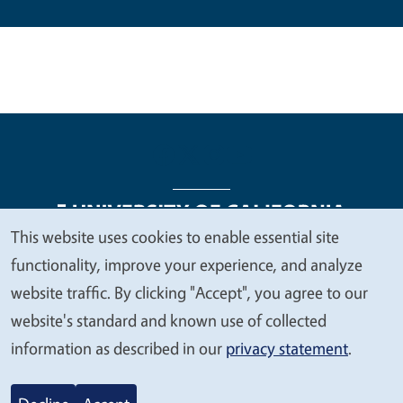
This website uses cookies to enable essential site
We
functionality, improve your experience, and analyze
Legal Menu
Copyright
Nondiscrimination Statements
value
website traffic. By clicking "Accept", you agree to our
Accessibility
Contact
Privacy
your
website's standard and known use of collected
privacy
information as described in our
privacy statement
.
© 2026 Regents of the University of California