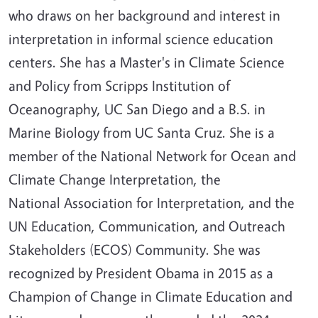
who draws on her background and interest in
interpretation in informal science education
centers. She has a Master's in Climate Science
and Policy from Scripps Institution of
Oceanography, UC San Diego and a B.S. in
Marine Biology from UC Santa Cruz. She is a
member of the National Network for Ocean and
Climate Change Interpretation, the
National Association for Interpretation, and the
UN Education, Communication, and Outreach
Stakeholders (ECOS) Community. She was
recognized by President Obama in 2015 as a
Champion of Change in Climate Education and