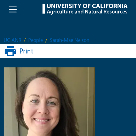
Skip to main content
UC ANR
People
Sarah-Mae Nelson
Print