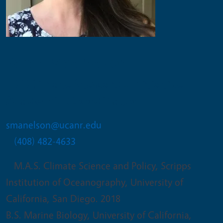
Sarah-Mae Nelson
UC Climate Stewards Initiative
Academic Coordinator
smanelson@ucanr.edu
(408) 482-4633
M.A.S. Climate Science and Policy, Scripps
Institution of Oceanography, University of
California, San Diego. 2018
B.S. Marine Biology, University of California,