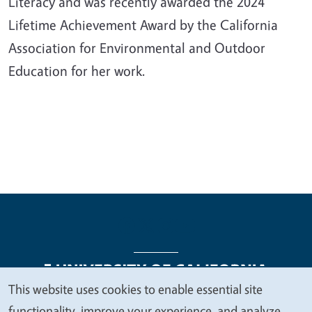
Literacy and was recently awarded the 2024
Lifetime Achievement Award by the California
Association for Environmental and Outdoor
Education for her work.
This website uses cookies to enable essential site
We
functionality, improve your experience, and analyze