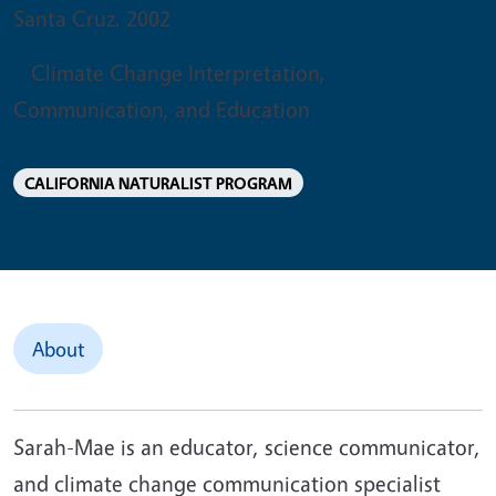
Santa Cruz. 2002
Climate Change Interpretation,
Communication, and Education
CALIFORNIA NATURALIST PROGRAM
About
Sarah-Mae is an educator, science communicator,
and climate change communication specialist