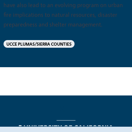
have also lead to an evolving program on urban
fire implications to natural resources, disaster
preparedness and shelter management.
UCCE PLUMAS/SIERRA COUNTIES