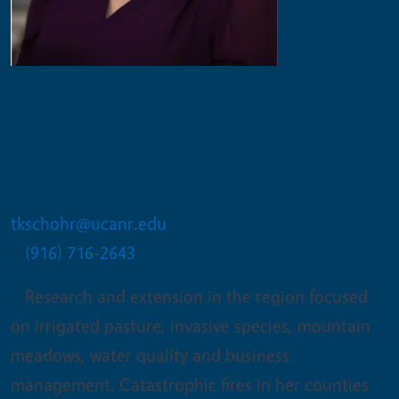
Tracy K Schohr
Livestock & Natural Resource
Advisor
tkschohr@ucanr.edu
(916) 716-2643
Research and extension in the region focused
on irrigated pasture, invasive species, mountain
meadows, water quality and business
management. Catastrophic fires in her counties