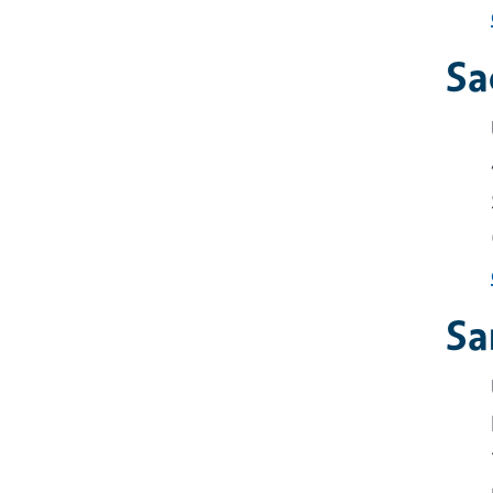
Sa
Sa