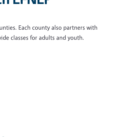
unties. Each county also partners with
ide classes for adults and youth.