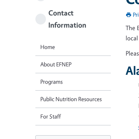
Contact
Pr
Information
The E
local
Home
Pleas
About EFNEP
Al
Programs
Public Nutrition Resources
For Staff