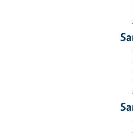
Sa
Sa