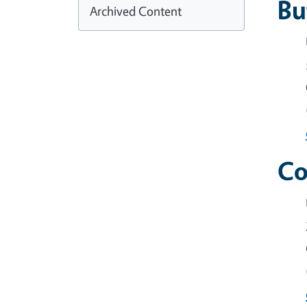
Bu
Archived Content
Co