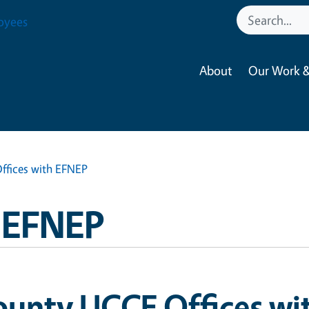
oyees
About
Our Work &
ffices with EFNEP
a EFNEP
ounty UCCE Offices wi