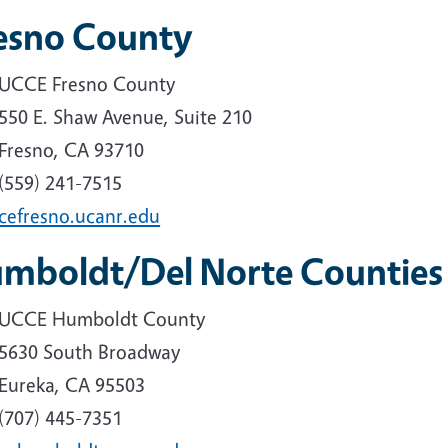
esno County
UCCE Fresno County
550 E. Shaw Avenue, Suite 210
Fresno, CA 93710
(559) 241-7515
cefresno.ucanr.edu
mboldt/Del Norte Counties
UCCE Humboldt County
5630 South Broadway
Eureka, CA 95503
(707) 445-7351