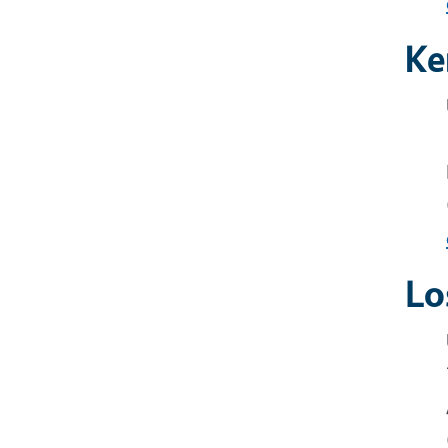
Ke
Lo