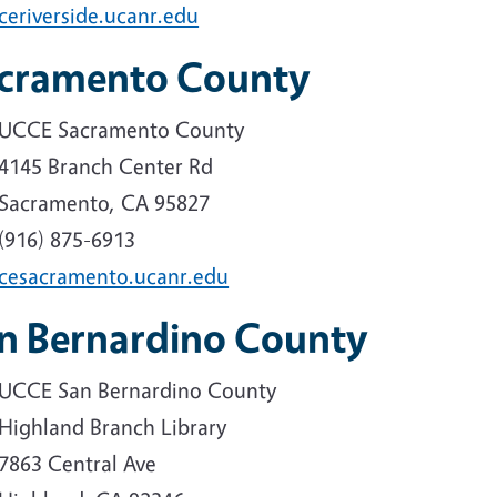
ceriverside.ucanr.edu
cramento County
UCCE Sacramento County
4145 Branch Center Rd
Sacramento, CA 95827
(916) 875-6913
cesacramento.ucanr.edu
n Bernardino County
UCCE San Bernardino County
Highland Branch Library
7863 Central Ave