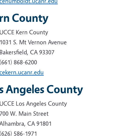
cehumboldt.ucanr.edu
rn County
UCCE Kern County
1031 S. Mt Vernon Avenue
Bakersfield, CA 93307
(661) 868-6200
cekern.ucanr.edu
s Angeles County
UCCE Los Angeles County
700 W. Main Street
Alhambra, CA 91801
(626) 586-1971