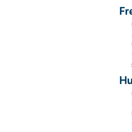
Fr
Hu