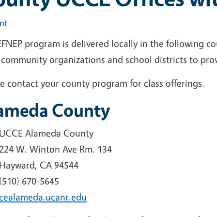
int
FNEP program is delivered locally in the following co
 community organizations and school districts to prov
e contact your county program for class offerings.
ameda County
UCCE Alameda County
224 W. Winton Ave Rm. 134
Hayward, CA 94544
(510) 670-5645
cealameda.ucanr.edu