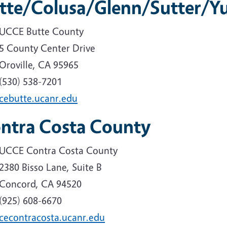
tte/Colusa/Glenn/Sutter/Y
UCCE Butte County
5 County Center Drive
Oroville, CA 95965
(530) 538-7201
cebutte.ucanr.edu
ntra Costa County
UCCE Contra Costa County
2380 Bisso Lane, Suite B
Concord, CA 94520
(925) 608-6670
cecontracosta.ucanr.edu