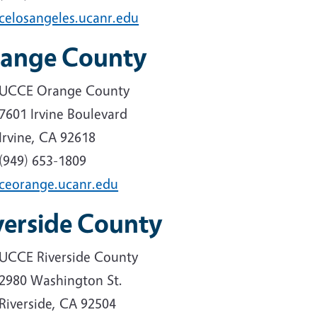
celosangeles.ucanr.edu
ange County
UCCE Orange County
7601 Irvine Boulevard
Irvine, CA 92618
(949) 653-1809
ceorange.ucanr.edu
verside County
UCCE Riverside County
2980 Washington St.
Riverside, CA 92504