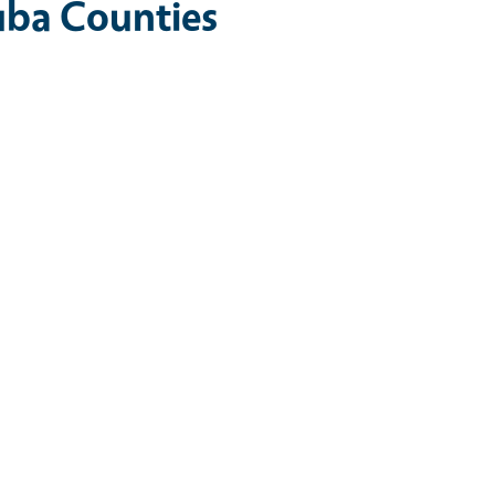
uba Counties