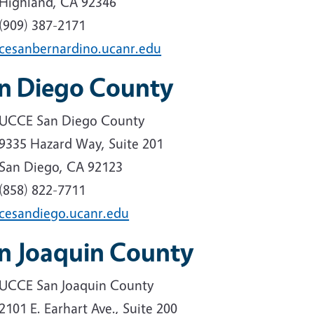
Highland, CA 92346
(909) 387-2171
cesanbernardino.ucanr.edu
n Diego County
UCCE San Diego County
9335 Hazard Way, Suite 201
San Diego, CA 92123
(858) 822-7711
cesandiego.ucanr.edu
n Joaquin County
UCCE San Joaquin County
2101 E. Earhart Ave., Suite 200