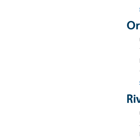
Or
Ri