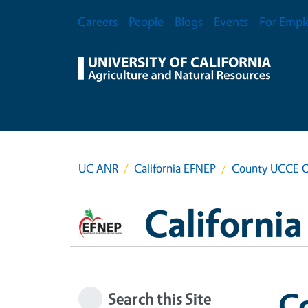
Skip to main content
Secondary Menu
Careers
People
Blogs
Events
For Empl
UC ANR
California EFNEP
County UCCE O
Californi
C
Search this Site