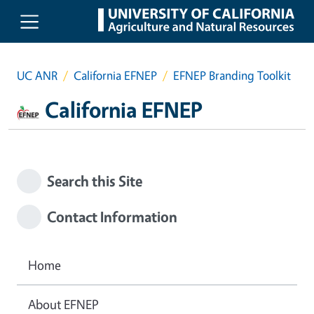
Skip to main content
UC ANR
California EFNEP
EFNEP Branding Toolkit
California EFNEP
Search this Site
Contact Information
Home
About EFNEP