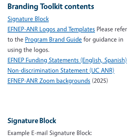
Branding Toolkit contents
Signature Block
EFNEP-ANR Logos and Templates
Please refer
to the
Program Brand Guide
for guidance in
using the logos.
EFNEP Funding Statements (English, Spanish)
Non-discrimination Statement (UC ANR)
EFNEP-ANR Zoom backgrounds
(2025)
Signature Block
Example E-mail Signature Block: