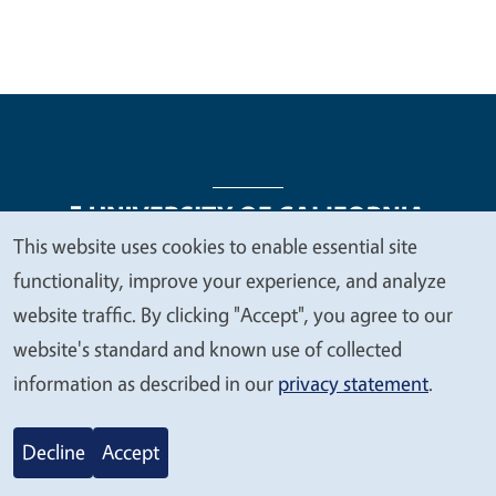
This website uses cookies to enable essential site
We
functionality, improve your experience, and analyze
Legal Menu
Copyright
Nondiscrimination Statements
value
website traffic. By clicking "Accept", you agree to our
Accessibility
Contact
Privacy
your
website's standard and known use of collected
privacy
information as described in our
privacy statement
.
© 2026 Regents of the University of California
Decline
Accept