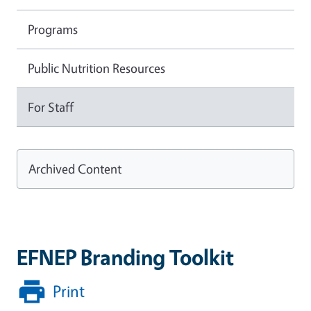
Programs
Public Nutrition Resources
For Staff
Archived Content
EFNEP Branding Toolkit
Print