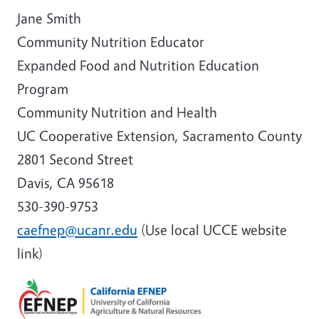
Jane Smith
Community Nutrition Educator
Expanded Food and Nutrition Education
Program
Community Nutrition and Health
UC Cooperative Extension, Sacramento County
2801 Second Street
Davis, CA 95618
530-390-9753
caefnep@ucanr.edu
(Use local UCCE website
link)