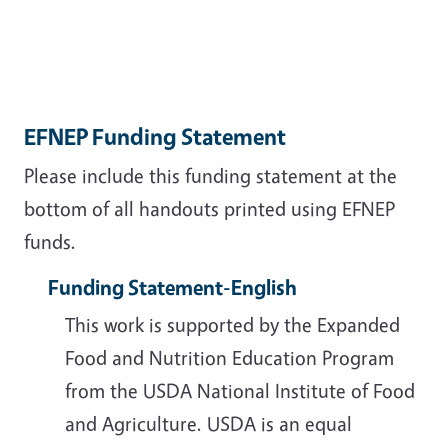
EFNEP Funding Statement
Please include this funding statement at the
bottom of all handouts printed using EFNEP
funds.
Funding Statement-English
This work is supported by the Expanded
Food and Nutrition Education Program
from the USDA National Institute of Food
and Agriculture. USDA is an equal