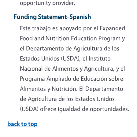
opportunity provider.
Funding Statement-Spanish
Este trabajo es apoyado por el Expanded
Food and Nutrition Education Program y
el Departamento de Agricultura de los
Estados Unidos (USDA), el Instituto
Nacional de Alimentos y Agricultura, y el
Programa Ampliado de Educación sobre
Alimentos y Nutrición. El Departamento
de Agricultura de los Estados Unidos
(USDA) ofrece igualdad de oportunidades.
back to top