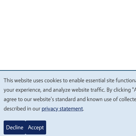
This website uses cookies to enable essential site function
We
your experience, and analyze website traffic. By clicking "
value
agree to our website's standard and known use of collect
your
described in our
privacy statement
.
privacy
Decline
Accept