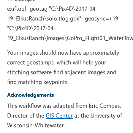
exiftool -geotag "C:\Pix4D\2017-04-
19_ElkusRanch\solo.tlog.gpx" -geosync=+19
"C:\Pix4D\2017-04-
19_ElkusRanch\Images\GoPro_Flight01_WaterTo
Your images should now have approximately
correct geostamps, which will help your
stitching software find adjacent images and
find matching keypoints.
Acknowledgements
This workflow was adapted from Eric Compas,
Director of the
GIS Center
at the University of
Wisconsin-Whitewater.