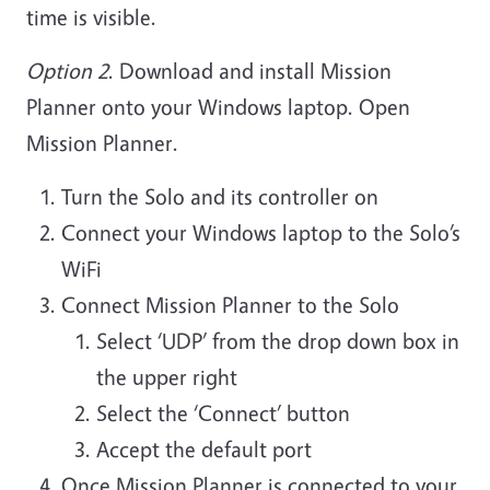
time is visible.
Option 2
.
Download and install Mission
Planner onto your Windows laptop. Open
Mission Planner.
Turn the Solo and its controller on
Connect your Windows laptop to the Solo’s
WiFi
Connect Mission Planner to the Solo
Select ‘UDP’ from the drop down box in
the upper right
Select the ‘Connect’ button
Accept the default port
Once Mission Planner is connected to your