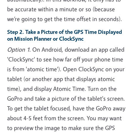
be accurate within a minute or so (because
we’re going to get the time offset in seconds).
Step 2. Take a Picture of the GPS Time Displayed
on Mission Planner or ClockSync
Option 1
. On Android, download an app called
'ClockSync' to see how far off your phone time
is from 'atomic time'). Open ClockSync on your
tablet (or another app that displays atomic
time), and display Atomic Time. Turn on the
GoPro and take a picture of the tablet's screen.
To get the tablet focused, have the GoPro away
about 4-5 feet from the screen. You may want
to preview the image to make sure the GPS