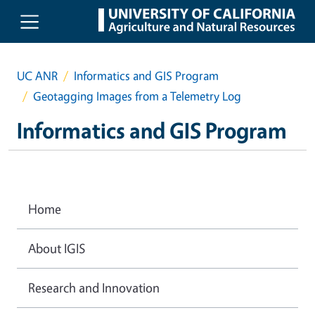
Skip to main content
UC ANR
Informatics and GIS Program
Geotagging Images from a Telemetry Log
Informatics and GIS Program
Home
About IGIS
Research and Innovation