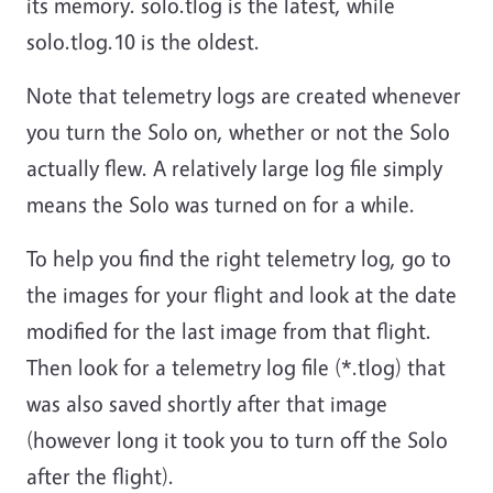
its memory. solo.tlog is the latest, while
solo.tlog.10 is the oldest.
Note that telemetry logs are created whenever
you turn the Solo on, whether or not the Solo
actually flew. A relatively large log file simply
means the Solo was turned on for a while.
To help you find the right telemetry log, go to
the images for your flight and look at the date
modified for the last image from that flight.
Then look for a telemetry log file (*.tlog) that
was also saved shortly after that image
(however long it took you to turn off the Solo
after the flight).