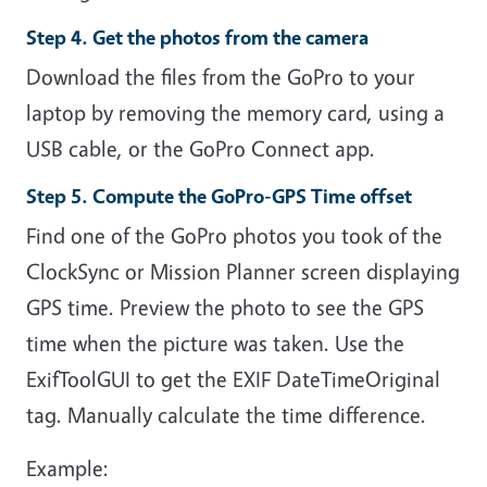
Step 4. Get the photos from the camera
Download the files from the GoPro to your
laptop by removing the memory card, using a
USB cable, or the GoPro Connect app.
Step 5. Compute the GoPro-GPS Time offset
Find one of the GoPro photos you took of the
ClockSync or Mission Planner screen displaying
GPS time. Preview the photo to see the GPS
time when the picture was taken. Use the
ExifToolGUI to get the EXIF DateTimeOriginal
tag. Manually calculate the time difference.
Example: