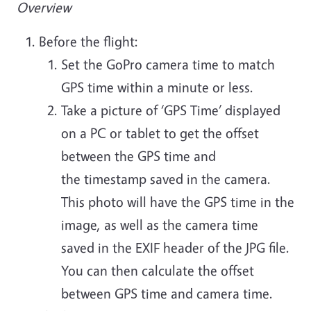
Overview
Before the flight:
Set the GoPro camera time to match
GPS time within a minute or less.
Take a picture of ‘GPS Time’ displayed
on a PC or tablet to get the offset
between the GPS time and
the timestamp saved in the camera.
This photo will have the GPS time in the
image, as well as the camera time
saved in the EXIF header of the JPG file.
You can then calculate the offset
between GPS time and camera time.