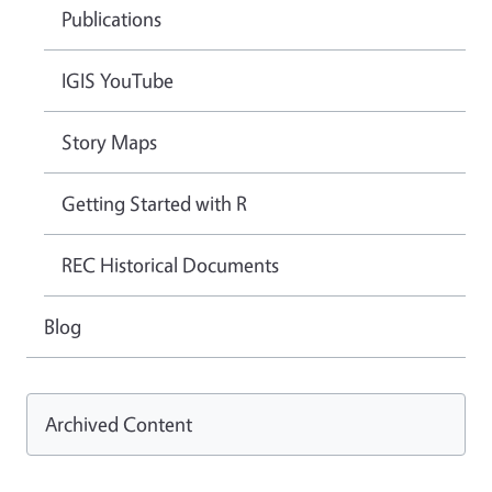
Publications
IGIS YouTube
Story Maps
Getting Started with R
REC Historical Documents
Blog
Archived Content