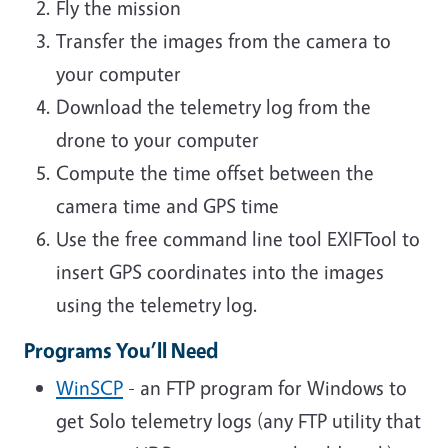
Fly the mission
Transfer the images from the camera to
your computer
Download the telemetry log from the
drone to your computer
Compute the time offset between the
camera time and GPS time
Use the free command line tool EXIFTool to
insert GPS coordinates into the images
using the telemetry log.
Programs You’ll Need
WinSCP
- an FTP program for Windows to
get Solo telemetry logs (
any FTP utility that