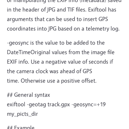
in the header of JPG and TIF files. Exiftool has
arguments that can be used to insert GPS
coordinates into JPG based on a telemetry log.
-geosync is the value to be added to the
DateTimeOriginal values from the image file
EXIF info. Use a negative value of seconds if
the camera clock was ahead of GPS
time. Otherwise use a positive offset.
## General syntax
exiftool -geotag track.gpx -geosync=+19
my_picts_dir
## Example