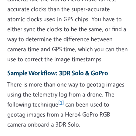
accurate clocks than the super-accurate
atomic clocks used in GPS chips. You have to
either sync the clocks to be the same, or find a
way to determine the difference between
camera time and GPS time, which you can then
use to correct the image timestamps.
Sample Workflow: 3DR Solo & GoPro
There is more than one way to geotag images
using the telemetry log from a drone. The
[1]
following technique
can been used to
geotag images from a Hero4 GoPro RGB
camera onboard a 3DR Solo.