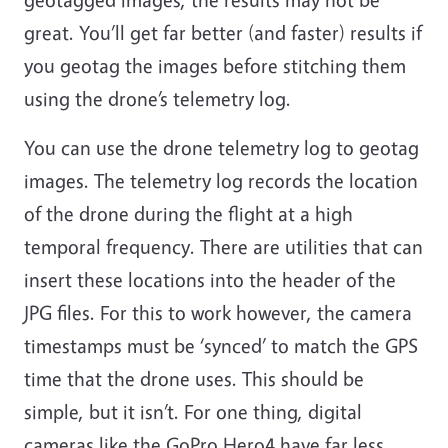
great. You’ll get far better (and faster) results if
you geotag the images before stitching them
using the drone’s telemetry log.
You can use the drone telemetry log to geotag
images. The telemetry log records the location
of the drone during the flight at a high
temporal frequency. There are utilities that can
insert these locations into the header of the
JPG files. For this to work however, the camera
timestamps must be ‘synced’ to match the GPS
time that the drone uses. This should be
simple, but it isn’t. For one thing, digital
cameras like the GoPro Hero4 have far less