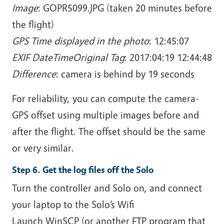
Image
: GOPR5099.JPG (taken 20 minutes before
the flight)
GPS Time displayed in the photo
: 12:45:07
EXIF DateTimeOriginal Tag
: 2017:04:19 12:44:48
Difference
: camera is behind by 19 seconds
For reliability, you can compute the camera-
GPS offset using multiple images before and
after the flight. The offset should be the same
or very similar.
Step 6. Get the log files off the Solo
Turn the controller and Solo on, and connect
your laptop to the Solo’s Wifi
Launch WinSCP (or another FTP program that