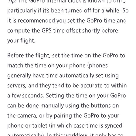
Tip
: The GoPro internal clock is known to drift,
particularly if it’s been turned off for a while. So
it is recommended you set the GoPro time and
compute the GPS time offset shortly before
your flight.
Before the flight, set the time on the GoPro to
match the time on your phone (phones
generally have time automatically set using
servers, and they tend to be accurate to within
a few seconds.
Setting the time on your GoPro
can be done manually using the buttons on
the camera, or by pairing the GoPro to your
phone or tablet (in which case time is synced
automatically). In this workflow, it only has to