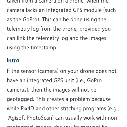
taken from a camera on a drone, when the
camera lacks an integrated GPS module (such
as the GoPro). This can be done using the
telemetry log from the drone, provided you
can link the telemetry log and the images
using the timestamp.
Intro
If the sensor (camera) on your drone does not
have an integrated GPS unit (i.e., GoPro
cameras), then the images will not be
geotagged. This creates a problem because
while Pix4D and other stitching programs (e.g.,
Agisoft PhotoScan) can usually work with non-
geotagged images, the results may not be