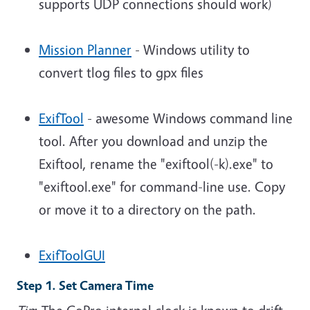
supports UDP connections should work)
Mission Planner
- Windows utility to
convert tlog files to gpx files
ExifTool
- awesome Windows command line
tool.
After you download and unzip the
Exiftool, rename the "exiftool(-k).exe" to
"exiftool.exe" for command-line use. Copy
or move it to a directory on the path.
ExifToolGUI
Step 1. Set Camera Time