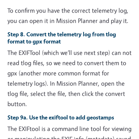
To confirm you have the correct telemetry log,
you can open it in Mission Planner and play it.
Step 8. Convert the telemetry log from tlog
format to gpx format
The EXIFTool (which we’ll use next step) can not
read tlog files, so we need to convert them to
gpx (another more common format for
telemetry logs). In Mission Planner, open the
tlog file, select the file, then click the convert
button.
Step 9a. Use the exiftool to add geostamps
The EXIFtool is a command line tool for viewing
or manipulating the EXIF info (metadata) saved