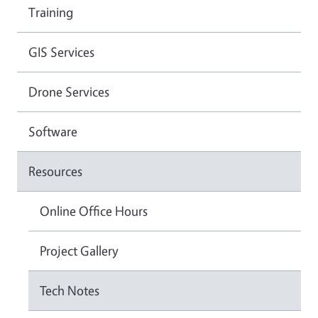
Training
GIS Services
Drone Services
Software
Resources
Online Office Hours
Project Gallery
Tech Notes