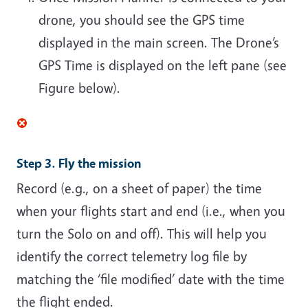
drone, you should see the GPS time
displayed in the main screen. The Drone’s
GPS Time is displayed on the left pane (see
Figure below).
Step 3. Fly the mission
Record (e.g., on a sheet of paper) the time
when your flights start and end (i.e., when you
turn the Solo on and off). This will help you
identify the correct telemetry log file by
matching the ‘file modified’ date with the time
the flight ended.