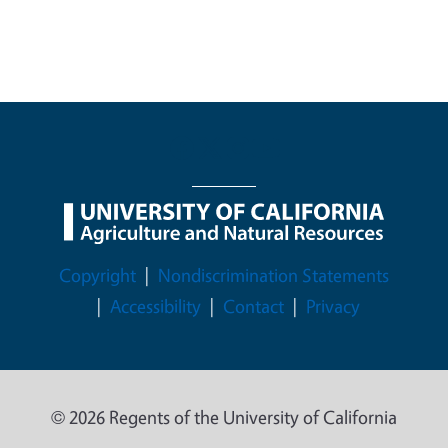
Legal Menu
Copyright
Nondiscrimination Statements
Accessibility
Contact
Privacy
© 2026 Regents of the University of California