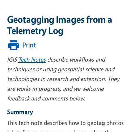
Geotagging Images from a
Telemetry Log
Print
IGIS
Tech Notes
describe workflows and
techniques or using geospatial science and
technologies in research and extension. They
are works in progress, and we welcome
feedback and comments below.
Summary
This tech note describes how to geotag photos