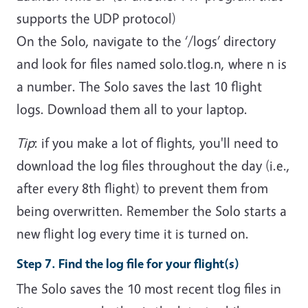
supports the UDP protocol)
On the Solo, navigate to the ‘/logs’ directory
and look for files named solo.tlog.n, where n is
a number. The Solo saves the last 10 flight
logs. Download them all to your laptop.
Tip
: if you make a lot of flights, you'll need to
download the log files throughout the day (i.e.,
after every 8th flight) to prevent them from
being overwritten. Remember the Solo starts a
new flight log every time it is turned on.
Step 7. Find the log file for your flight(s)
The Solo saves the 10 most recent tlog files in