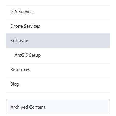
GIS Services
Drone Services
Software
ArcGIS Setup
Resources
Blog
Archived Content