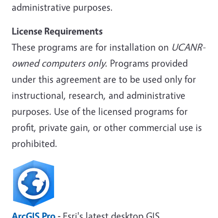
administrative purposes.
License Requirements
These programs are for installation on
UCANR-
owned computers only
. Programs provided
under this agreement are to be used only for
instructional, research, and administrative
purposes. Use of the licensed programs for
profit, private gain, or other commercial use is
prohibited.
ArcGIS Pro
-
Esri's latest desktop GIS