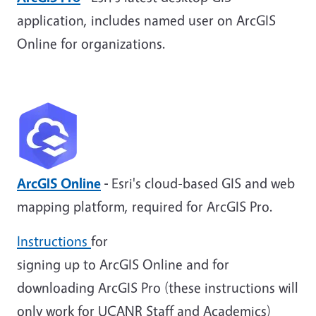
application, includes named user on ArcGIS
Online for organizations.
ArcGIS Online
-
Esri's cloud-based GIS and web
mapping platform, required for ArcGIS Pro.
Instructions
for
signing up to ArcGIS Online and for
downloading ArcGIS Pro (these instructions will
only work for UCANR Staff and Academics)