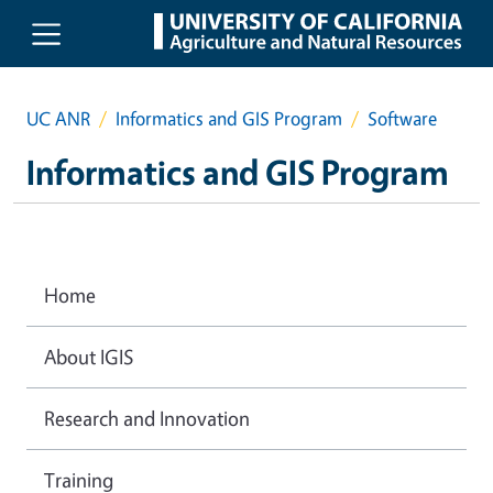
Skip to main content
UC ANR
Informatics and GIS Program
Software
Informatics and GIS Program
Home
About IGIS
Research and Innovation
Training