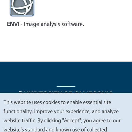
ENVI -
Image analysis software.
This website uses cookies to enable essential site
We
functionality, improve your experience, and analyze
Legal Menu
Copyright
Nondiscrimination Statements
value
website traffic. By clicking "Accept", you agree to our
Accessibility
Contact
Privacy
your
website's standard and known use of collected