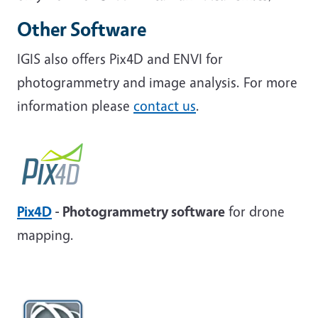
Other Software
IGIS also offers Pix4D and ENVI for
photogrammetry and image analysis. For more
information please
contact us
.
Pix4D
- Photogrammetry software
for drone
mapping.