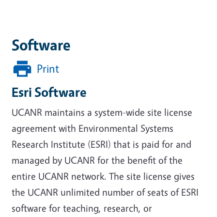
Software
Print
Esri Software
UCANR maintains a system-wide site license
agreement with Environmental Systems
Research Institute (ESRI) that is paid for and
managed by UCANR for the benefit of the
entire UCANR network. The site license gives
the UCANR unlimited number of seats of ESRI
software for teaching, research, or