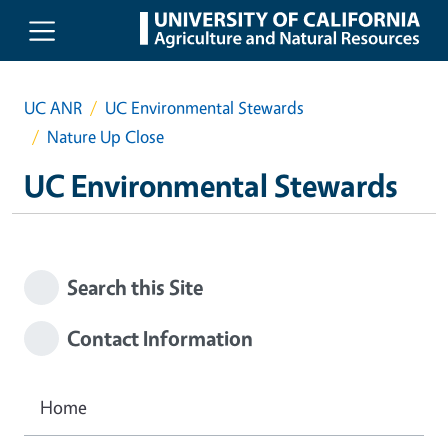
Skip to main content
UC ANR
UC Environmental Stewards
Nature Up Close
UC Environmental Stewards
Search this Site
Contact Information
Home