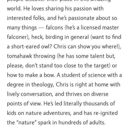
world. He loves sharing his passion with
interested folks, and he’s passionate about so
many things — falcons (he’s a licensed master
falconer), heck, birding in general (want to find
a short-eared owl? Chris can show you where!),
tomahawk throwing (he has some talent but,
please, don’t stand too close to the target) or
how to make a bow. A student of science with a
degree in theology, Chris is right at home with
lively conversation, and thrives on diverse
points of view. He’s led literally thousands of
kids on nature adventures, and has re-ignited
the “nature” spark in hundreds of adults.