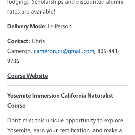
lodging), Scholarships and discounted alumni
rates are available!
Delivery Mode:
In-Person
Contact:
Chris
Cameron,
cameron.cs@gmail.com
, 805-441-
9736
Course Website
Yosemite Immersion California Naturalist
Course
Don’t miss this unique opportunity to explore
Yosemite, earn your certification, and make a