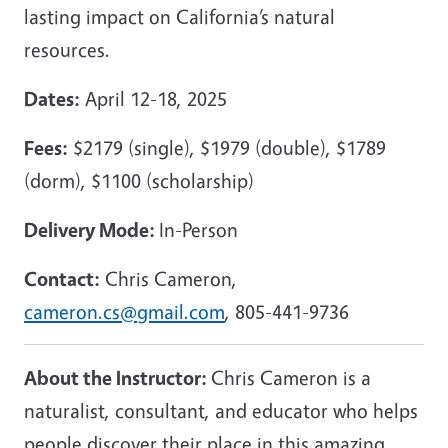
lasting impact on California’s natural
resources.
Dates:
April 12-18, 2025
Fees:
$2179 (single), $1979 (double), $1789
(dorm), $1100 (scholarship)
Delivery Mode:
In-Person
Contact:
Chris Cameron,
cameron.cs@gmail.com
, 805-441-9736
About the Instructor:
Chris Cameron is a
naturalist, consultant, and educator who helps
people discover their place in this amazing