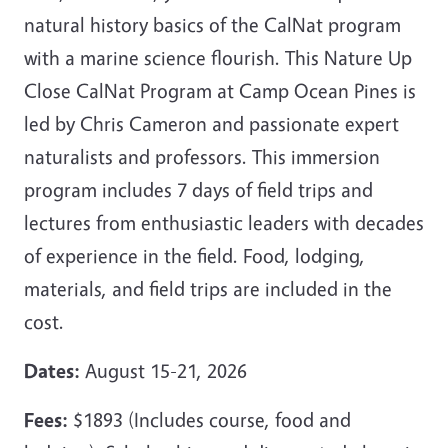
natural history basics of the CalNat program
with a marine science flourish. This Nature Up
Close CalNat Program at Camp Ocean Pines is
led by Chris Cameron and passionate expert
naturalists and professors. This immersion
program includes 7 days of field trips and
lectures from enthusiastic leaders with decades
of experience in the field. Food, lodging,
materials, and field trips are included in the
cost.
Dates:
August 15-21, 2026
Fees:
$1893 (Includes course, food and