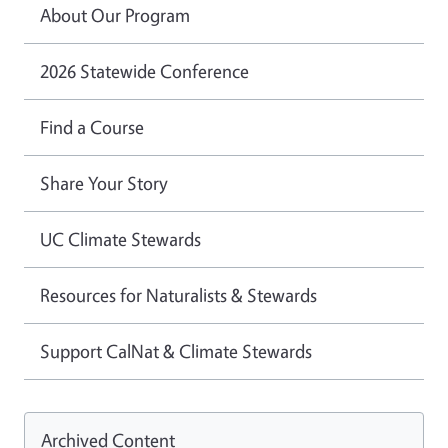
About Our Program
2026 Statewide Conference
Find a Course
Share Your Story
UC Climate Stewards
Resources for Naturalists & Stewards
Support CalNat & Climate Stewards
Archived Content