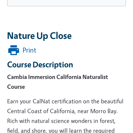
Nature Up Close
Print
Course Description
Cambia Immersion California Naturalist
Course
Earn your CalNat certification on the beautiful
Central Coast of California, near Morro Bay.
Rich with natural science wonders in forest,
field, and shore, you will learn the required