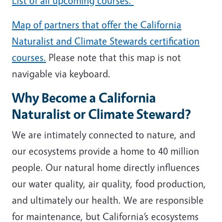
List of all upcoming courses.
Map of partners that offer the California
Naturalist and Climate Stewards certification
courses.
Please note that this map is not
navigable via keyboard.
Why Become a California
Naturalist or Climate Steward?
We are intimately connected to nature, and
our ecosystems provide a home to 40 million
people. Our natural home directly influences
our water quality, air quality, food production,
and ultimately our health. We are responsible
for maintenance, but California’s ecosystems