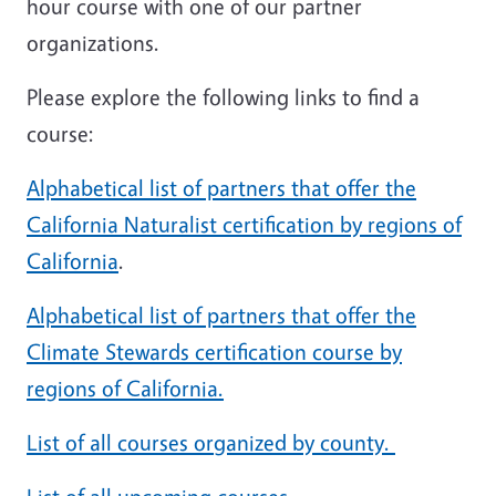
hour course with one of our partner
organizations.
Please explore the following links to find a
course:
Alphabetical list of partners that offer the
California Naturalist certification by regions of
California
.
Alphabetical list of partners that offer the
Climate Stewards certification course by
regions of California.
List of all courses organized by county.