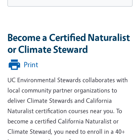
Become a Certified Naturalist
or Climate Steward
Print
UC Environmental Stewards collaborates with
local community partner organizations to
deliver Climate Stewards and California
Naturalist certification courses near you. To
become a certified California Naturalist or
Climate Steward, you need to enroll in a 40+