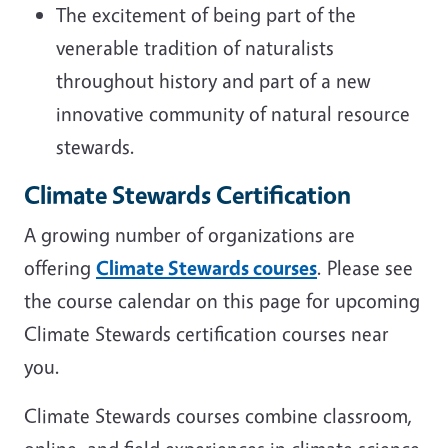
The excitement of being part of the
venerable tradition of naturalists
throughout history and part of a new
innovative community of natural resource
stewards.
Climate Stewards Certification
A growing number of organizations are
offering
Climate Stewards courses
. Please see
the course calendar on this page for upcoming
Climate Stewards certification courses near
you.
Climate Stewards courses combine classroom,