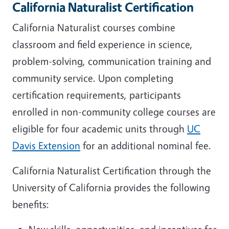
California Naturalist Certification
California Naturalist courses combine
classroom and field experience in science,
problem-solving, communication training and
community service. Upon completing
certification requirements, participants
enrolled in non-community college courses are
eligible for four academic units through
UC
Davis Extension
for an additional nominal fee.
California Naturalist Certification through the
University of California provides the following
benefits: