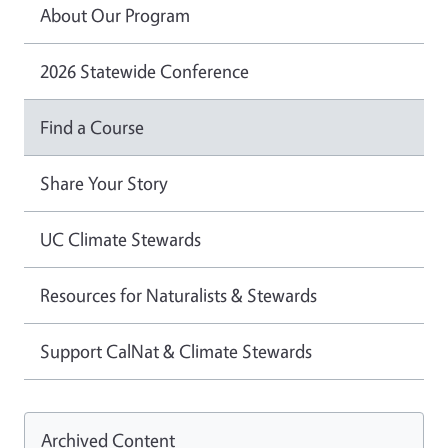
About Our Program
2026 Statewide Conference
Find a Course
Share Your Story
UC Climate Stewards
Resources for Naturalists & Stewards
Support CalNat & Climate Stewards
Archived Content