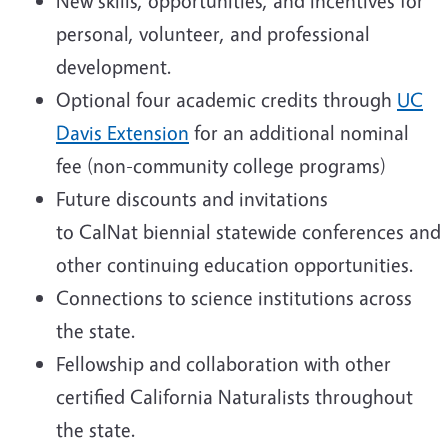
New skills, opportunities, and incentives for
personal, volunteer, and professional
development.
Optional four academic credits through
UC
Davis Extension
for an additional nominal
fee (non-community college programs)
Future discounts and invitations
to CalNat biennial statewide conferences and
other continuing education opportunities.
Connections to science institutions across
the state.
Fellowship and collaboration with other
certified California Naturalists throughout
the state.