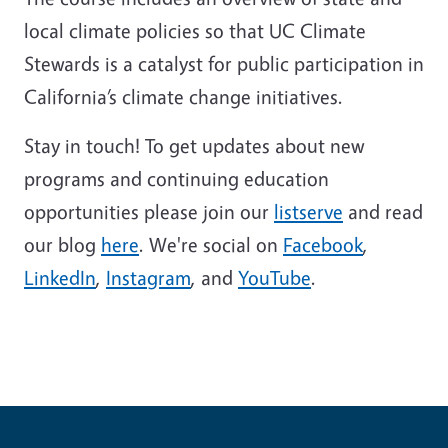
local climate policies so that UC Climate
Stewards is a catalyst for public participation in
California’s climate change initiatives.
Stay in touch! To get updates about new
programs and continuing education
opportunities please join our
listserve
and read
our blog
here
. We're social on
Facebook
,
LinkedIn
,
Instagram
, and
YouTube
.