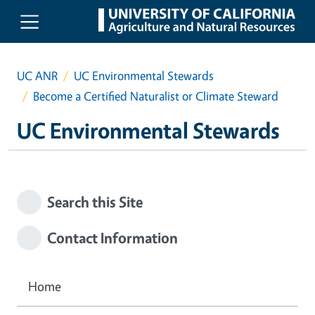
Skip to main content
UC ANR
UC Environmental Stewards
Become a Certified Naturalist or Climate Steward
UC Environmental Stewards
Search this Site
Contact Information
Home