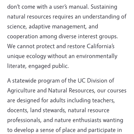
don’t come with a user’s manual. Sustaining
natural resources requires an understanding of
science, adaptive management, and
cooperation among diverse interest groups.
We cannot protect and restore California’s
unique ecology without an environmentally
literate, engaged public.
A statewide program of the UC Division of
Agriculture and Natural Resources, our courses
are designed for adults including teachers,
docents, land stewards, natural resource
professionals, and nature enthusiasts wanting
to develop a sense of place and participate in