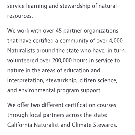
service learning and stewardship of natural
resources.
We work with over 45 partner organizations
that have certified a community of over 4,000
Naturalists around the s
tate who have, in turn,
volunteered over 200,000 hours in service to
nature in the areas of education and
interpretation, stewardship, citizen science,
and environmental program support.
We offer two different certification courses
through local partners across the state:
California Naturalist and Climate Stewards.