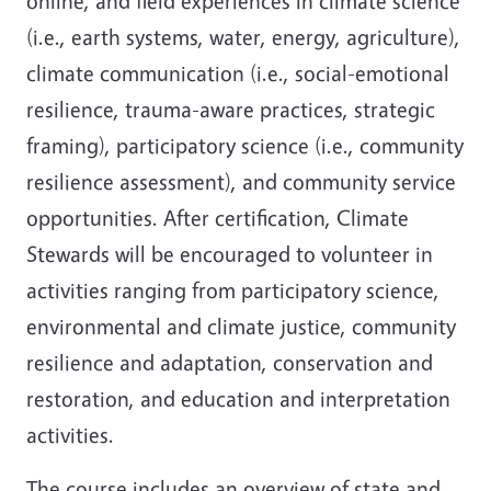
online, and field experiences in climate science
(i.e., earth systems, water, energy, agriculture),
climate communication (i.e., social-emotional
resilience, trauma-aware practices, strategic
framing), participatory science (i.e., community
resilience assessment), and community service
opportunities. After certification, Climate
Stewards will be encouraged to volunteer in
activities ranging from participatory science,
environmental and climate justice, community
resilience and adaptation, conservation and
restoration, and education and interpretation
activities.
The course includes an overview of state and