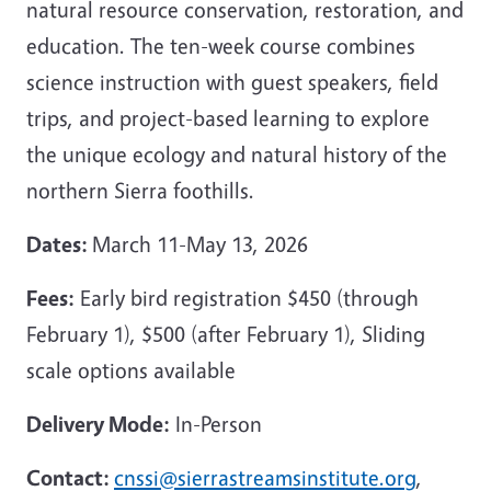
natural resource conservation, restoration, and
education. The ten-week course combines
science instruction with guest speakers, field
trips, and project-based learning to explore
the unique ecology and natural history of the
northern Sierra foothills.
Dates:
March 11-May 13, 2026
Fees:
Early bird registration $450 (through
February 1), $500 (after February 1), Sliding
scale options available
Delivery Mode:
In-Person
Contact:
cnssi@sierrastreamsinstitute.org
,