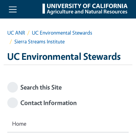
Skip to main content
UC ANR
UC Environmental Stewards
Sierra Streams Institute
UC Environmental Stewards
Search this Site
Contact Information
Home