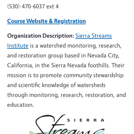
(530)-470-6037 ext 4
Course Website & Registration
Organization Description:
Sierra Streams
Institute
is a watershed monitoring, research,
and restoration group based in Nevada City,
California, in the Sierra Nevada foothills. Their
mission is to promote community stewardship
and scientific knowledge of watersheds
through monitoring, research, restoration, and
education.