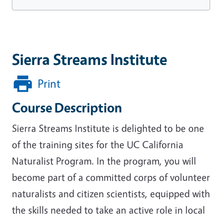
Sierra Streams Institute
Print
Course Description
Sierra Streams Institute is delighted to be one
of the training sites for the UC California
Naturalist Program. In the program, you will
become part of a committed corps of volunteer
naturalists and citizen scientists, equipped with
the skills needed to take an active role in local