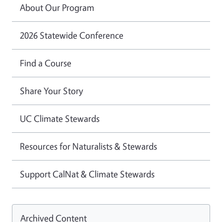
About Our Program
2026 Statewide Conference
Find a Course
Share Your Story
UC Climate Stewards
Resources for Naturalists & Stewards
Support CalNat & Climate Stewards
Archived Content