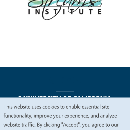
This website uses cookies to enable essential site
We
functionality, improve your experience, and analyze
Legal Menu
Copyright
Nondiscrimination Statements
value
website traffic. By clicking "Accept", you agree to our
Accessibility
Contact
Privacy