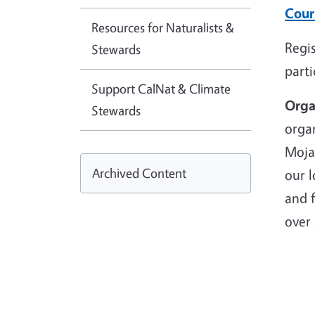
Cour
Resources for Naturalists &
Regis
Stewards
parti
Support CalNat & Climate
Orga
Stewards
organ
Mojav
Archived Content
our l
and 
over 