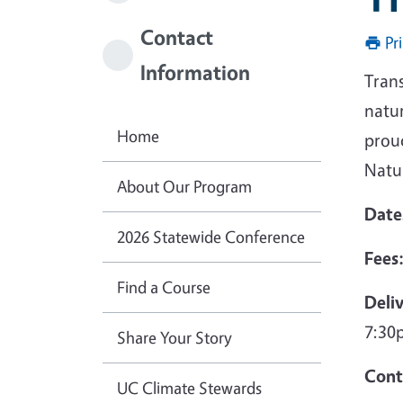
Contact
Pr
Information
Trans
natur
Home
proud
Natur
About Our Program
Date
2026 Statewide Conference
Fees
Find a Course
Deli
7:30p
Share Your Story
Cont
UC Climate Stewards