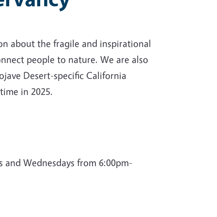
n about the fragile and inspirational
onnect people to nature. We are also
jave Desert-specific California
 time in 2025.
ys and Wednesdays from 6:00pm-