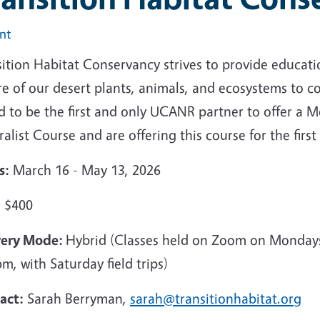
int
ition Habitat Conservancy strives to provide educatio
e of our desert plants, animals, and ecosystems to c
 to be the first and only UCANR partner to offer a Mo
alist Course and are offering this course for the first
s:
March 16 - May 13, 2026
:
$400
very Mode:
Hybrid (Classes held on Zoom on Monda
m, with Saturday field trips)
act:
Sarah Berryman,
sarah@transitionhabitat.org