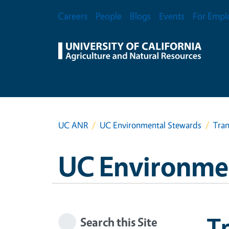
Skip to main content
Secondary Menu
Careers
People
Blogs
Events
For Empl
UC ANR
UC Environmental Stewards
Tran
UC Environme
Tr
Search this Site