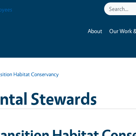
oyees
About
Our Work &
sition Habitat Conservancy
ntal Stewards
ansition Habitat Cons