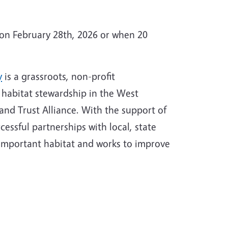
e on February 28th, 2026 or when 20
y
is a grassroots, non-profit
d habitat stewardship in the West
and Trust Alliance. With the support of
essful partnerships with local, state
 important habitat and works to improve