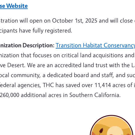
se Website
tration will open on October 1st, 2025 and will clos
cipants have fully registered.
nization Description:
Transition Habitat Conservanc
ization that focuses on critical land acquisitions an
e Desert. We are an accredited land trust with the L
ocal community, a dedicated board and staff, and succ
federal agencies, THC has saved over 11,414 acres of
260,000 additional acres in Southern California.