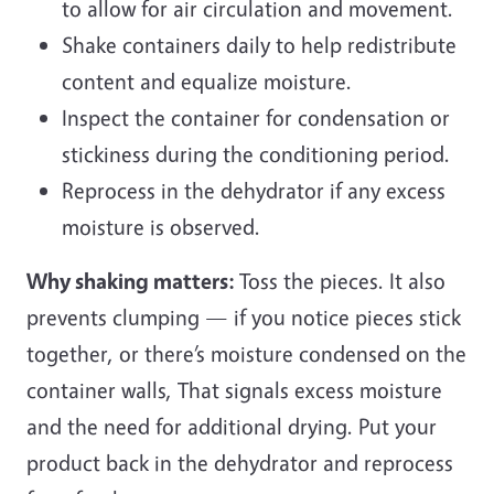
to allow for air circulation and movement.
Shake containers daily to help redistribute
content and equalize moisture.
Inspect the container for condensation or
stickiness during the conditioning period.
Reprocess in the dehydrator if any excess
moisture is observed.
Why shaking matters:
Toss the pieces. It also
prevents clumping — if you notice pieces stick
together, or there’s moisture condensed on the
container walls, That signals excess moisture
and the need for additional drying. Put your
product back in the dehydrator and reprocess