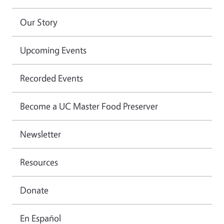
Our Story
Upcoming Events
Recorded Events
Become a UC Master Food Preserver
Newsletter
Resources
Donate
En Español