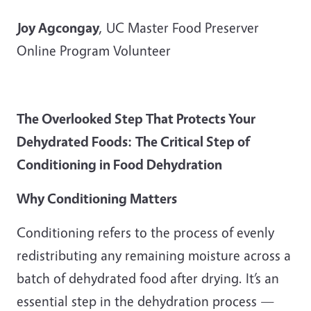
Joy Agcongay
, UC Master Food Preserver
Online Program Volunteer
The Overlooked Step That Protects Your
Dehydrated Foods:
The Critical Step of
Conditioning in Food Dehydration
Why Conditioning Matters
Conditioning refers to the process of evenly
redistributing any remaining moisture across a
batch of dehydrated food after drying. It’s an
essential step in the dehydration process —