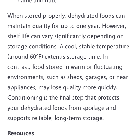
name and date.
When stored properly, dehydrated foods can
maintain quality for up to one year. However,
shelf life can vary significantly depending on
storage conditions. A cool, stable temperature
(around 60°F) extends storage time. In
contrast, food stored in warm or fluctuating
environments, such as sheds, garages, or near
appliances, may lose quality more quickly.
Conditioning is the final step that protects
your dehydrated foods from spoilage and
supports reliable, long-term storage.
Resources