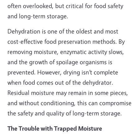
often overlooked, but critical for food safety
and long-term storage.
Dehydration is one of the oldest and most
cost-effective food preservation methods. By
removing moisture, enzymatic activity slows,
and the growth of spoilage organisms is
prevented. However, drying isn’t complete
when food comes out of the dehydrator.
Residual moisture may remain in some pieces,
and without conditioning, this can compromise
the safety and quality of long-term storage.
The Trouble with Trapped Moisture