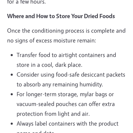
for a few hours.
Where and How to Store Your Dried Foods
Once the conditioning process is complete and
no signs of excess moisture remain:
Transfer food to airtight containers and
store in a cool, dark place.
Consider using food-safe desiccant packets
to absorb any remaining humidity.
For longer-term storage, mylar bags or
vacuum-sealed pouches can offer extra
protection from light and air.
Always label containers with the product