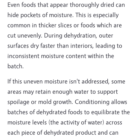
Even foods that appear thoroughly dried can
hide pockets of moisture. This is especially
common in thicker slices or foods which are
cut unevenly. During dehydration, outer
surfaces dry faster than interiors, leading to
inconsistent moisture content within the
batch.
If this uneven moisture isn't addressed, some
areas may retain enough water to support
spoilage or mold growth. Conditioning allows
batches of dehydrated foods to equilibrate the
moisture levels (the activity of water) across
each piece of dehydrated product and can