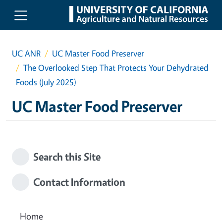
Skip to main content
UC ANR
UC Master Food Preserver
The Overlooked Step That Protects Your Dehydrated
Foods (July 2025)
UC Master Food Preserver
Search this Site
Contact Information
Home