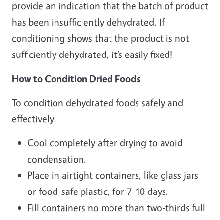
provide an indication that the batch of product
has been insufficiently dehydrated. If
conditioning shows that the product is not
sufficiently dehydrated, it’s easily fixed!
How to Condition Dried Foods
To condition dehydrated foods safely and
effectively:
Cool completely after drying to avoid
condensation.
Place in airtight containers, like glass jars
or food-safe plastic, for 7-10 days.
Fill containers no more than two-thirds full