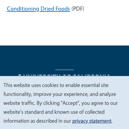
Conditioning Dried Foods
(PDF)
This website uses cookies to enable essential site
We
functionality, improve your experience, and analyze
Legal Menu
Copyright
Nondiscrimination Statements
value
website traffic. By clicking "Accept", you agree to our
Accessibility
Contact
Privacy
your
website's standard and known use of collected
privacy
information as described in our
privacy statement
.