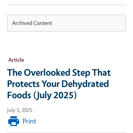
Archived Content
Article
The Overlooked Step That
Protects Your Dehydrated
Foods (July 2025)
July 5, 2025
Print