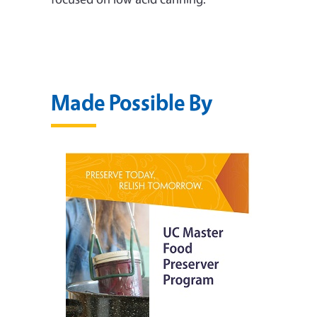
Made Possible By