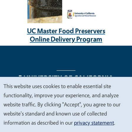
UC Master Food Preservers
Online Delivery Program
This website uses cookies to enable essential site
We
functionality, improve your experience, and analyze
Legal Menu
Copyright
Nondiscrimination Statements
value
website traffic. By clicking "Accept", you agree to our
Accessibility
Contact
Privacy
your
website's standard and known use of collected
privacy
information as described in our
privacy statement
.