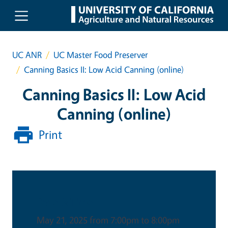
Skip to main content
UC ANR
UC Master Food Preserver
Canning Basics II: Low Acid Canning (online)
Canning Basics II: Low Acid
Canning (online)
Print
Date & Time
May 21, 2025 from 7:00pm to 8:00pm