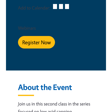
Add to Calendar:
Event Type
Webinars
Register Now
About the Event
Join us in this second class in the series
focused on low acid canning.