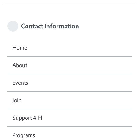
Contact Information
Home
About
Events
Join
Support 4-H
Programs