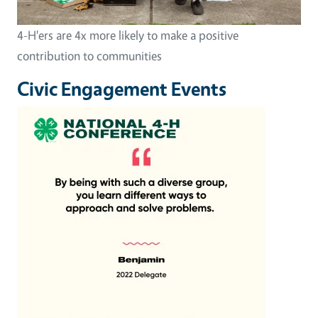
4-H'ers are 4x more likely to make a positive
contribution to communities
Civic Engagement Events