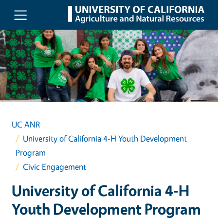
Skip to main content
UC ANR
University of California 4-H Youth Development
Program
Civic Engagement
University of California 4-H
Youth Development Program