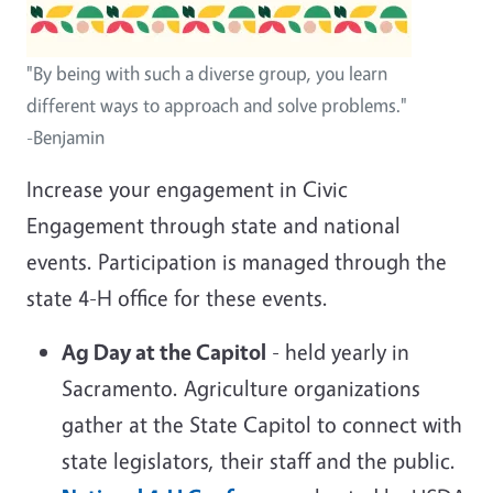
"By being with such a diverse group, you learn
different ways to approach and solve problems."
-Benjamin
Increase your engagement in Civic
Engagement through state and national
events. Participation is managed through the
state 4-H office for these events.
Ag Day at the Capitol
- held yearly in
Sacramento. Agriculture organizations
gather at the State Capitol to connect with
state legislators, their staff and the public.