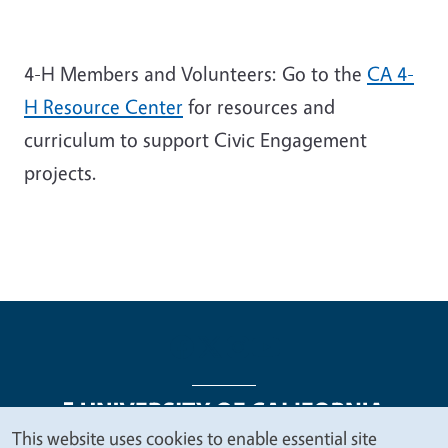
4-H Members and Volunteers: Go to the
CA 4-
H Resource Center
for resources and
curriculum to support Civic Engagement
projects.
This website uses cookies to enable essential site