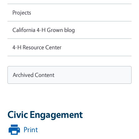
Projects
California 4-H Grown blog
4-H Resource Center
Archived Content
Civic Engagement
Print