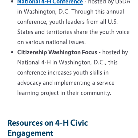
National 4-H Conference
- hosted by USDA
in Washington, D.C. Through this annual
conference, youth leaders from all U.S.
States and territories share the youth voice
on various national issues.
Citizenship Washington Focus
- hosted by
National 4-H in Washington, D.C., this
conference increases youth skills in
advocacy and implementing a service
learning project in their community.
Resources on 4-H Civic
Engagement