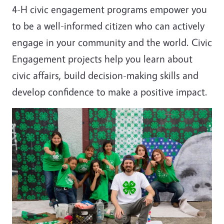
4-H civic engagement programs empower you
to be a well-informed citizen who can actively
engage in your community and the world. Civic
Engagement projects help you learn about
civic affairs, build decision-making skills and
develop confidence to make a positive impact.