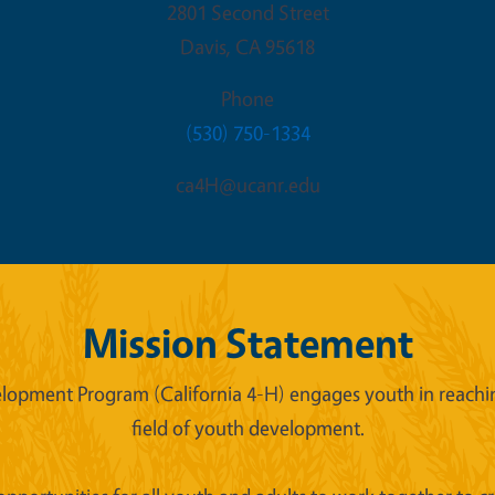
2801 Second Street
Davis
,
CA
95618
Phone
(530) 750-1334
ca4H@ucanr.edu
Mission Statement
lopment Program (California 4-H) engages youth in reaching
field of youth development.