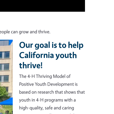
eople can grow and thrive.
Our goal is to help
California youth
thrive!
The 4-H Thriving Model of
Positive Youth Development is
based on research that shows that
youth in 4-H programs with a
high-quality, safe and caring