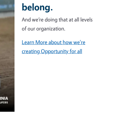
belong.
And we’re doing that at all levels
of our organization.
Learn More about how we're
creating Opportunity for all