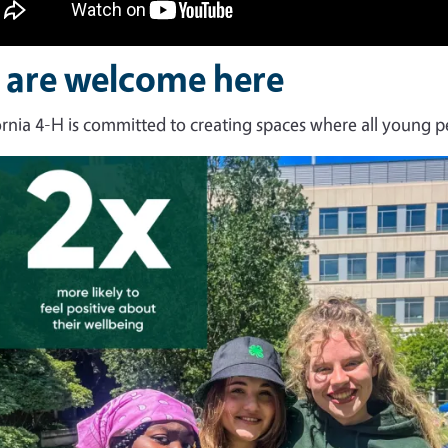
l are welcome here
ornia 4-H is committed to creating spaces where all young p