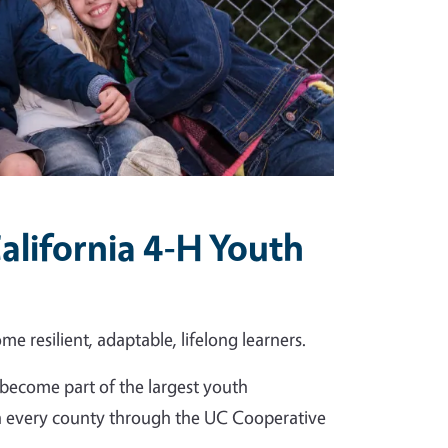
alifornia 4-H Youth
me resilient, adaptable, lifelong learners.
become part of the largest youth
in every county through the UC Cooperative