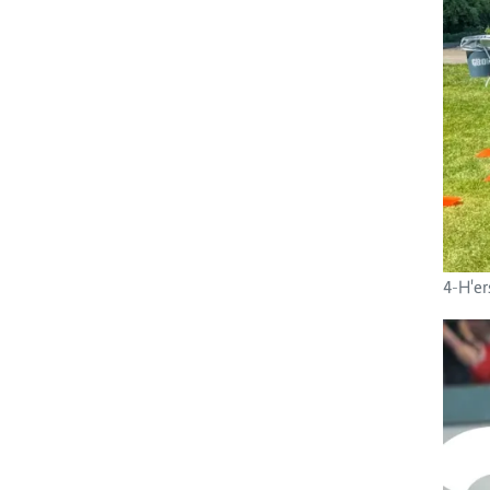
4-H'er