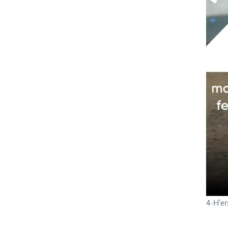
4-H'er