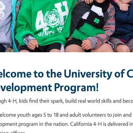
lcome to the University of C
velopment Program!
gh 4-H, kids find their spark, build real world skills and beco
lcome youth ages 5 to 18 and adult volunteers to join and 
opment program in the nation. California 4-H is delivered 