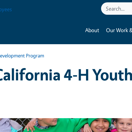
oyees
About
Our Work &
h Development Program
 California 4-H You