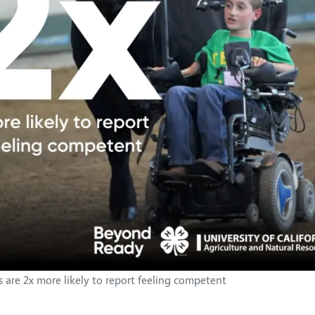
s are 2x more likely to report feeling competent