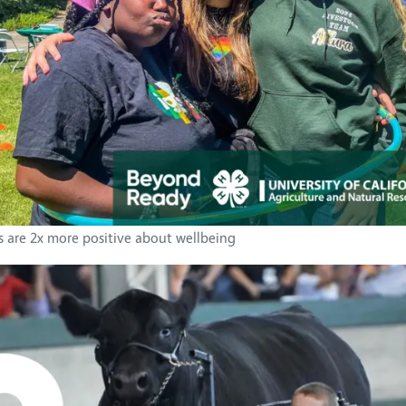
s are 2x more positive about wellbeing