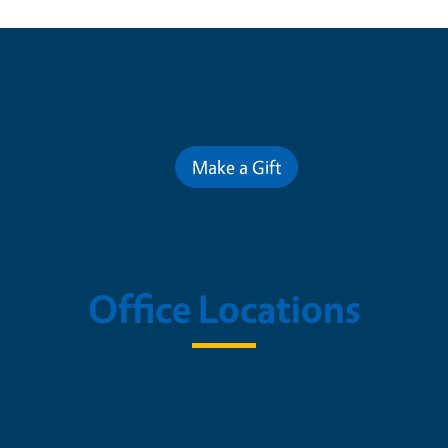
Contribute for a Better Futur
Make a Gift
Office Locations
State 4-H Office