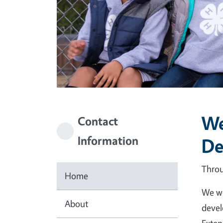
We
Contact
Information
De
Throu
Home
We we
About
devel