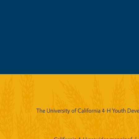
The University of California 4-H Youth Deve