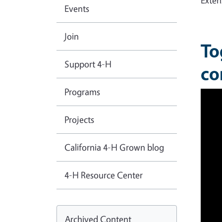
Exten
Events
Join
To
Support 4-H
co
Programs
Projects
California 4-H Grown blog
4-H Resource Center
Archived Content