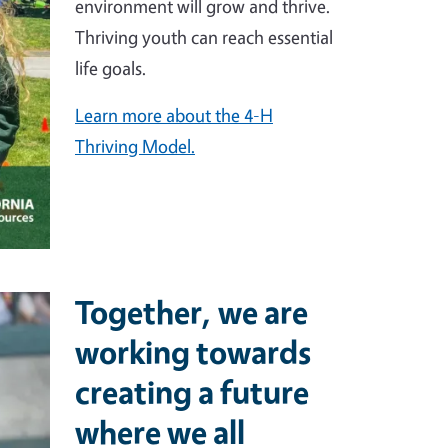
environment will grow and thrive.
Thriving youth can reach essential
life goals.
Learn more about the 4-H
Thriving Model.
Together, we are
working towards
creating a future
where we all