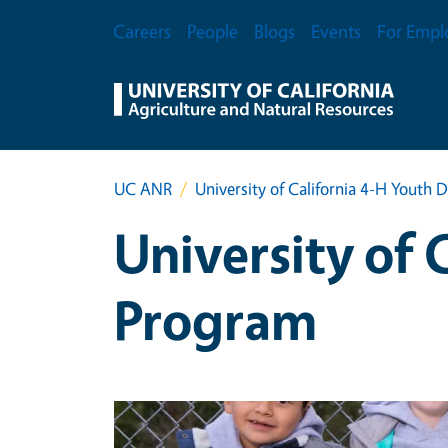
Skip to main content
Secondary Menu
Careers
People
Blogs
Events
For Empl
UC ANR
University of California 4-H Yout
University of
Program