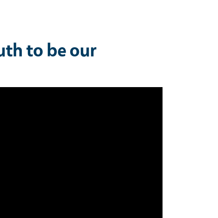
uth to be our