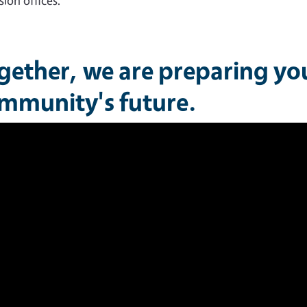
sion offices.
gether, we are preparing yo
mmunity's future.