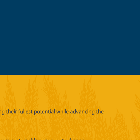
 their fullest potential while advancing the