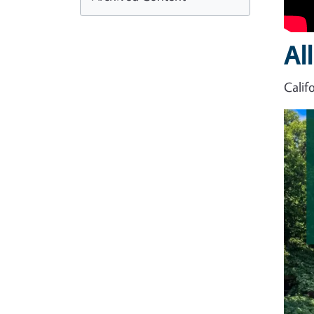
Al
Calif