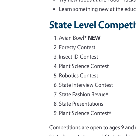
Learn something new at the educa
State Level Competi
Avian Bowl*
NEW
Foresty Contest
Insect ID Contest
Plant Science Contest
Robotics Contest
State Interview Contest
State Fashion Revue*
State Presentations
Plant Science Contest*
Competitions are open to ages 9 and u