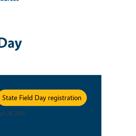
 Day
State Field Day registration
pr 28, 2025