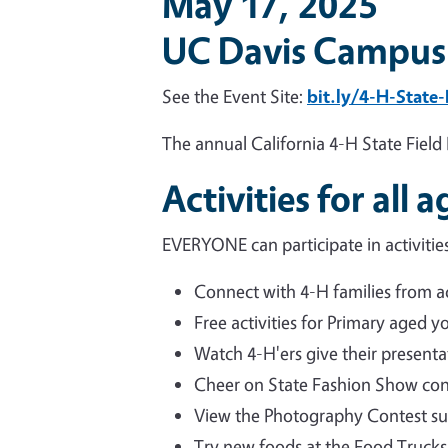
May 17, 2025
UC Davis Campus
See the Event Site:
bit.ly/4-H-State
The annual California 4-H State Field 
Activities for all a
EVERYONE can participate in activities
Connect with 4-H families from ac
Free activities for Primary aged y
Watch 4-H'ers give their presentat
Cheer on State Fashion Show con
View the Photography Contest su
Try new foods at the Food Trucks