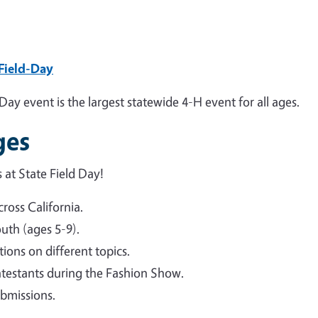
-Field-Day
Day event is the largest statewide 4-H event for all ages.
ges
 at State Field Day!
ross California.
outh (ages 5-9).
ions on different topics.
testants during the Fashion Show.
bmissions.
.