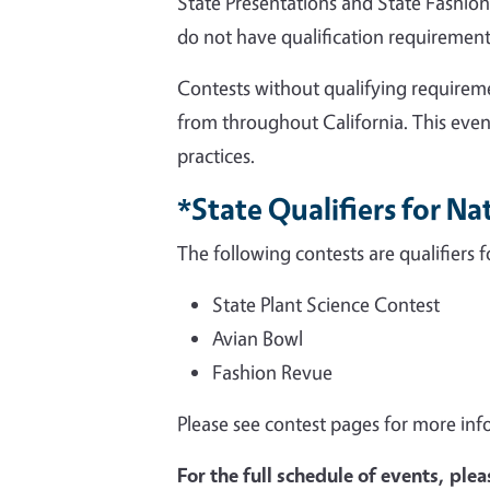
State Presentations and State Fashion 
do not have qualification requirement
Contests without qualifying requirem
from throughout California. This eve
practices.
*State Qualifiers for N
The following contests are qualifiers 
State Plant Science Contest
Avian Bowl
Fashion Revue
Please see contest pages for more inf
For the full schedule of events, plea