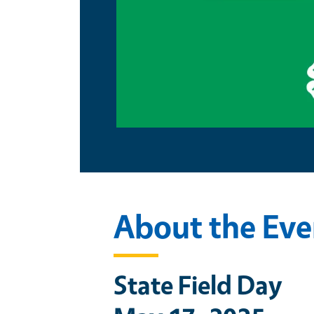
About the Eve
State Field Day