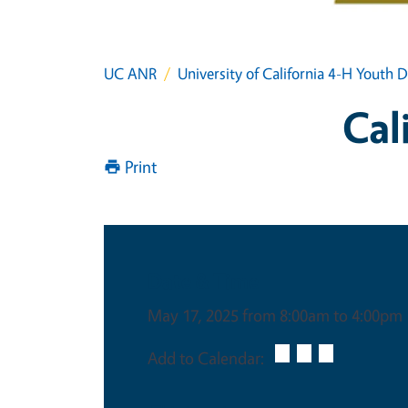
UC ANR
University of California 4-H Yout
Cal
Print
Date & Time
May 17, 2025 from 8:00am to 4:00pm
Add to Calendar: