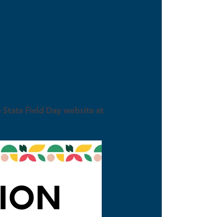
e State Field Day website at