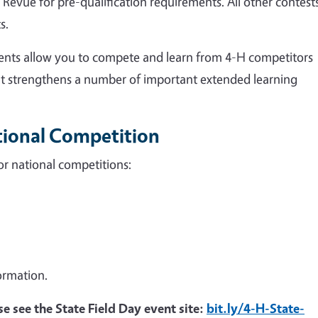
Revue for pre-qualification requirements. All other contest
s.
ents allow you to compete and learn from 4-H competitors
nt strengthens a number of important extended learning
ational Competition
for national competitions:
ormation.
se see the State Field Day event site:
bit.ly/4-H-State-