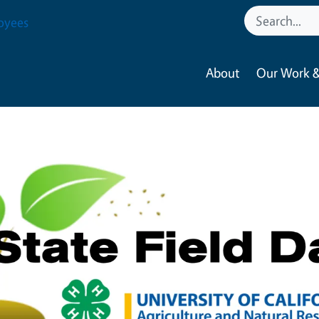
oyees
About
Our Work &