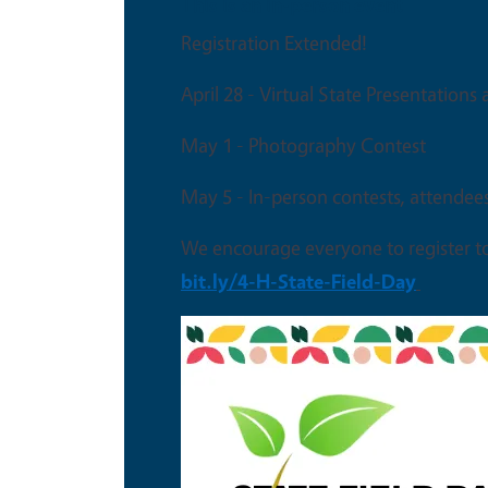
This is an in-person event
Registration Extended!
April 28 - Virtual State Presentations
May 1 - Photography Contest
May 5 - In-person contests, attendee
We encourage everyone to register t
bit.ly/4-H-State-Field-Day
Image