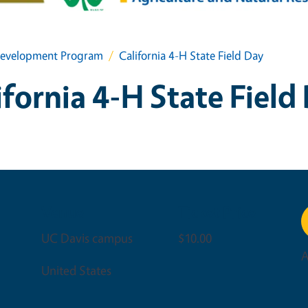
h Development Program
California 4-H State Field Day
ifornia 4-H State Field
Venue
Ticket Price
UC Davis campus
$10.00
A
United States