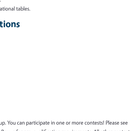
tional tables.
tions
p. You can participate in one or more contests! Please see