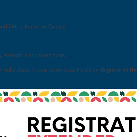
 and Virtual Interview Contest
s, evaluators and room hosts.
o make check-in quicker on State Field Day.
Register on th