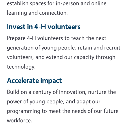
establish spaces for in-person and online
learning and connection.
Invest in 4-H volunteers
Prepare 4-H volunteers to teach the next
generation of young people, retain and recruit
volunteers, and extend our capacity through
technology.
Accelerate impact
Build on a century of innovation, nurture the
power of young people, and adapt our
programming to meet the needs of our future
workforce.