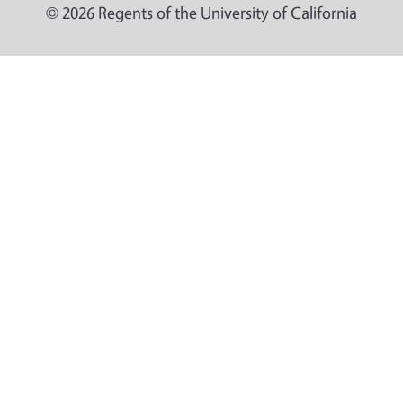
© 2026 Regents of the University of California