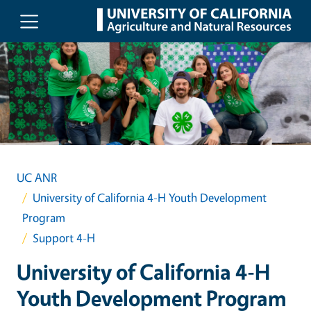
Skip to main content
UC ANR
University of California 4-H Youth Development
Program
Support 4-H
University of California 4-H
Youth Development Program