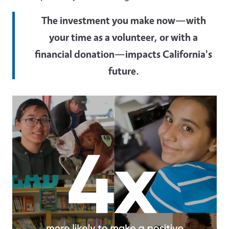
The investment you make now—with
your time as a volunteer, or with a
financial donation—impacts California's
future.