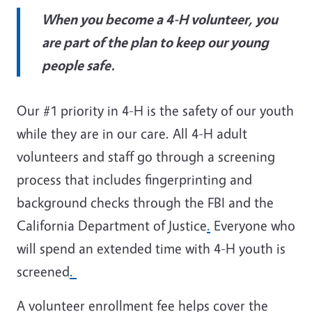
When you become a 4-H volunteer, you
are part of the plan to keep our young
people safe.
Our #1 priority in 4-H is the safety of our youth
while they are in our care. All 4-H adult
volunteers and staff go through a screening
process that includes fingerprinting and
background checks through the FBI and the
California Department of Justice
.
Everyone who
will spend an extended time with 4-H youth is
screened
.
A volunteer enrollment fee helps cover the