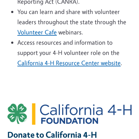
Reporting Act (CANRA).
You can learn and share with volunteer
leaders throughout the state through the
Volunteer Cafe
webinars.
Access resources and information to
support your 4-H volunteer role on the
California 4-H Resource Center website
.
Image
Donate to California 4-H