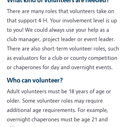
There are many roles that volunteers take on
that support 4-H. Your involvement level is up
to you! We could always use your help as a
club manager, project leader or event leader.
There are also short-term volunteer roles, such
as evaluators for a club or county competition
or chaperones for day and overnight events.
Who can volunteer?
Adult volunteers must be 18 years of age or
older. Some volunteer roles may require
additional age requirements. For example,
overnight chaperones must be age 21 and