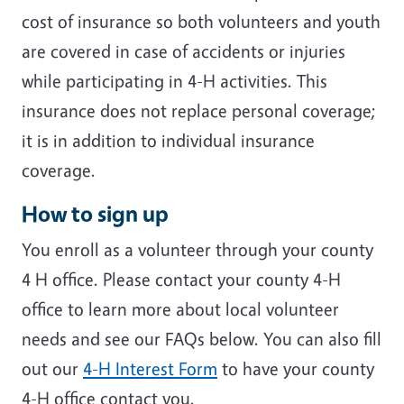
cost of insurance so both volunteers and youth
are covered in case of accidents or injuries
while participating in 4-H activities. This
insurance does not replace personal coverage;
it is in addition to individual insurance
coverage.
How to sign up
You enroll as a volunteer through your county
4 H office. Please contact your county 4-H
office to learn more about local volunteer
needs and see our FAQs below. You can also fill
out our
4-H Interest Form
to have your county
4-H office contact you.