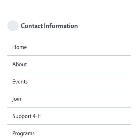
Contact Information
Home
About
Events
Join
Support 4-H
Programs