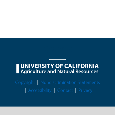
Legal Menu
Copyright
Nondiscrimination Statements
Accessibility
Contact
Privacy