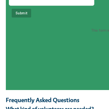
Frequently Asked Questions
What kind of volunteers are needed?