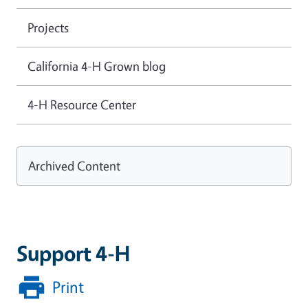
Projects
California 4-H Grown blog
4-H Resource Center
Archived Content
Support 4-H
Print