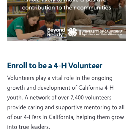
Enroll to be a 4-H Volunteer
Volunteers play a vital role in the ongoing
growth and development of California 4-H
youth. A network of over 7,400 volunteers
provide caring and supportive mentoring to all
of our 4-H’ers in California, helping them grow
into true leaders.