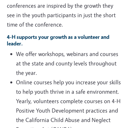
conferences are inspired by the growth they
see in the youth participants in just the short
time of the conference.
4-H supports your growth as a volunteer and
leader.
We offer workshops, webinars and courses
at the state and county levels throughout
the year.
Online courses help you increase your skills
to help youth thrive in a safe environment.
Yearly, volunteers complete courses on 4-H
Positive Youth Development practices and
the California Child Abuse and Neglect