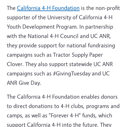
The
California 4-H Foundation
is the non-profit
supporter of the University of California 4-H
Youth Development Program. In partnership
with the National 4-H Council and UC ANR,
they provide support for national fundraising
campaigns such as Tractor Supply Paper
Clover. They also support statewide UC ANR
campaigns such as #GivingTuesday and UC
ANR Give Day.
The California 4-H Foundation enables donors
to direct donations to 4-H clubs, programs and
camps, as well as "Forever 4-H" funds, which
support California 4-H into the future. They