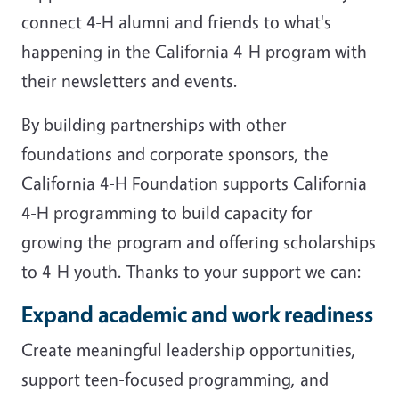
connect 4-H alumni and friends to what's
happening in the California 4-H program with
their newsletters and events.
By building partnerships with other
foundations and corporate sponsors, the
California 4-H Foundation supports California
4-H programming to build capacity for
growing the program and offering scholarships
to 4-H youth. Thanks to your support we can:
Expand academic and work readiness
Create meaningful leadership opportunities,
support teen-focused programming, and