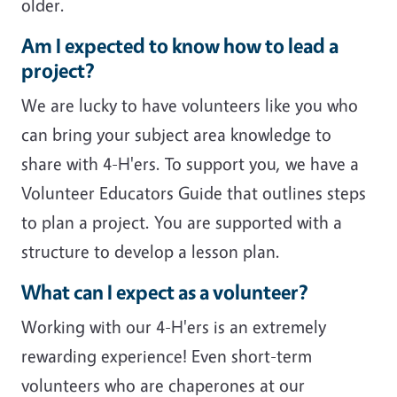
older.
Am I expected to know how to lead a
project?
We are lucky to have volunteers like you who
can bring your subject area knowledge to
share with 4-H'ers. To support you, we have a
Volunteer Educators Guide that outlines steps
to plan a project. You are supported with a
structure to develop a lesson plan.
What can I expect as a volunteer?
Working with our 4-H'ers is an extremely
rewarding experience! Even short-term
volunteers who are chaperones at our