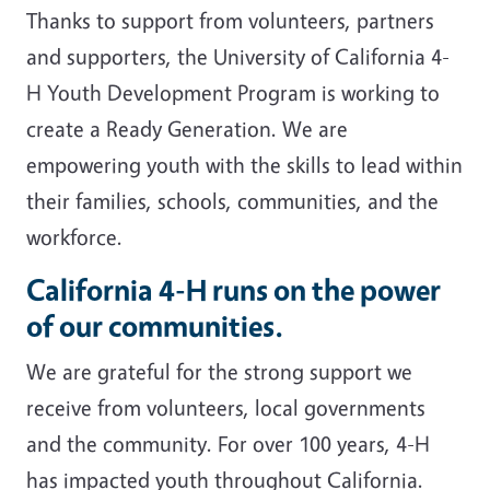
Thanks to support from volunteers, partners
and supporters, the University of California 4-
H Youth Development Program is working to
create a Ready Generation. We are
empowering youth with the skills to lead within
their families, schools, communities, and the
workforce.
California 4-H runs on the power
of our communities.
We are grateful for the strong support we
receive from volunteers, local governments
and the community. For over 100 years, 4-H
has impacted youth throughout California.