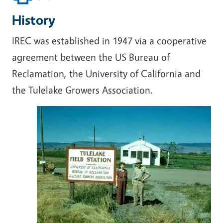
History
IREC was established in 1947 via a cooperative
agreement between the US Bureau of
Reclamation, the University of California and
the Tulelake Growers Association.