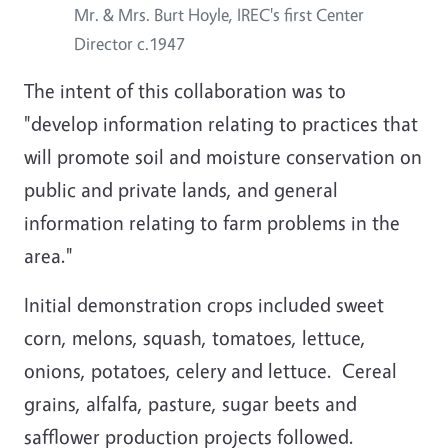
Mr. & Mrs. Burt Hoyle, IREC's first Center
Director c.1947
The intent of this collaboration was to
"develop information relating to practices that
will promote soil and moisture conservation on
public and private lands, and general
information relating to farm problems in the
area."
Initial demonstration crops included sweet
corn, melons, squash, tomatoes, lettuce,
onions, potatoes, celery and lettuce. Cereal
grains, alfalfa, pasture, sugar beets and
safflower production projects followed.