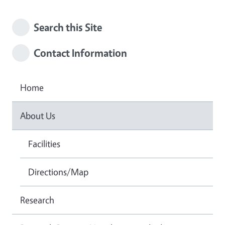
Search this Site
Contact Information
Home
About Us
Facilities
Directions/Map
Research