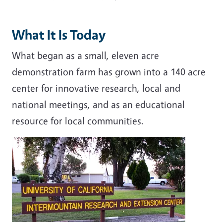
What It Is Today
What began as a small, eleven acre
demonstration farm has grown into a 140 acre
center for innovative research, local and
national meetings, and as an educational
resource for local communities.