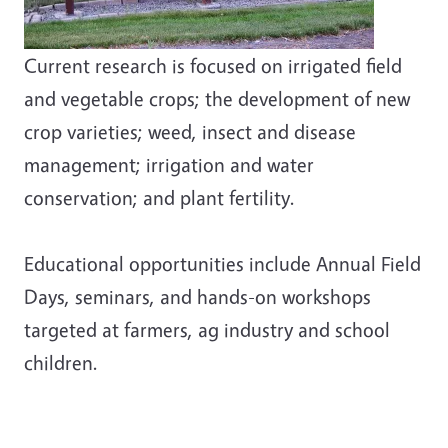
Current research is focused on irrigated field
and vegetable crops; the development of new
crop varieties; weed, insect and disease
management; irrigation and water
conservation; and plant fertility.
Educational opportunities include Annual Field
Days, seminars, and hands-on workshops
targeted at farmers, ag industry and school
children.