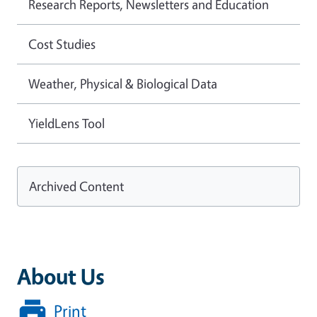
Research Reports, Newsletters and Education
Cost Studies
Weather, Physical & Biological Data
YieldLens Tool
Archived Content
About Us
Print