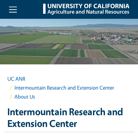
Skip to main content
UC ANR
Intermountain Research and Extension Center
About Us
Intermountain Research and
Extension Center