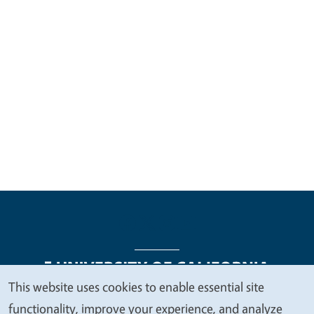
This website uses cookies to enable essential site
We
functionality, improve your experience, and analyze
Legal Menu
Copyright
Nondiscrimination Statements