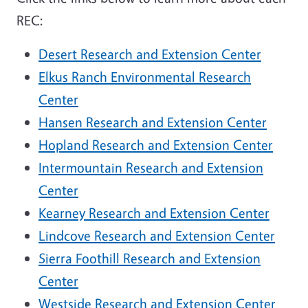
REC:
Desert Research and Extension Center
Elkus Ranch Environmental Research
Center
Hansen Research and Extension Center
Hopland Research and Extension Center
Intermountain Research and Extension
Center
Kearney Research and Extension Center
Lindcove Research and Extension Center
Sierra Foothill Research and Extension
Center
Westside Research and Extension Center