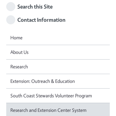
Search this Site
Contact Information
Home
About Us
Research
Extension: Outreach & Education
South Coast Stewards Volunteer Program
Research and Extension Center System