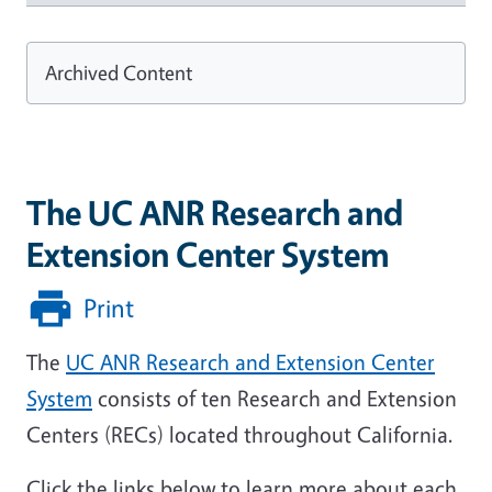
Archived Content
The UC ANR Research and
Extension Center System
Print
The
UC ANR Research and Extension Center
System
consists of ten Research and Extension
Centers (RECs) located throughout California.
Click the links below to learn more about each