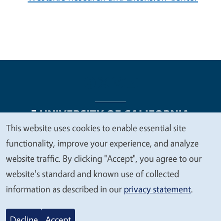
This website uses cookies to enable essential site
We
functionality, improve your experience, and analyze
Legal Menu
Copyright
Nondiscrimination Statements
value
website traffic. By clicking "Accept", you agree to our
Accessibility
Contact
Privacy
your
website's standard and known use of collected
privacy
information as described in our
privacy statement
.
© 2026 Regents of the University of California
Decline
Accept