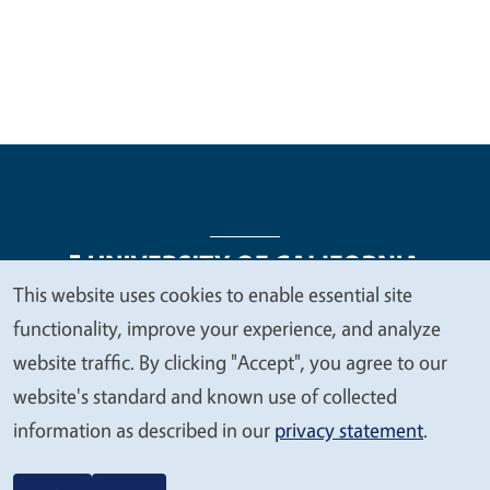
This website uses cookies to enable essential site
We
functionality, improve your experience, and analyze
Legal Menu
Copyright
Nondiscrimination Statements
value
website traffic. By clicking "Accept", you agree to our
Accessibility
Contact
Privacy
your
website's standard and known use of collected
privacy
information as described in our
privacy statement
.
© 2026 Regents of the University of California