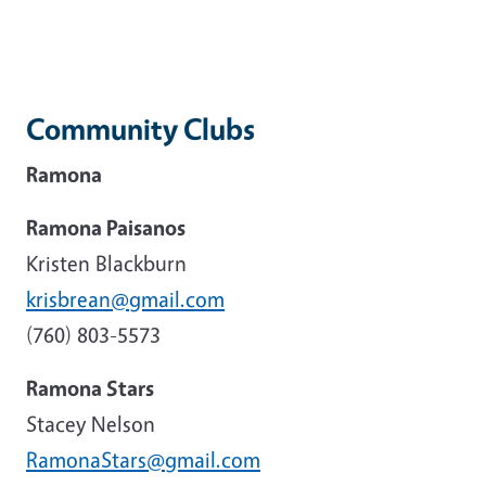
Community Clubs
Ramona
Ramona Paisanos
Kristen Blackburn
krisbrean@gmail.com
(760) 803-5573
Ramona Stars
Stacey Nelson
RamonaStars@gmail.com