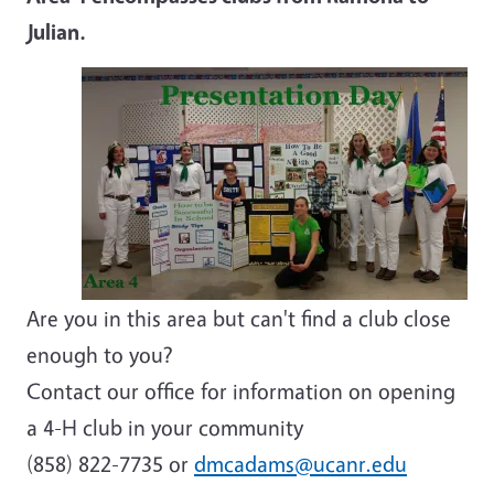
Julian.
Are you in this area but can't find a club close
enough to you?
Contact our office for information on opening
a 4-H club in your community
(858) 822-7735 or
dmcadams@ucanr.edu