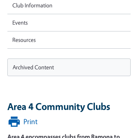
Club Information
Events
Resources
Archived Content
Area 4 Community Clubs
Print
Area 4 encompasses clubs from Ramona to