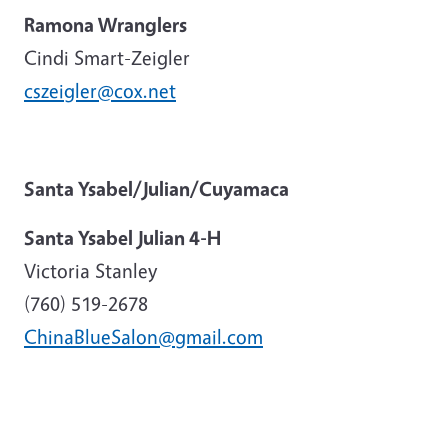
Ramona Wranglers
Cindi Smart-Zeigler
cszeigler@cox.net
Santa Ysabel/Julian/Cuyamaca
Santa Ysabel Julian 4-H
Victoria Stanley
(760) 519-2678
ChinaBlueSalon@gmail.com