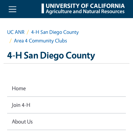
Skip to main content
UC ANR
4-H San Diego County
Area 4 Community Clubs
4-H San Diego County
Home
Join 4-H
About Us