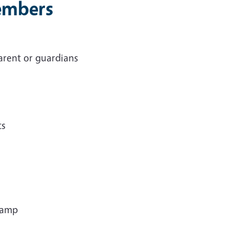
Members
arent or guardians
ts
 camp