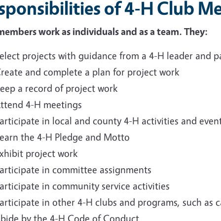
sponsibilities of 4-H Club 
members work as individuals and as a team. They:
elect projects with guidance from a 4-H leader and p
reate and complete a plan for project work
eep a record of project work
ttend 4-H meetings
articipate in local and county 4-H activities and even
earn the 4-H Pledge and Motto
xhibit project work
articipate in committee assignments
articipate in community service activities
articipate in other 4-H clubs and programs, such as
bide by the 4-H Code of Conduct