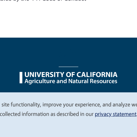
nu
Nondiscrimination Statements
Accessibility
Contac
 site functionality, improve your experience, and analyze web
collected information as described in our
privacy statement
© 2026 Regents of the University of California