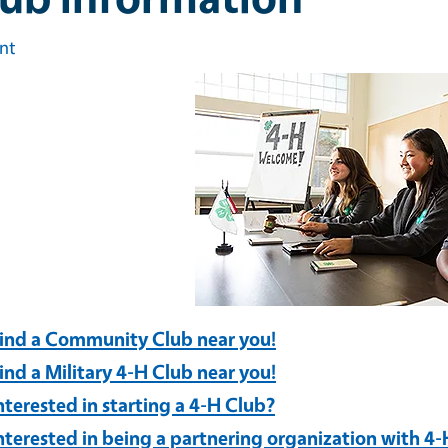
int
ind a Community Club near you!
ind a Military 4-H Club near you!
nterested in starting a 4-H Club?
nterested in being a partnering organization with 4-