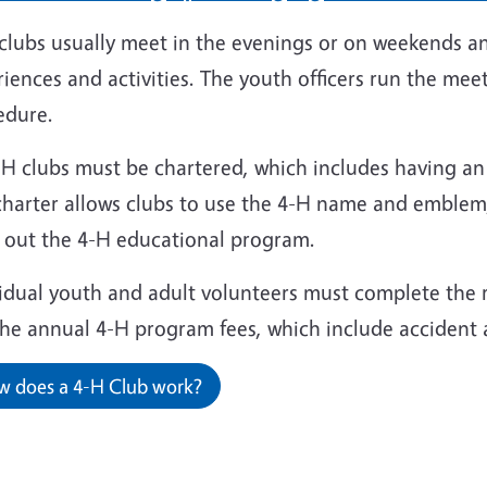
clubs usually meet in the evenings or on weekends an
iences and activities. The youth officers run the meet
edure.
4-H clubs must be chartered, which includes having a
charter allows clubs to use the 4-H name and emblem,
y out the 4-H educational program.
vidual youth and adult volunteers must complete the
the annual 4-H program fees, which include accident 
 does a 4-H Club work?