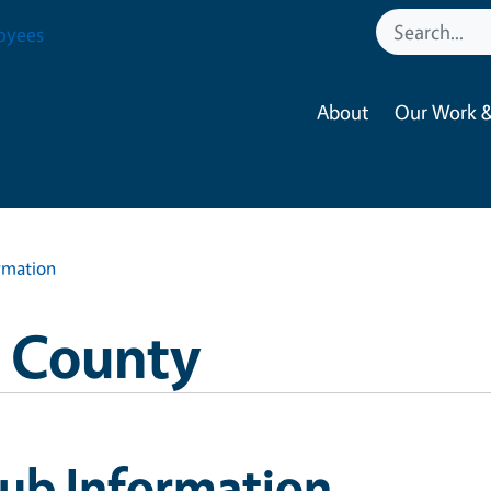
oyees
About
Our Work &
rmation
o County
lub Information