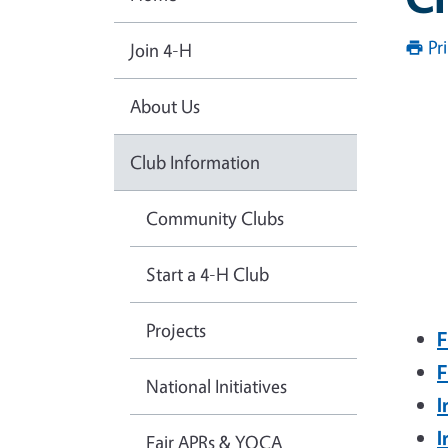
Pr
Join 4-H
About Us
Club Information
Community Clubs
Start a 4-H Club
Projects
F
F
National Initiatives
I
I
Fair APRs & YQCA