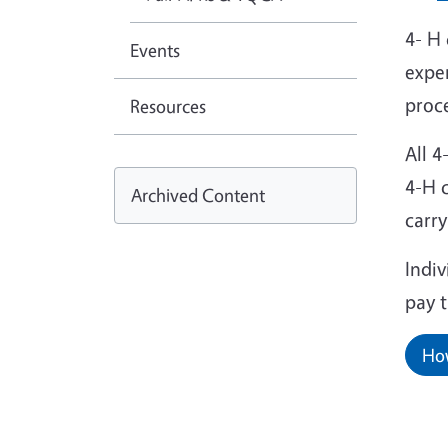
4- H 
Events
exper
proc
Resources
All 
4-H 
Archived Content
carr
Indi
pay 
How