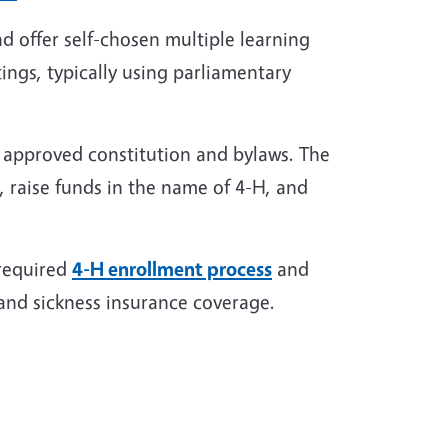
d offer self-chosen multiple learning
ings, typically using parliamentary
n approved constitution and bylaws. The
 raise funds in the name of 4-H, and
 required
4-H enrollment process
and
and sickness insurance coverage.