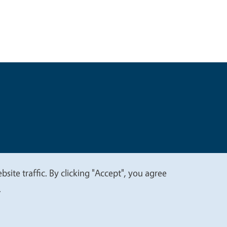
t
Privacy
site traffic. By clicking "Accept", you agree
.