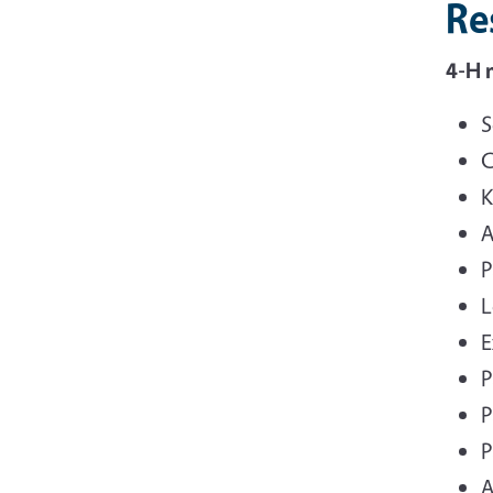
Re
4-H 
S
C
K
A
P
L
E
P
P
P
A