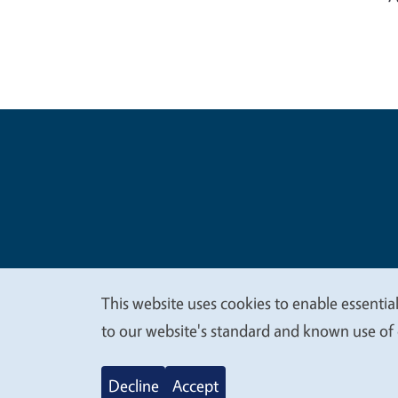
Legal Me
Copyright
This website uses cookies to enable essential
We
to our website's standard and known use of 
value
Decline
Accept