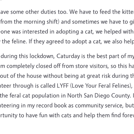
ve some other duties too. We have to feed the kittens
 from the morning shift) and sometimes we have to gi
ne was interested in adopting a cat, we helped with 
the feline. If they agreed to adopt a cat, we also hel
during this lockdown, Caturday is the best part of m
m completely closed off from store visitors, so this 
out of the house without being at great risk during 
teer through is called LYFF (Love Your Feral Felines),
the feral cat population in North San Diego County. I
teering in my record book as community service, but 
rtunity to have fun with cats and help them find for