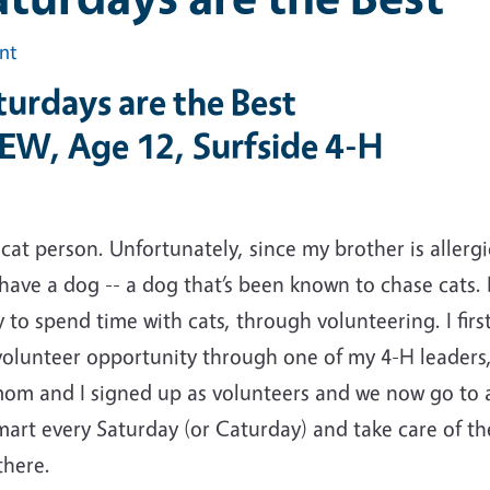
int
urdays are the Best
 EW, Age 12, Surfside 4-H
 cat person. Unfortunately, since my brother is allergi
have a dog -- a dog that’s been known to chase cats. 
 to spend time with cats, through volunteering. I fir
volunteer opportunity through one of my 4-H leaders,
om and I signed up as volunteers and we now go to a
mart every Saturday (or Caturday) and take care of t
there.