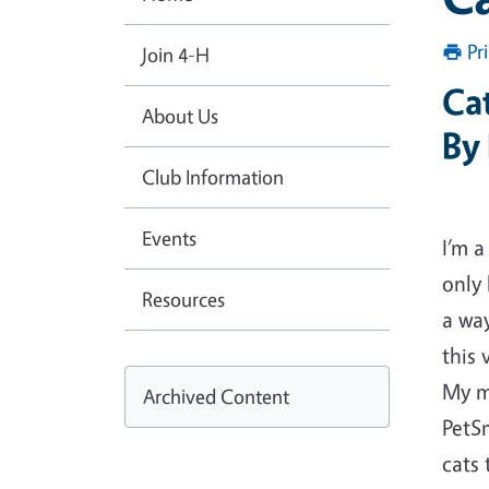
Pr
Join 4-H
Cat
About Us
By
Club Information
Events
I’m a
only 
Resources
a way
this 
My m
Archived Content
PetS
cats 