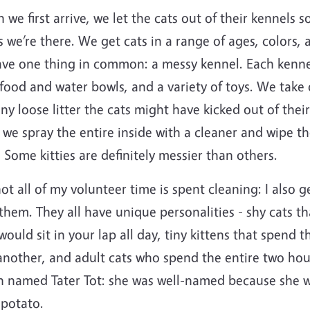
we first arrive, we let the cats out of their kennels s
 we’re there. We get cats in a range of ages, colors, 
ave one thing in common: a messy kennel. Each kennel 
food and water bowls, and a variety of toys. We take
ny loose litter the cats might have kicked out of their
 we spray the entire inside with a cleaner and wipe 
 Some kitties are definitely messier than others.
ot all of my volunteer time is spent cleaning: I also g
them. They all have unique personalities - shy cats th
ould sit in your lap all day, tiny kittens that spend
another, and adult cats who spend the entire two hou
n named Tater Tot: she was well-named because she wo
e potato.