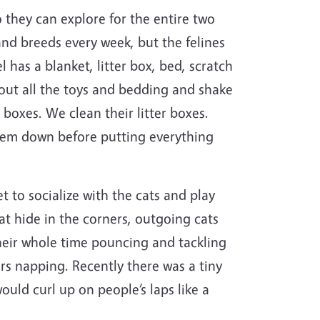
o they can explore for the entire two
and breeds every week, but the felines
has a blanket, litter box, bed, scratch
 out all the toys and bedding and shake
 boxes. We clean their litter boxes.
them down before putting everything
et to socialize with the cats and play
at hide in the corners, outgoing cats
 their whole time pouncing and tackling
rs napping. Recently there was a tiny
uld curl up on people’s laps like a