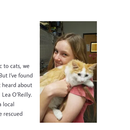
c to cats, we
But I’ve found
st heard about
 Lea O’Reilly.
 local
he rescued