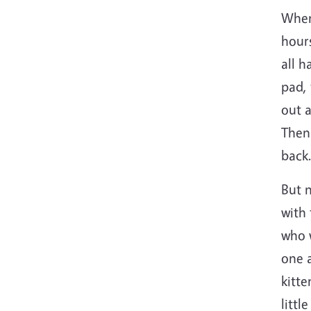
When 
hours
all h
pad, 
out a
Then
back.
But n
with 
who w
one 
kitte
littl