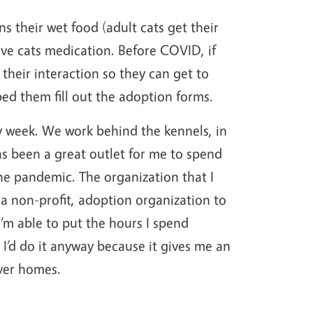
 their wet food (adult cats get their
ve cats medication. Before COVID, if
their interaction so they can get to
ped them fill out the adoption forms.
y week. We work behind the kennels, in
has been a great outlet for me to spend
the pandemic. The organization that I
 a non-profit, adoption organization to
’m able to put the hours I spend
I’d do it anyway because it gives me an
ever homes.