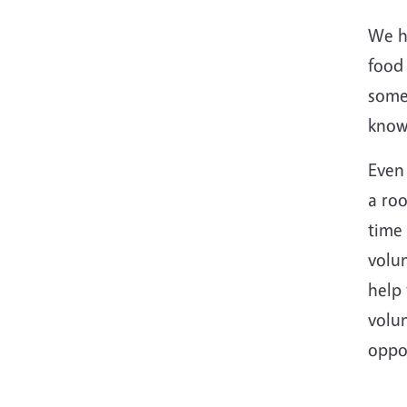
We ha
food
someo
know 
Even 
a roo
time 
volun
help 
volun
oppo