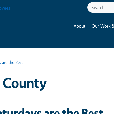
oyees
About
Our Work &
 are the Best
o County
turdays are the Best