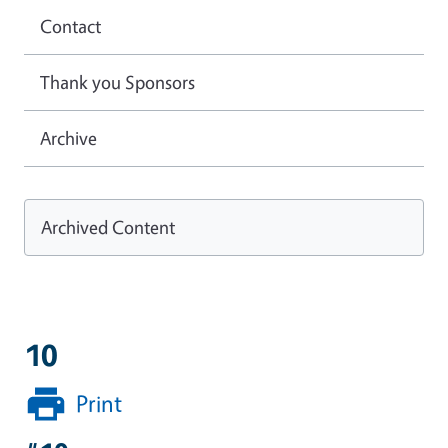
Contact
Thank you Sponsors
Archive
Archived Content
10
Print