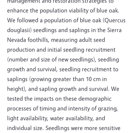
management and restoration strategies to
enhance the population viability of blue oak.
We followed a population of blue oak (Quercus
douglasii) seedlings and saplings in the Sierra
Nevada foothills, measuring adult seed
production and initial seedling recruitment
(number and size of new seedlings), seedling
growth and survival, seedling recruitment to
saplings (growing greater than 10 cm in
height), and sapling growth and survival. We
tested the impacts on these demographic
processes of timing and intensity of grazing,
light availability, water availability, and
individual size. Seedlings were more sensitive