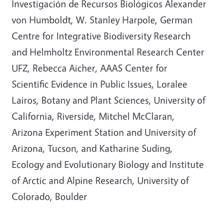
Investigación de Recursos Biológicos Alexander
von Humboldt, W. Stanley Harpole, German
Centre for Integrative Biodiversity Research
and Helmholtz Environmental Research Center
UFZ, Rebecca Aicher, AAAS Center for
Scientific Evidence in Public Issues, Loralee
Lairos, Botany and Plant Sciences, University of
California, Riverside, Mitchel McClaran,
Arizona Experiment Station and University of
Arizona, Tucson, and Katharine Suding,
Ecology and Evolutionary Biology and Institute
of Arctic and Alpine Research, University of
Colorado, Boulder