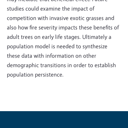
studies could examine the impact of
competition with invasive exotic grasses and
also how fire severity impacts these benefits of
adult trees on early life stages. Ultimately a
population model is needed to synthesize
these data with information on other
demographic transitions in order to establish
population persistence.