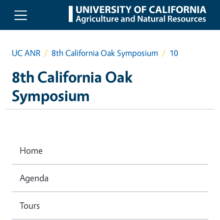
Skip to main content
UC ANR
8th California Oak Symposium
10
8th California Oak
Symposium
Home
Agenda
Tours