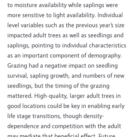
to moisture availability while saplings were
more sensitive to light availability. Individual
level variables such as the previous year’s size
impacted adult trees as well as seedlings and
saplings, pointing to individual characteristics
as an important component of demography.
Grazing had a negative impact on seedling
survival, sapling growth, and numbers of new
seedlings, but the timing of the grazing
mattered. High-quality, larger adult trees in
good locations could be key in enabling early
life stage transitions, though density-
dependence and competition with the adult
may mediate that beneficial effect. Future