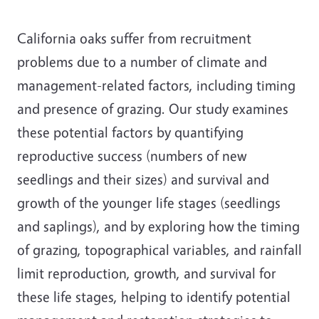
California oaks suffer from recruitment
problems due to a number of climate and
management-related factors, including timing
and presence of grazing. Our study examines
these potential factors by quantifying
reproductive success (numbers of new
seedlings and their sizes) and survival and
growth of the younger life stages (seedlings
and saplings), and by exploring how the timing
of grazing, topographical variables, and rainfall
limit reproduction, growth, and survival for
these life stages, helping to identify potential