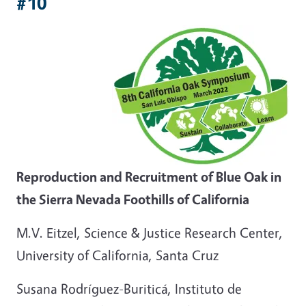
#10
Reproduction and Recruitment of Blue Oak in
the Sierra Nevada Foothills of California
M.V. Eitzel, Science & Justice Research Center,
University of California, Santa Cruz
Susana Rodríguez-Buriticá, Instituto de