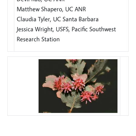
Matthew Shapero, UC ANR
Claudia Tyler, UC Santa Barbara
Jessica Wright, USFS, Pacific Southwest
Research Station