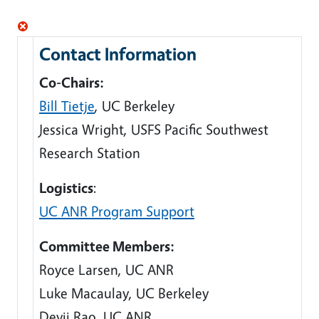
Contact Information
Co-Chairs:
Bill
Tietje
, UC Berkeley
Jessica Wright, USFS Pacific Southwest
Research Station
Logistics
:
UC ANR Program Support
Committee Members:
Royce Larsen, UC ANR
Luke Macaulay, UC Berkeley
Devii Rao, UC ANR