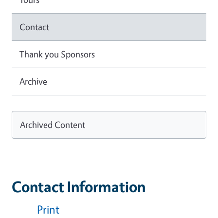
Contact
Thank you Sponsors
Archive
Archived Content
Contact Information
Print