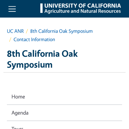
Skip to main content
UC ANR
8th California Oak Symposium
Contact Information
8th California Oak
Symposium
Home
Agenda
Tours