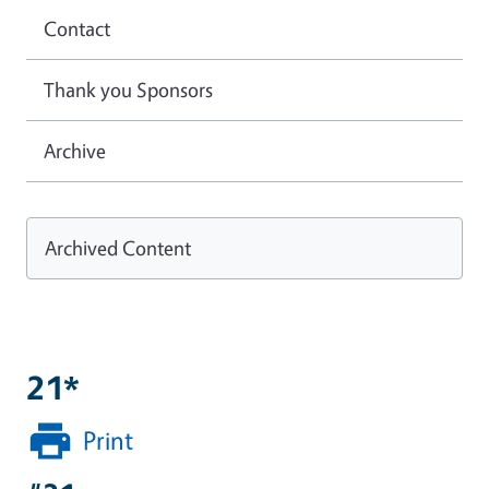
Contact
Thank you Sponsors
Archive
Archived Content
21*
Print