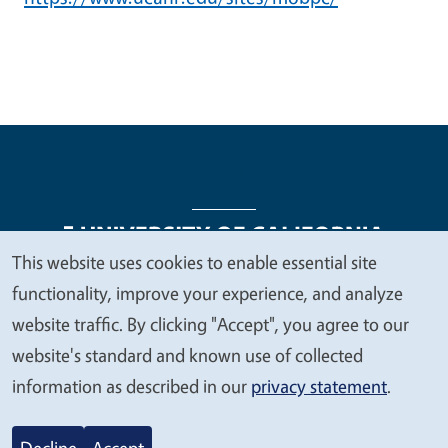
This website uses cookies to enable essential site
We
functionality, improve your experience, and analyze
Legal Menu
Copyright
Nondiscrimination Statements
value
website traffic. By clicking "Accept", you agree to our
Accessibility
Contact
Privacy
your
website's standard and known use of collected
privacy
information as described in our
privacy statement
.
© 2026 Regents of the University of California