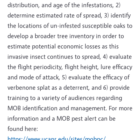
distribution, and age of the infestations, 2)
determine estimated rate of spread, 3) identify
the locations of un-infested susceptible oaks to
develop a broader tree inventory in order to
estimate potential economic losses as this
invasive insect continues to spread, 4) evaluate
the flight periodicity, flight height, lure efficacy
and mode of attack, 5) evaluate the efficacy of
verbenone splat as a deterrent, and 6) provide
training to a variety of audiences regarding
MOB identification and management. For more
information and a MOB pest alert can be
found here:
https://www.ucanr.edu/sites/mobpc/