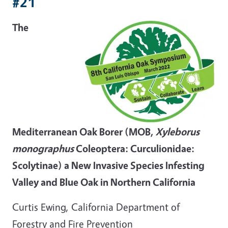
#21
The
Mediterranean Oak Borer (MOB,
Xyleborus
monographus
Coleoptera: Curculionidae:
Scolytinae) a New Invasive Species Infesting
Valley and Blue Oak in Northern California
Curtis Ewing, California Department of
Forestry and Fire Prevention