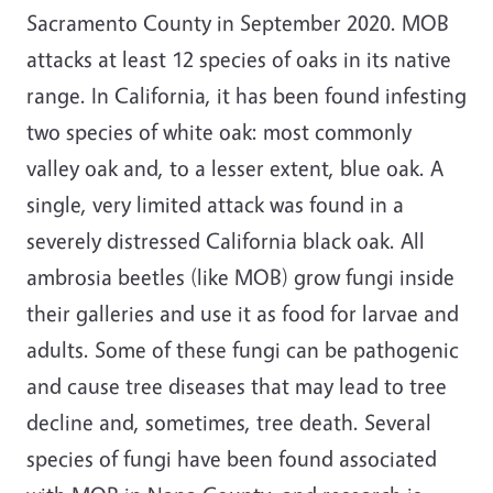
Sacramento County in September 2020. MOB
attacks at least 12 species of oaks in its native
range. In California, it has been found infesting
two species of white oak: most commonly
valley oak and, to a lesser extent, blue oak. A
single, very limited attack was found in a
severely distressed California black oak. All
ambrosia beetles (like MOB) grow fungi inside
their galleries and use it as food for larvae and
adults. Some of these fungi can be pathogenic
and cause tree diseases that may lead to tree
decline and, sometimes, tree death. Several
species of fungi have been found associated