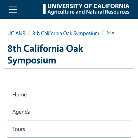
Skip to main content
UC ANR
8th California Oak Symposium
21*
8th California Oak
Symposium
Home
Agenda
Tours