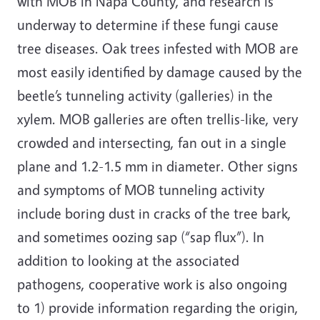
with MOB in Napa County, and research is
underway to determine if these fungi cause
tree diseases. Oak trees infested with MOB are
most easily identified by damage caused by the
beetle’s tunneling activity (galleries) in the
xylem. MOB galleries are often trellis-like, very
crowded and intersecting, fan out in a single
plane and 1.2-1.5 mm in diameter. Other signs
and symptoms of MOB tunneling activity
include boring dust in cracks of the tree bark,
and sometimes oozing sap (“sap flux”). In
addition to looking at the associated
pathogens, cooperative work is also ongoing
to 1) provide information regarding the origin,