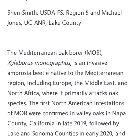
Sheri Smith, USDA-FS, Region 5 and Michael
Jones, UC-ANR, Lake County
The Mediterranean oak borer (MOB),
Xyleborus monographus
, is an invasive
ambrosia beetle native to the Mediterranean
region, including Europe, the Middle East, and
North Africa, where it primarily attacks oak
species. The first North American infestations
of MOB were confirmed in valley oaks in Napa
County, California in late 2019, followed by
Lake and Sonoma Counties in early 2020, and